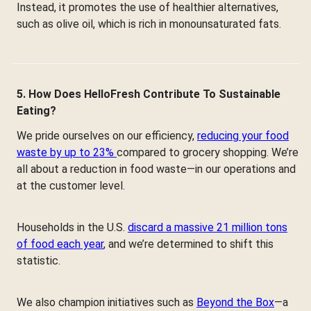
Instead, it promotes the use of healthier alternatives,
such as olive oil, which is rich in monounsaturated fats.
5. How Does HelloFresh Contribute To Sustainable
Eating?
We pride ourselves on our efficiency,
reducing your food
waste by up to 23%
compared to grocery shopping. We’re
all about a reduction in food waste—in our operations and
at the customer level.
Households in the U.S.
discard a massive 21 million tons
of food each year
, and we’re determined to shift this
statistic.
We also champion initiatives such as
Beyond the Box
—a