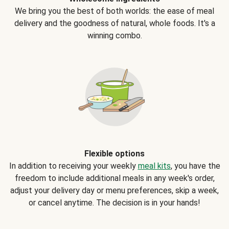
We bring you the best of both worlds: the ease of meal
delivery and the goodness of natural, whole foods. It's a
winning combo.
Flexible options
In addition to receiving your weekly
meal kits
, you have the
freedom to include additional meals in any week's order,
adjust your delivery day or menu preferences, skip a week,
or cancel anytime. The decision is in your hands!