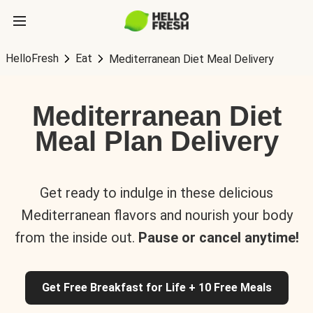
HelloFresh
Eat
Mediterranean Diet Meal Delivery
Mediterranean Diet
Meal Plan Delivery
Get ready to indulge in these delicious
Mediterranean flavors and nourish your body
from the inside out.
Pause or cancel anytime!
Get Free Breakfast for Life + 10 Free Meals