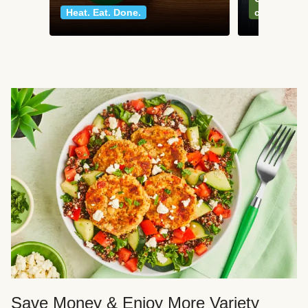
Heat. Eat. Done.
classics
Save Money & Enjoy More Variety