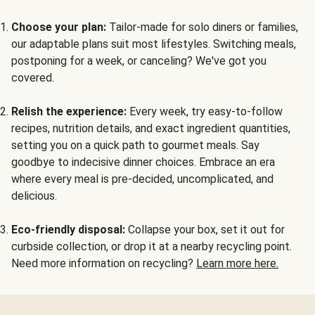
Choose your plan:
Tailor-made for solo diners or families,
our adaptable plans suit most lifestyles. Switching meals,
postponing for a week, or canceling? We've got you
covered.
Relish the experience:
Every week, try easy-to-follow
recipes, nutrition details, and exact ingredient quantities,
setting you on a quick path to gourmet meals. Say
goodbye to indecisive dinner choices. Embrace an era
where every meal is pre-decided, uncomplicated, and
delicious.
Eco-friendly disposal:
Collapse your box, set it out for
curbside collection, or drop it at a nearby recycling point.
Need more information on recycling?
Learn more here.