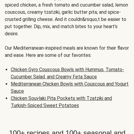
spiced chicken, a fresh tomato and cucumber salad, lemon
couscous, creamy tzatziki, garlic butter pita, and spice-
crusted grilling cheese. And it couldn&rsquo;t be easier to
put together. Dip, mix, and match bites to your heart's
desire.
Our Mediterranean-inspired meals are known for their flavor
and ease. Here are some of our favorites:
Chicken Gyro Couscous Bowls with Hummus, Tomato-
Cucumber Salad, and Creamy Feta Sauce
Mediterranean Chicken Bowls with Couscous and Yogurt
Sauce
Chicken Souvlaki Pita Pockets with Tzatziki and
Turkish-Spiced Sweet Potatoes
100+ recipes and 100+ seasonal and