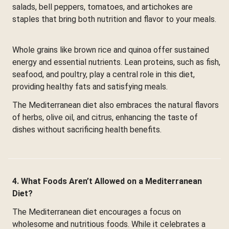
salads, bell peppers, tomatoes, and artichokes are
staples that bring both nutrition and flavor to your meals.
Whole grains like brown rice and quinoa offer sustained
energy and essential nutrients. Lean proteins, such as fish,
seafood, and poultry, play a central role in this diet,
providing healthy fats and satisfying meals.
The Mediterranean diet also embraces the natural flavors
of herbs, olive oil, and citrus, enhancing the taste of
dishes without sacrificing health benefits.
4. What Foods Aren’t Allowed on a Mediterranean
Diet?
The Mediterranean diet encourages a focus on
wholesome and nutritious foods. While it celebrates a