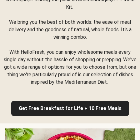
Kit.
We bring you the best of both worlds: the ease of meal
delivery and the goodness of natural, whole foods. It's a
winning combo.
With HelloFresh, you can enjoy wholesome meals every
single day without the hassle of shopping or prepping. We've
got a wide range of options for you to choose from, but one
thing we're particularly proud of is our selection of dishes
inspired by the Mediterranean Diet.
Get Free Breakfast for Life + 10 Free Meals