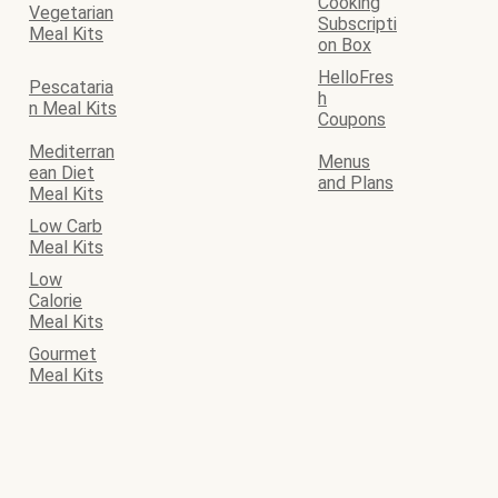
Cooking
Vegetarian
Subscripti
Meal Kits
on Box
HelloFres
Pescataria
h
n Meal Kits
Coupons
Mediterran
Menus
ean Diet
and Plans
Meal Kits
Low Carb
Meal Kits
Low
Calorie
Meal Kits
Gourmet
Meal Kits