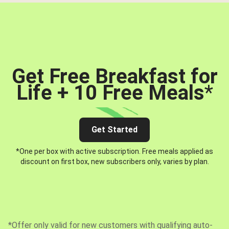
Get Free Breakfast for
Life + 10 Free Meals
*
Get Started
*One per box with active subscription. Free meals applied as
discount on first box, new subscribers only, varies by plan.
*Offer only valid for new customers with qualifying auto-