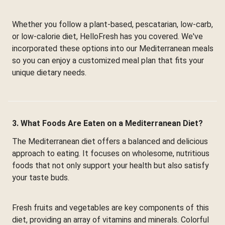
Whether you follow a plant-based, pescatarian, low-carb,
or low-calorie diet, HelloFresh has you covered. We've
incorporated these options into our Mediterranean meals
so you can enjoy a customized meal plan that fits your
unique dietary needs.
3. What Foods Are Eaten on a Mediterranean Diet?
The Mediterranean diet offers a balanced and delicious
approach to eating. It focuses on wholesome, nutritious
foods that not only support your health but also satisfy
your taste buds.
Fresh fruits and vegetables are key components of this
diet, providing an array of vitamins and minerals. Colorful