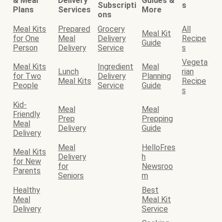
& Meal
Delivery
Guides &
Subscripti
s
Plans
Services
More
ons
Meal Kits
Prepared
Grocery
All
Meal Kit
for One
Meal
Delivery
Recipe
Guide
Person
Delivery
Service
s
Vegeta
Meal Kits
Ingredient
Meal
Lunch
rian
for Two
Delivery
Planning
Meal Kits
Recipe
People
Service
Guide
s
Kid-
Meal
Meal
Friendly
Prep
Prepping
Meal
Delivery
Guide
Delivery
Meal
HelloFres
Meal Kits
Delivery
h
for New
for
Newsroo
Parents
Seniors
m
Healthy
Best
Meal
Meal Kit
Delivery
Service