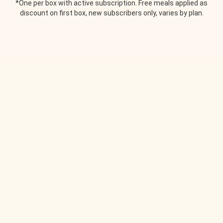
*One per box with active subscription. Free meals applied as
discount on first box, new subscribers only, varies by plan.