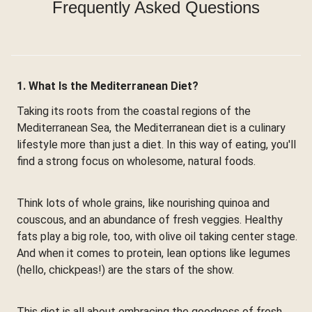
Frequently Asked Questions
1. What Is the Mediterranean Diet?
Taking its roots from the coastal regions of the
Mediterranean Sea, the Mediterranean diet is a culinary
lifestyle more than just a diet. In this way of eating, you'll
find a strong focus on wholesome, natural foods.
Think lots of whole grains, like nourishing quinoa and
couscous, and an abundance of fresh veggies. Healthy
fats play a big role, too, with olive oil taking center stage.
And when it comes to protein, lean options like legumes
(hello, chickpeas!) are the stars of the show.
This diet is all about embracing the goodness of fresh,