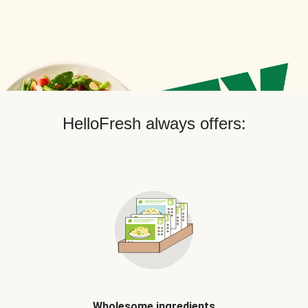
HelloFresh always offers:
Wholesome ingredients