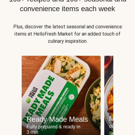
convenience items each week
Plus, discover the latest seasonal and convenience
items at HelloFresh Market for an added touch of
culinary inspiration.
Meat an
Ready Made Meals
our most po
Fully prepared & ready in
3 min
Can't go wr