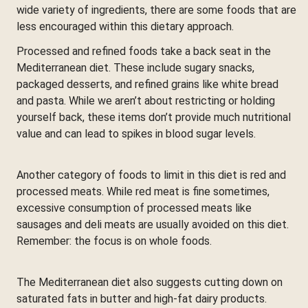
wide variety of ingredients, there are some foods that are
less encouraged within this dietary approach.
Processed and refined foods take a back seat in the
Mediterranean diet. These include sugary snacks,
packaged desserts, and refined grains like white bread
and pasta. While we aren’t about restricting or holding
yourself back, these items don’t provide much nutritional
value and can lead to spikes in blood sugar levels.
Another category of foods to limit in this diet is red and
processed meats. While red meat is fine sometimes,
excessive consumption of processed meats like
sausages and deli meats are usually avoided on this diet.
Remember: the focus is on whole foods.
The Mediterranean diet also suggests cutting down on
saturated fats in butter and high-fat dairy products.