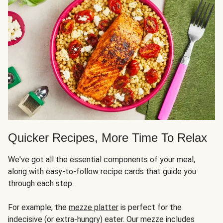
Quicker Recipes, More Time To Relax
We've got all the essential components of your meal,
along with easy-to-follow recipe cards that guide you
through each step.
For example, the
mezze platter
is perfect for the
indecisive (or extra-hungry) eater. Our mezze includes