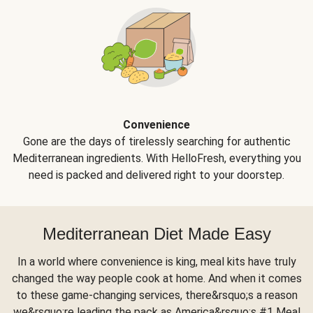
Convenience
Gone are the days of tirelessly searching for authentic
Mediterranean ingredients. With HelloFresh, everything you
need is packed and delivered right to your doorstep.
Mediterranean Diet Made Easy
In a world where convenience is king, meal kits have truly
changed the way people cook at home. And when it comes
to these game-changing services, there&rsquo;s a reason
we&rsquo;re leading the pack as America&rsquo;s #1 Meal