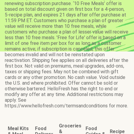
renewing subscription purchase. ‘10 Free Meals’ offer is
based on total discount given on first box for a 4-person,
5-recipe plan, and expires 21 days after offer purchase at
11:59 PM ET. Customers who purchase a plan of greater
value will receive more than 10 free meals, while
customers who purchase a plan of lesser value will receive
less than 10 free meals. 'Free for Life' offer is based on a
limit of one free item per box for as long as a customer
remains active; if subscription is canceled, this offer
becomes invalid and will not be reinstated upon
reactivation. Shipping fee applies on all deliveries after the
first box. Not valid on premiums, meal upgrades, add-ons,
taxes or shipping fees. May not be combined with gift
cards or any other promotion. No cash value. Void outside
the U.S. and where prohibited. Offer cannot be sold or
otherwise bartered. HelloFresh has the right to end or
modify any offer at any time. Additional restrictions may
apply. See
https://www.hellofresh.com/termsandconditions for more.
Groceries
Meal Kits
Food
Food
&
Recipe