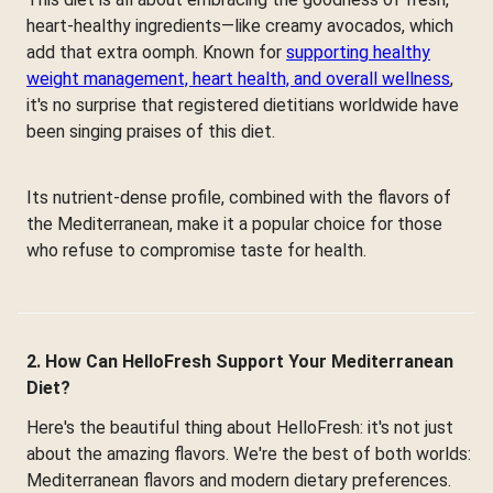
heart-healthy ingredients—like creamy avocados, which
add that extra oomph. Known for
supporting healthy
weight management, heart health, and overall wellness
,
it's no surprise that registered dietitians worldwide have
been singing praises of this diet.
Its nutrient-dense profile, combined with the flavors of
the Mediterranean, make it a popular choice for those
who refuse to compromise taste for health.
2. How Can HelloFresh Support Your Mediterranean
Diet?
Here's the beautiful thing about HelloFresh: it's not just
about the amazing flavors. We're the best of both worlds:
Mediterranean flavors and modern dietary preferences.