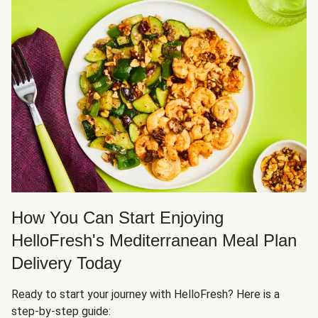
How You Can Start Enjoying
HelloFresh's Mediterranean Meal Plan
Delivery Today
Ready to start your journey with HelloFresh? Here is a
step-by-step guide: