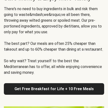
There's no need to buy ingredients in bulk and risk them
going to waste&mdash;we&rsquo;ve all been there,
throwing away wilted greens or spoiled meat. Our pre-
portioned ingredients, approved by dietitians, allow you to
only pay for what you use.
The best part? Our meals are often 25% cheaper than
takeout and up to 60% cheaper than dining at a restaurant.
So why wait? Treat yourself to the best the
Mediterranean has to offer, all while enjoying convenience
and saving money.
Get Free Breakfast for Life + 10 Free Meals