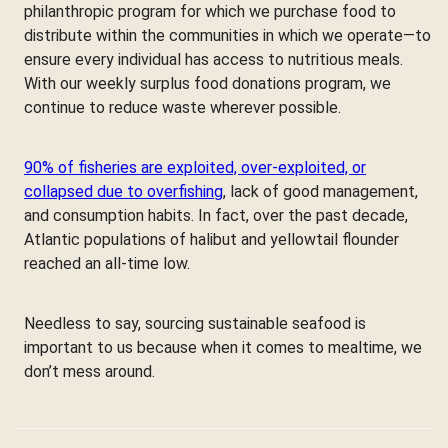
philanthropic program for which we purchase food to
distribute within the communities in which we operate—to
ensure every individual has access to nutritious meals.
With our weekly surplus food donations program, we
continue to reduce waste wherever possible.
90% of fisheries are exploited, over-exploited, or
collapsed due to overfishing
, lack of good management,
and consumption habits. In fact, over the past decade,
Atlantic populations of halibut and yellowtail flounder
reached an all-time low.
Needless to say, sourcing sustainable seafood is
important to us because when it comes to mealtime, we
don’t mess around.