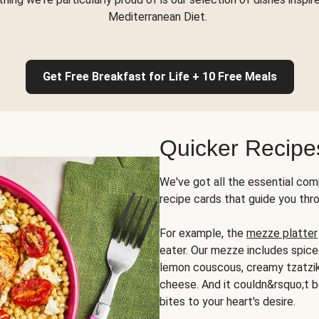
Mediterranean Diet.
Get Free Breakfast for Life + 10 Free Meals
Quicker Recipe
We've got all the essential com
recipe cards that guide you thr
For example, the
mezze platter
eater. Our mezze includes spic
lemon couscous, creamy tzatziki,
cheese. And it couldn&rsquo;t b
bites to your heart's desire.