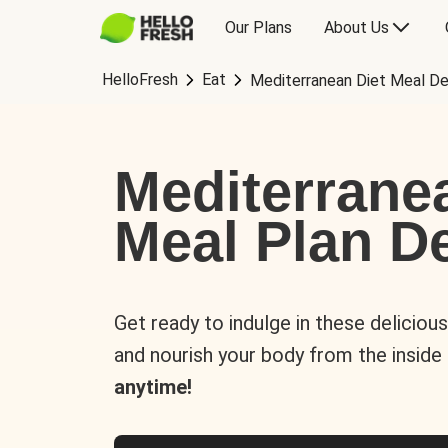
Our Plans
About Us
HelloFresh
Eat
Mediterranean Diet Meal De
Mediterrane
Meal Plan De
Get ready to indulge in these deliciou
and nourish your body from the inside
anytime!