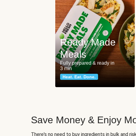
Ready Made
Meals
Fully prepared & ready in
3 min
Heat. Eat. Done.
Save Money & Enjoy Mo
There's no need to buy ingredients in bulk and ri