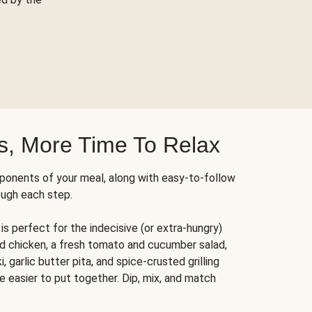
s, More Time To Relax
ponents of your meal, along with easy-to-follow
ough each step.
is perfect for the indecisive (or extra-hungry)
ed chicken, a fresh tomato and cucumber salad,
 garlic butter pita, and spice-crusted grilling
e easier to put together. Dip, mix, and match