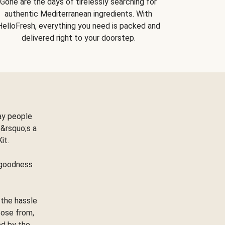
Gone are the days of tirelessly searching for
authentic Mediterranean ingredients. With
HelloFresh, everything you need is packed and
delivered right to your doorstep.
ay people
&rsquo;s a
Kit.
e goodness
 the hassle
oose from,
ed by the