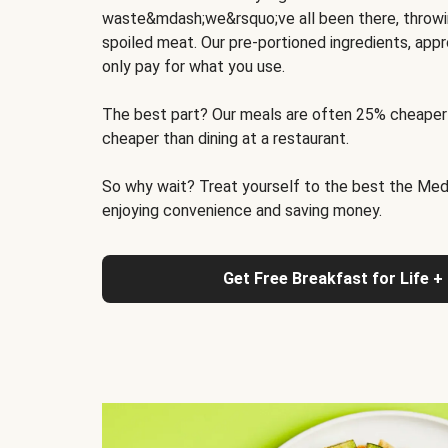
waste&mdash;we&rsquo;ve all been there, throwi
spoiled meat. Our pre-portioned ingredients, appr
only pay for what you use.
The best part? Our meals are often 25% cheaper
cheaper than dining at a restaurant.
So why wait? Treat yourself to the best the Medit
enjoying convenience and saving money.
Get Free Breakfast for Life +