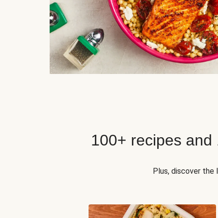
100+ recipes and
Plus, discover the