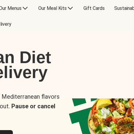
Our Menus
Our Meal Kits
Gift Cards
Sustainab
livery
an Diet
livery
s Mediterranean flavors
 out.
Pause or cancel