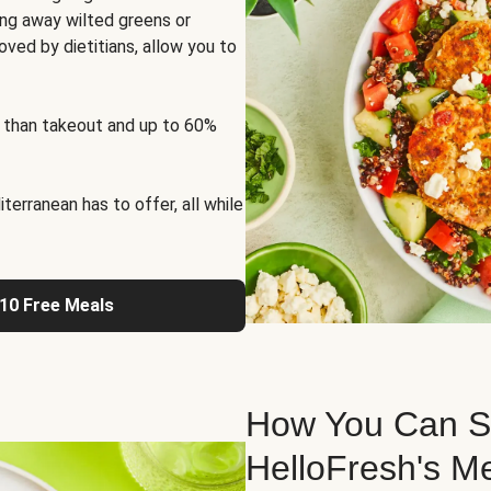
ng away wilted greens or
oved by dietitians, allow you to
 than takeout and up to 60%
erranean has to offer, all while
 10 Free Meals
How You Can St
HelloFresh's M