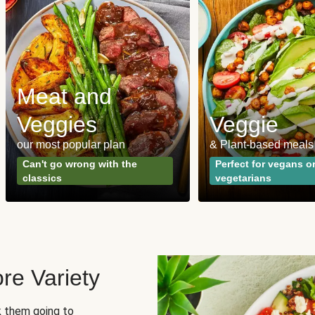
Meat and
Veggies
Veggie
our most popular plan
& Plant-based meals
Can't go wrong with the
Perfect for vegans o
classics
vegetarians
re Variety
sk them going to