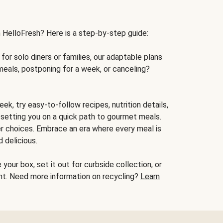
h HelloFresh? Here is a step-by-step guide:
for solo diners or families, our adaptable plans
meals, postponing for a week, or canceling?
ek, try easy-to-follow recipes, nutrition details,
, setting you on a quick path to gourmet meals.
r choices. Embrace an era where every meal is
 delicious.
your box, set it out for curbside collection, or
oint. Need more information on recycling?
Learn