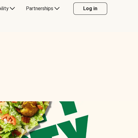
ility
Partnerships
Log in