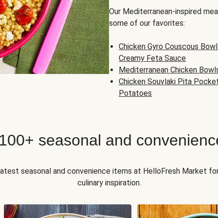
Our Mediterranean-inspired meal
some of our favorites:
Chicken Gyro Couscous Bowl
Creamy Feta Sauce
Mediterranean Chicken Bowl
Chicken Souvlaki Pita Pocke
Potatoes
 100+ seasonal and convenienc
 latest seasonal and convenience items at HelloFresh Market fo
culinary inspiration.