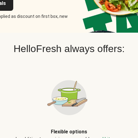
als
plied as discount on first box, new
HelloFresh always offers:
Flexible options