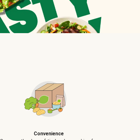
Convenience