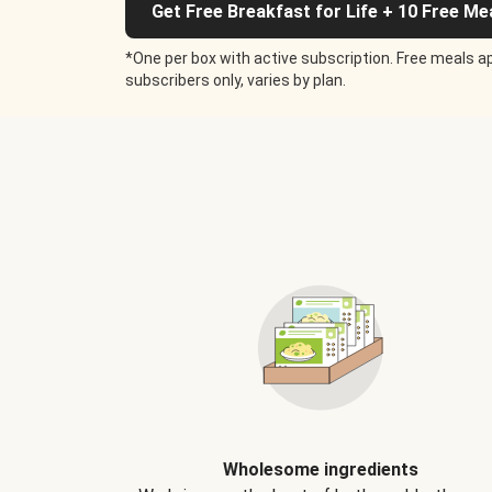
Get Free Breakfast for Life + 10 Free Me
*One per box with active subscription. Free meals ap
subscribers only, varies by plan.
Wholesome ingredients