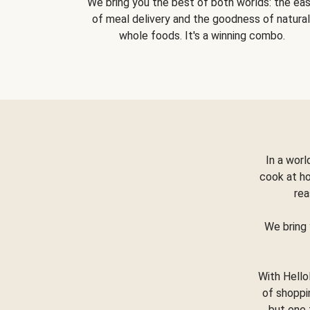
We bring you the best of both worlds: the ea
of meal delivery and the goodness of natural
whole foods. It's a winning combo.
In a worl
cook at h
rea
We bring 
With Hello
of shoppi
but one 