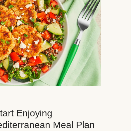
art Enjoying
editerranean Meal Plan