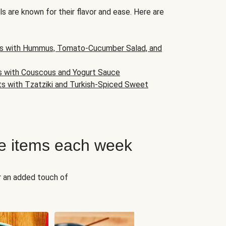
s are known for their flavor and ease. Here are
s with Hummus, Tomato-Cucumber Salad, and
s with Couscous and Yogurt Sauce
ts with Tzatziki and Turkish-Spiced Sweet
e items each week
r an added touch of