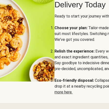
Delivery Today
Ready to start your journey wit
Choose your plan:
Tailor-made 
suit most lifestyles. Switching 
We've got you covered.
Relish the experience:
Every we
and exact ingredient quantities
Say goodbye to indecisive dinne
pre-decided, uncomplicated, and
Eco-friendly disposal:
Collapse 
drop it at a nearby recycling p
more here.