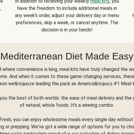
se
In addition to receiving your weekly
meal kits
, you
,
have the freedom to include additional meals in
any week's order, adjust your delivery day or menu
preferences, skip a week, or cancel anytime. The
decision is in your hands!
Mediterranean Diet Made Easy
d where convenience is king, meal kits have truly changed the w
ome. And when it comes to these game-changing services, there
son we&rsquo;re leading the pack as America&rsquo;s #1 Meal 
you the best of both worlds: the ease of meal delivery and th
of natural, whole foods. It's a winning combo.
Fresh, you can enjoy wholesome meals every single day without
ng or prepping. We've got a wide range of options for you to ch
thing we're particularly proud of is our selection of dishes inspir