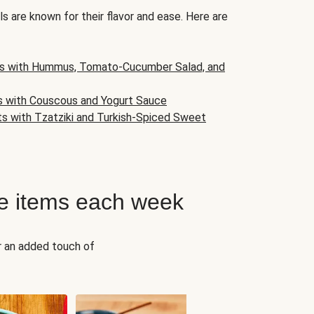
s are known for their flavor and ease. Here are
s with Hummus, Tomato-Cucumber Salad, and
s with Couscous and Yogurt Sauce
ts with Tzatziki and Turkish-Spiced Sweet
e items each week
r an added touch of