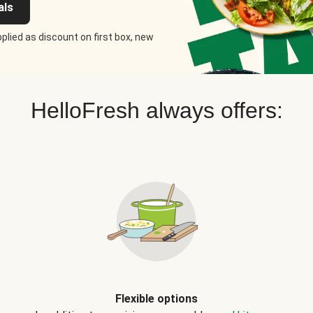
als
plied as discount on first box, new
HelloFresh always offers:
Flexible options