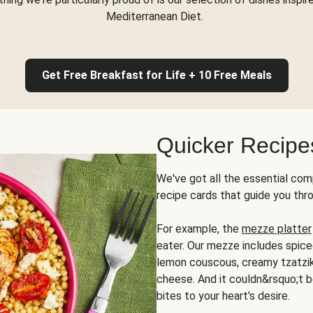
Mediterranean Diet.
Get Free Breakfast for Life + 10 Free Meals
Quicker Recipe
We've got all the essential com
recipe cards that guide you thr
For example, the
mezze platter
eater. Our mezze includes spic
lemon couscous, creamy tzatziki,
cheese. And it couldn&rsquo;t b
bites to your heart's desire.