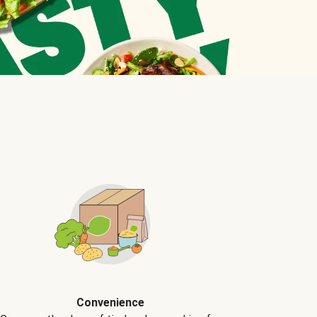
Convenience