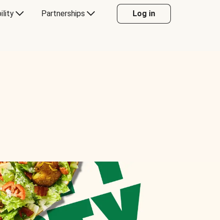
ility
Partnerships
Log in