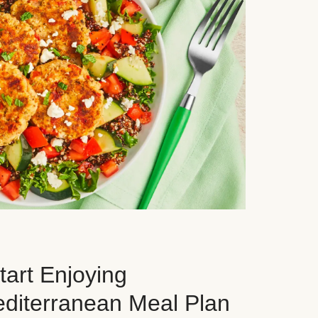
art Enjoying
editerranean Meal Plan