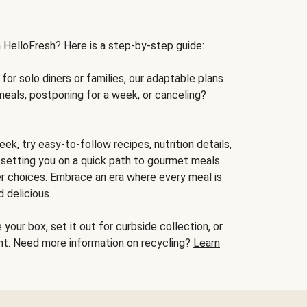
h HelloFresh? Here is a step-by-step guide:
for solo diners or families, our adaptable plans
meals, postponing for a week, or canceling?
ek, try easy-to-follow recipes, nutrition details,
, setting you on a quick path to gourmet meals.
r choices. Embrace an era where every meal is
 delicious.
your box, set it out for curbside collection, or
oint. Need more information on recycling?
Learn