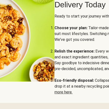
Delivery Today
Ready to start your journey wit
Choose your plan:
Tailor-made 
suit most lifestyles. Switching 
We've got you covered.
Relish the experience:
Every we
and exact ingredient quantities
Say goodbye to indecisive dinne
pre-decided, uncomplicated, and
Eco-friendly disposal:
Collapse 
drop it at a nearby recycling p
more here.