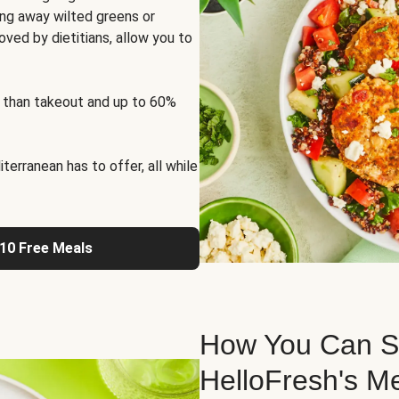
ng away wilted greens or
oved by dietitians, allow you to
 than takeout and up to 60%
erranean has to offer, all while
 10 Free Meals
How You Can St
HelloFresh's M