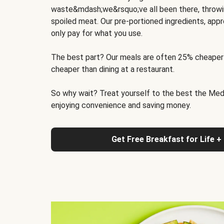
waste&mdash;we&rsquo;ve all been there, throwi
spoiled meat. Our pre-portioned ingredients, appr
only pay for what you use.
The best part? Our meals are often 25% cheaper
cheaper than dining at a restaurant.
So why wait? Treat yourself to the best the Medit
enjoying convenience and saving money.
Get Free Breakfast for Life +