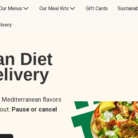
Our Menus
Our Meal Kits
Gift Cards
Sustainab
livery
an Diet
livery
s Mediterranean flavors
 out.
Pause or cancel