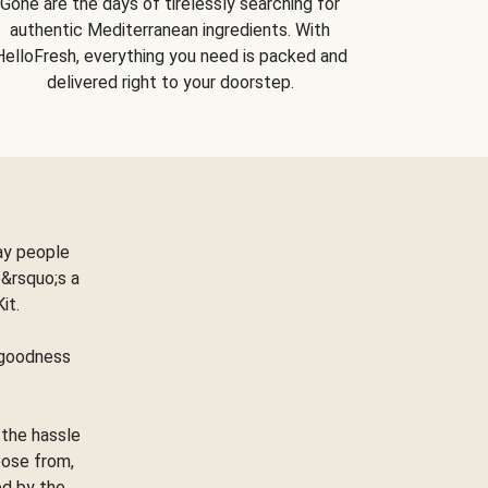
Gone are the days of tirelessly searching for
authentic Mediterranean ingredients. With
HelloFresh, everything you need is packed and
delivered right to your doorstep.
ay people
&rsquo;s a
Kit.
e goodness
 the hassle
oose from,
ed by the