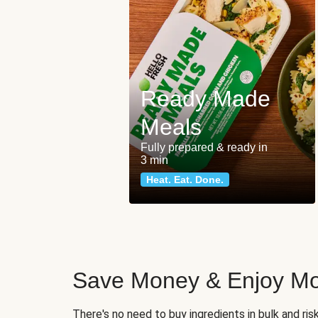
Ready Made
Meals
Fully prepared & ready in
3 min
Heat. Eat. Done.
Save Money & Enjoy Mo
There's no need to buy ingredients in bulk and ri