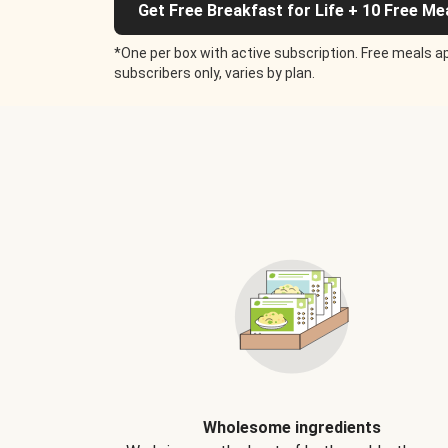
Get Free Breakfast for Life + 10 Free Me
*One per box with active subscription. Free meals ap
subscribers only, varies by plan.
Wholesome ingredients