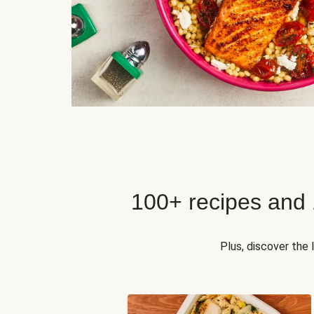
100+ recipes and
Plus, discover the