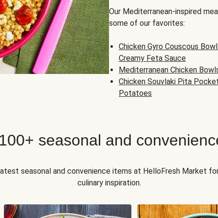
Our Mediterranean-inspired meal
some of our favorites:
Chicken Gyro Couscous Bowl
Creamy Feta Sauce
Mediterranean Chicken Bowl
Chicken Souvlaki Pita Pocke
Potatoes
 100+ seasonal and convenienc
 latest seasonal and convenience items at HelloFresh Market fo
culinary inspiration.