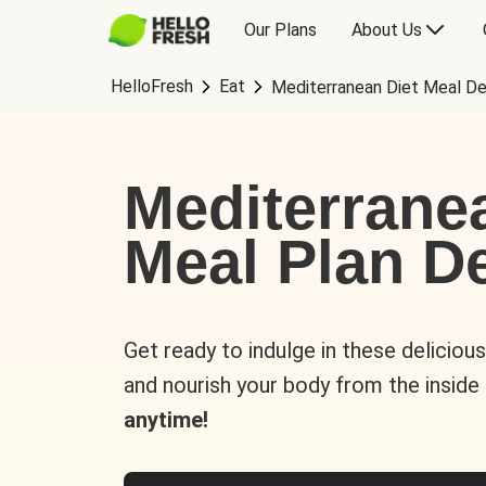
Our Plans
About Us
HelloFresh
Eat
Mediterranean Diet Meal De
Mediterrane
Meal Plan De
Get ready to indulge in these deliciou
and nourish your body from the inside
anytime!