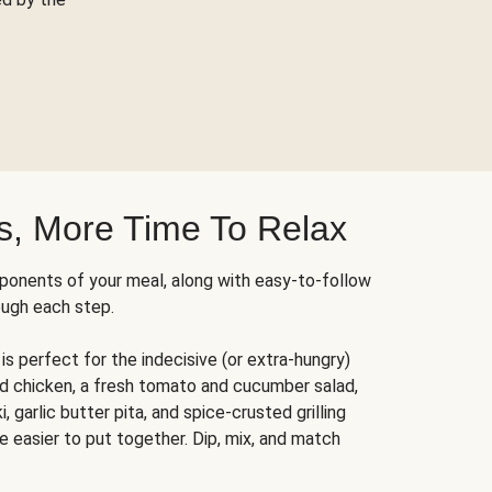
s, More Time To Relax
ponents of your meal, along with easy-to-follow
ough each step.
is perfect for the indecisive (or extra-hungry)
ed chicken, a fresh tomato and cucumber salad,
 garlic butter pita, and spice-crusted grilling
e easier to put together. Dip, mix, and match