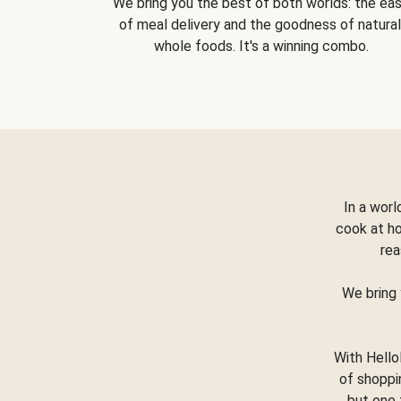
We bring you the best of both worlds: the ea
of meal delivery and the goodness of natural
whole foods. It's a winning combo.
In a worl
cook at h
rea
We bring 
With Hello
of shoppi
but one 