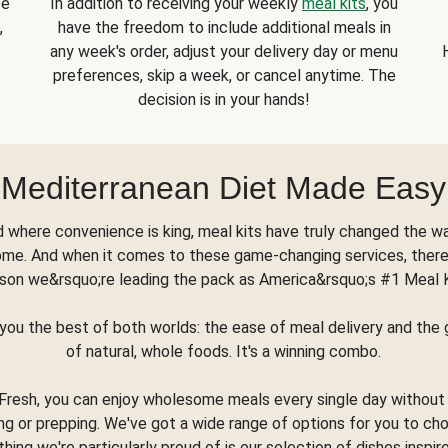
se
In addition to receiving your weekly
meal kits
, you
,
have the freedom to include additional meals in
any week's order, adjust your delivery day or menu
preferences, skip a week, or cancel anytime. The
decision is in your hands!
Mediterranean Diet Made Easy
d where convenience is king, meal kits have truly changed the w
ome. And when it comes to these game-changing services, there
son we&rsquo;re leading the pack as America&rsquo;s #1 Meal 
you the best of both worlds: the ease of meal delivery and th
of natural, whole foods. It's a winning combo.
Fresh, you can enjoy wholesome meals every single day without
ng or prepping. We've got a wide range of options for you to ch
thing we're particularly proud of is our selection of dishes inspir