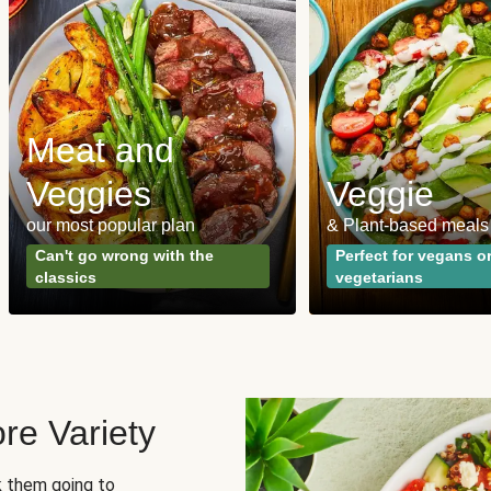
Meat and
Veggies
Veggie
our most popular plan
& Plant-based meals
Can't go wrong with the
Perfect for vegans o
classics
vegetarians
re Variety
sk them going to