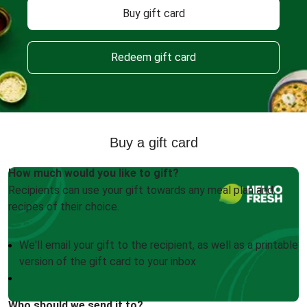
Buy gift card
Redeem gift card
Buy a gift card
How much would you like to gift?
Recipients can use your gift towards any meal plan and
recipes of their choice.
We'll email your gift to the recipient, as well as a printable
version of the gift card to your inbox
Who should we send it to?