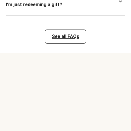
I’m just redeeming a gift?
See all FAQs