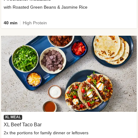
with Roasted Green Beans & Jasmine Rice
40 min
High Protein
XL MEAL
XL Beef Taco Bar
2x the portions for family dinner or leftovers