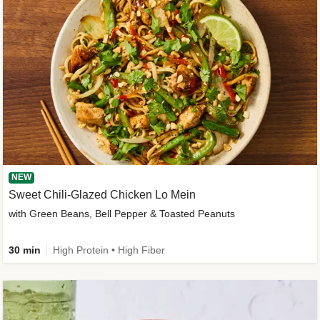
NEW
Sweet Chili-Glazed Chicken Lo Mein
with Green Beans, Bell Pepper & Toasted Peanuts
30 min
High Protein • High Fiber