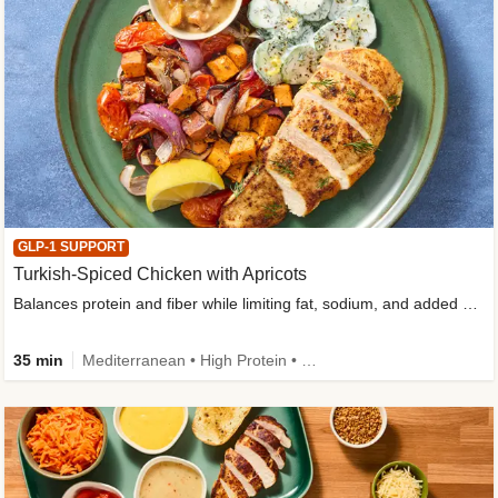
GLP-1 SUPPORT
Turkish-Spiced Chicken with Apricots
Balances protein and fiber while limiting fat, sodium, and added sugar
35 min
Mediterranean • High Protein • Gluten-Free Friendly • Sodium Smart • High Fiber • Low Added Sugar