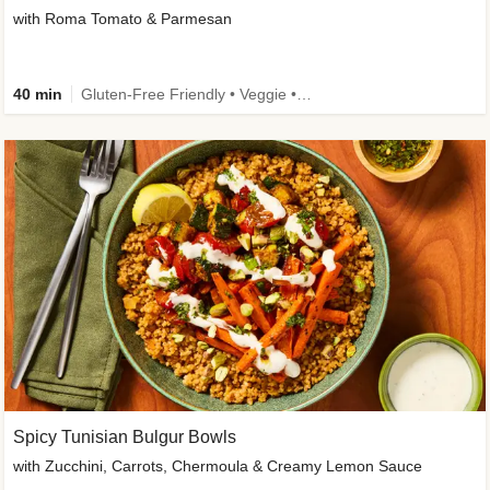
with Roma Tomato & Parmesan
40 min
Gluten-Free Friendly • Veggie • Kid Friendly
Spicy Tunisian Bulgur Bowls
with Zucchini, Carrots, Chermoula & Creamy Lemon Sauce