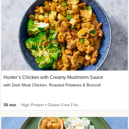
Hunter’s Chicken with Creamy Mushroom Sauce
with Dark Meat Chicken, Roasted Potatoes & Broccoli
35 min
High Protein • Gluten-Free Friendly • High Fiber • Low Added Sugar