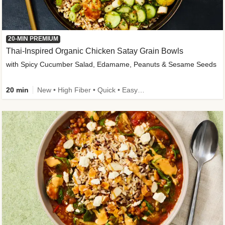
20-MIN PREMIUM
Thai-Inspired Organic Chicken Satay Grain Bowls
with Spicy Cucumber Salad, Edamame, Peanuts & Sesame Seeds
20 min
New • High Fiber • Quick • Easy Prep