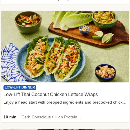
LOW-LIFT DINNER
Low-Lift Thai Coconut Chicken Lettuce Wraps
Enjoy a head start with prepped ingredients and precooked chicken
10 min
Carb Conscious • High Protein • High Fiber • Quick • Easy Prep & Clean