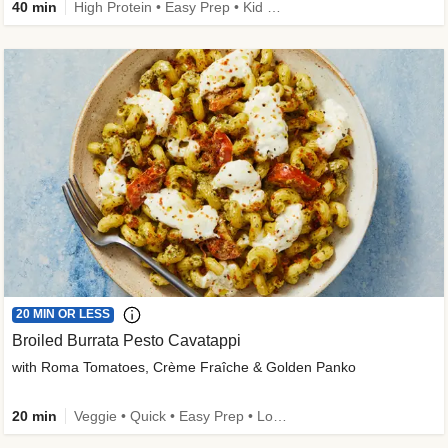
40 min
High Protein • Easy Prep • Kid Friendly
20 MIN OR LESS
Broiled Burrata Pesto Cavatappi
with Roma Tomatoes, Crème Fraîche & Golden Panko
20 min
Veggie • Quick • Easy Prep • Low Added Sugar • Kid Friendly