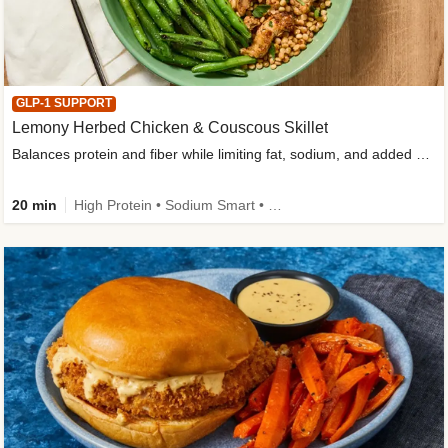
GLP-1 SUPPORT
Lemony Herbed Chicken & Couscous Skillet
Balances protein and fiber while limiting fat, sodium, and added sugar
20 min
High Protein • Sodium Smart • High Fiber • Quick • Easy Prep • Low Added Sugar • Kid Friendly