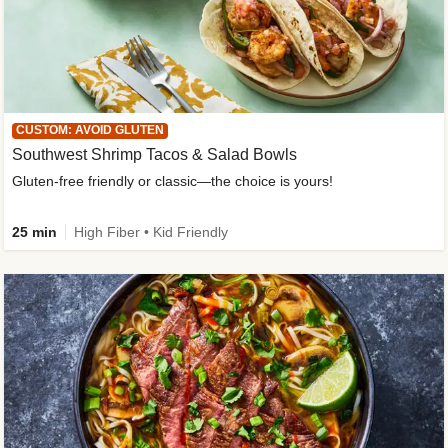
CUSTOM: AVOID GLUTEN
Southwest Shrimp Tacos & Salad Bowls
Gluten-free friendly or classic—the choice is yours!
25 min
High Fiber • Kid Friendly