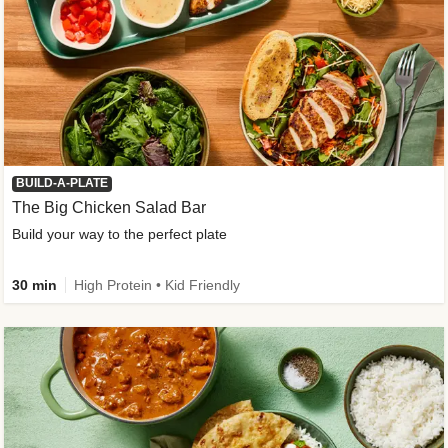
BUILD-A-PLATE
The Big Chicken Salad Bar
Build your way to the perfect plate
30 min
High Protein • Kid Friendly