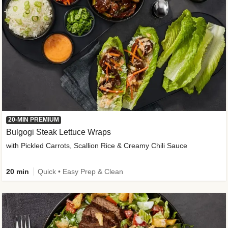
20-MIN PREMIUM
Bulgogi Steak Lettuce Wraps
with Pickled Carrots, Scallion Rice & Creamy Chili Sauce
20 min
Quick • Easy Prep & Clean