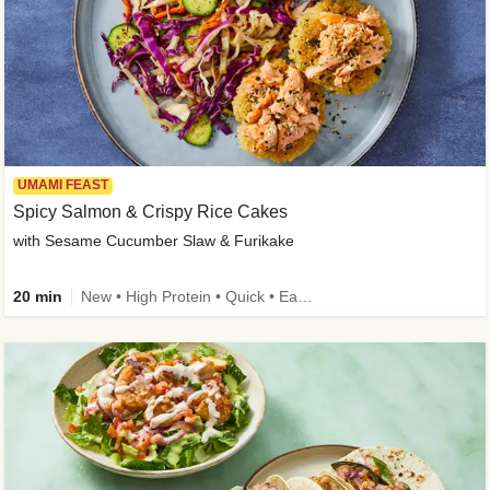
UMAMI FEAST
Spicy Salmon & Crispy Rice Cakes
with Sesame Cucumber Slaw & Furikake
20 min
New • High Protein • Quick • Easy Prep