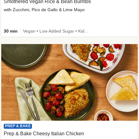
Smothered Vegan Rice & Bean Burritos
with Zucchini, Pico de Gallo & Lime Mayo
30 min
Vegan • Low Added Sugar • Kid Friendly
PREP & BAKE
Prep & Bake Cheesy Italian Chicken