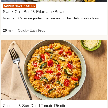
SUPER HIGH PROTEIN
Sweet Chili Beef & Edamame Bowls
Now get 50% more protein per serving in this HelloFresh classic!
20 min
Quick • Easy Prep
Zucchini & Sun-Dried Tomato Risotto