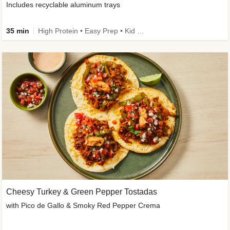
Includes recyclable aluminum trays
35 min
High Protein • Easy Prep • Kid Friendly
Cheesy Turkey & Green Pepper Tostadas
with Pico de Gallo & Smoky Red Pepper Crema