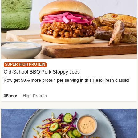
SUPER HIGH PROTEIN
Old-School BBQ Pork Sloppy Joes
Now get 50% more protein per serving in this HelloFresh classic!
35 min
High Protein