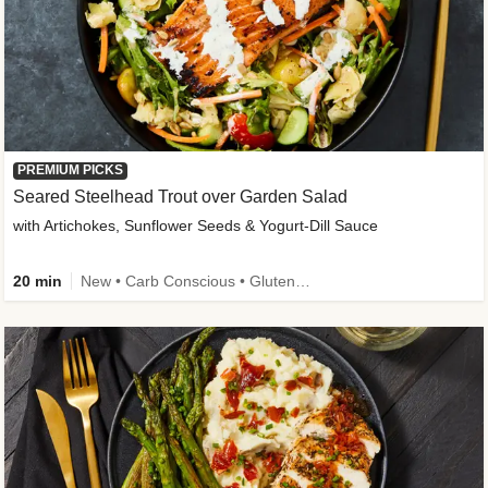
PREMIUM PICKS
Seared Steelhead Trout over Garden Salad
with Artichokes, Sunflower Seeds & Yogurt-Dill Sauce
20 min
New • Carb Conscious • Gluten-Free Friendly • Sodium Smart • High Fiber • Quick • Easy Prep • Low Added Sugar