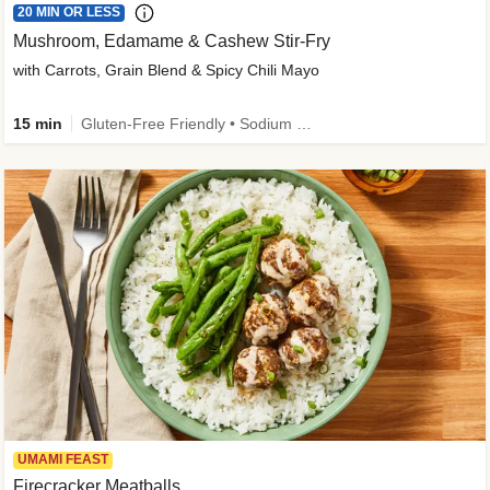
20 MIN OR LESS
Mushroom, Edamame & Cashew Stir-Fry
with Carrots, Grain Blend & Spicy Chili Mayo
15 min
Gluten-Free Friendly • Sodium Smart • High Fiber • Veggie • Quick • Easy Prep & Clean
UMAMI FEAST
Firecracker Meatballs