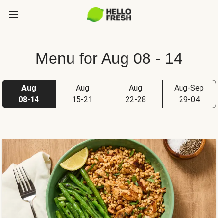
Menu for Aug 08 - 14
Aug
Aug
Aug
Aug-Sep
08-14
15-21
22-28
29-04