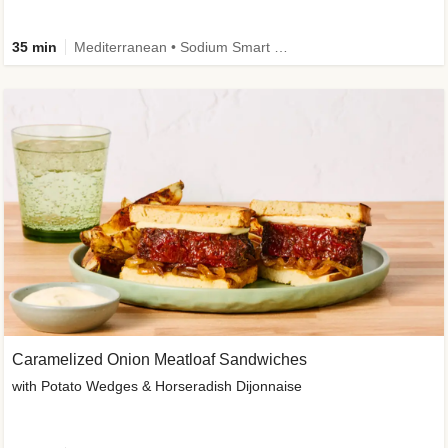
35 min
Mediterranean • Sodium Smart • High Fiber • Veggie
Caramelized Onion Meatloaf Sandwiches
with Potato Wedges & Horseradish Dijonnaise