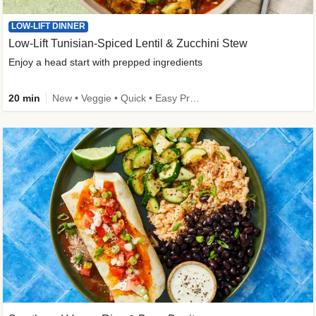
LOW-LIFT DINNER
Low-Lift Tunisian-Spiced Lentil & Zucchini Stew
Enjoy a head start with prepped ingredients
20 min
New • Veggie • Quick • Easy Prep & Clean • Low Added Sugar