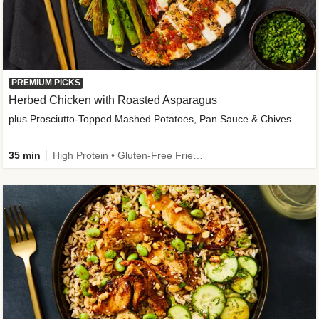
PREMIUM PICKS
Herbed Chicken with Roasted Asparagus
plus Prosciutto-Topped Mashed Potatoes, Pan Sauce & Chives
35 min
High Protein • Gluten-Free Friendly • High Fiber