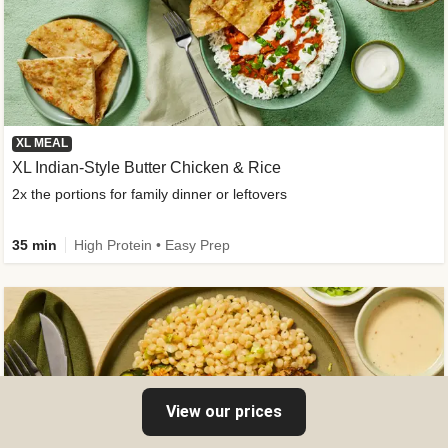
XL MEAL
XL Indian-Style Butter Chicken & Rice
2x the portions for family dinner or leftovers
35 min
High Protein • Easy Prep
View our prices