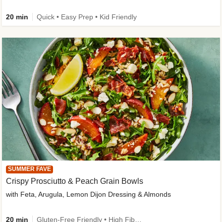
20 min
Quick • Easy Prep • Kid Friendly
SUMMER FAVE
Crispy Prosciutto & Peach Grain Bowls
with Feta, Arugula, Lemon Dijon Dressing & Almonds
20 min
Gluten-Free Friendly • High Fiber • Quick • Easy Prep