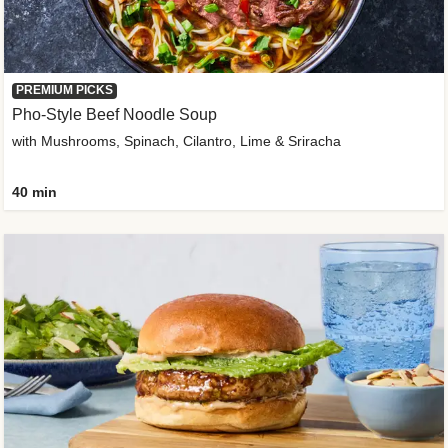
PREMIUM PICKS
Pho-Style Beef Noodle Soup
with Mushrooms, Spinach, Cilantro, Lime & Sriracha
40 min