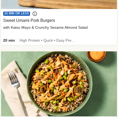
20 MIN OR LESS
Sweet Umami Pork Burgers
with Katsu Mayo & Crunchy Sesame Almond Salad
20 min
High Protein • Quick • Easy Prep • Kid Friendly