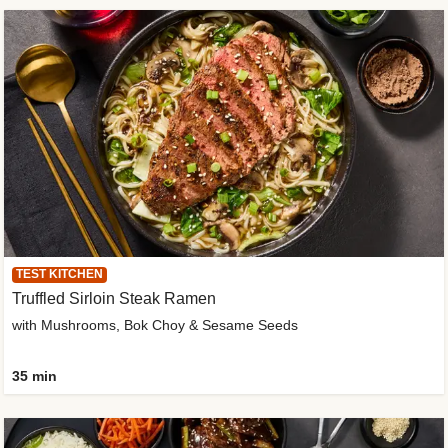
TEST KITCHEN
Truffled Sirloin Steak Ramen
with Mushrooms, Bok Choy & Sesame Seeds
35 min