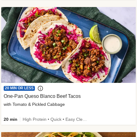
20 MIN OR LESS
One-Pan Queso Blanco Beef Tacos
with Tomato & Pickled Cabbage
20 min
High Protein • Quick • Easy Cleanup • Kid Friendly