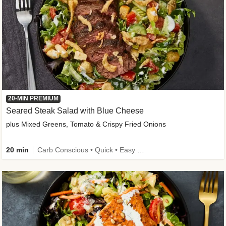
20-MIN PREMIUM
Seared Steak Salad with Blue Cheese
plus Mixed Greens, Tomato & Crispy Fried Onions
20 min
Carb Conscious • Quick • Easy Prep & Clean • Low Added Sugar