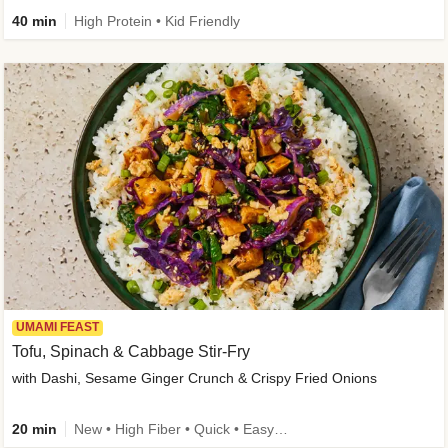
40 min
High Protein • Kid Friendly
UMAMI FEAST
Tofu, Spinach & Cabbage Stir-Fry
with Dashi, Sesame Ginger Crunch & Crispy Fried Onions
20 min
New • High Fiber • Quick • Easy Prep