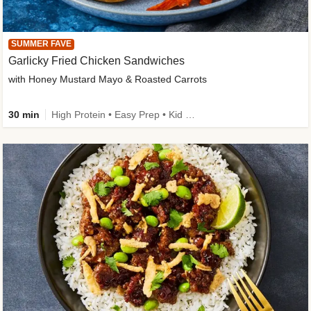
SUMMER FAVE
Garlicky Fried Chicken Sandwiches
with Honey Mustard Mayo & Roasted Carrots
30 min
High Protein • Easy Prep • Kid Friendly