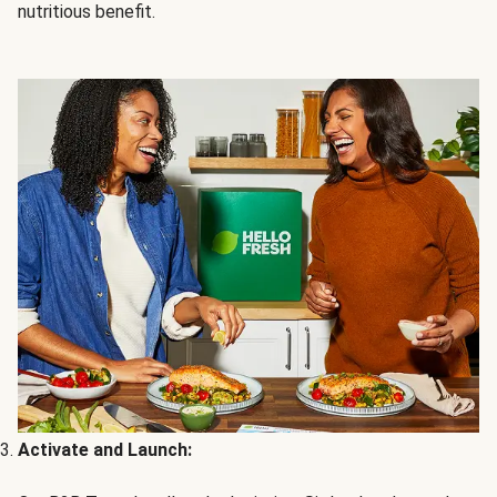
nutritious benefit.
Activate and Launch: