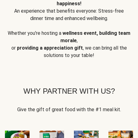
happiness!
An experience that benefits everyone: Stress-free
dinner time and enhanced wellbeing.
Whether you're hosting a
wellness event, building team
morale
,
or
providing a appreciation gift
, we can bring all the
solutions to your table!
WHY PARTNER WITH US?
Give the gift of great food with the #1 meal kit.