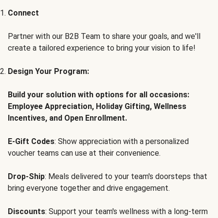
Connect
Partner with our B2B Team to share your goals, and we'll
create a tailored experience to bring your vision to life!
Design Your Program:
Build your solution with options for all occasions:
Employee Appreciation, Holiday Gifting, Wellness
Incentives, and Open Enrollment.
E-Gift Codes
: Show appreciation with a personalized
voucher teams can use at their convenience.
Drop-Ship
: Meals delivered to your team's doorsteps that
bring everyone together and drive engagement.
Discounts
: Support your team's wellness with a long-term