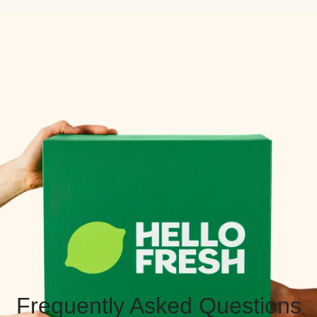
Frequently Asked Questions