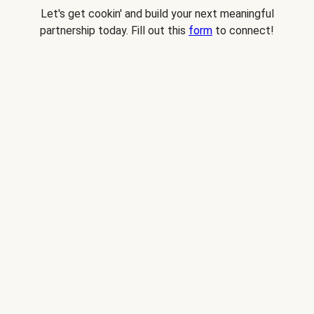
Let's get cookin' and build your next meaningful
partnership today. Fill out this
form
to connect!