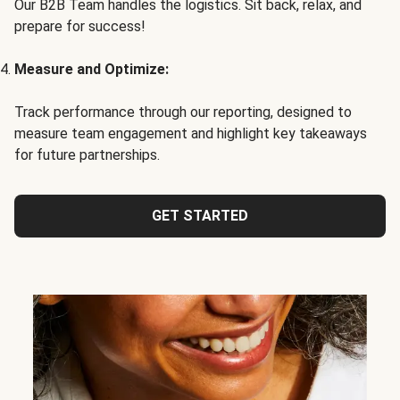
Our B2B Team handles the logistics. Sit back, relax, and
prepare for success!
Measure and Optimize:
Track performance through our reporting, designed to
measure team engagement and highlight key takeaways
for future partnerships.
GET STARTED