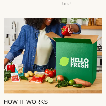
time!
HOW IT WORKS