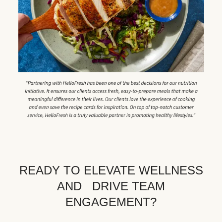
READY TO ELEVATE WELLNESS
AND DRIVE TEAM
ENGAGEMENT?