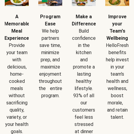
A
Program
Make a
Improve
Memorable
Ease
Difference
your
Meal
We help
Build
Team's
Experience
partners
confidence
Wellbeing
Provide
save time,
in the
HelloFresh
your team
minimize
kitchen
benefits
with
prep, and
and
help invest
delicious,
maximize
promote a
in your
home-
enjoyment
lasting
team's
cooked
throughout
healthy
health and
meals
the entire
lifestyle.
wellness,
without
program.
93% of all
boost
sacrificing
our
morale,
quality,
customers
and retain
variety, or
feel less
talent.
your health
stressed
goals.
at dinner