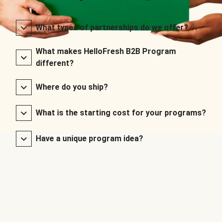
What types of partnerships do we offer?
What makes HelloFresh B2B Program
different?
Where do you ship?
What is the starting cost for your programs?
Have a unique program idea?