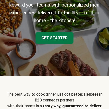
Reward your teams with personalized meal
experiences delivered to the heart of their
home - the kitchen!
GET STARTED
The best way to cook dinner just got better. HelloFresh
B2B connects partners
with their teams in a
tasty way, guaranteed to deliver