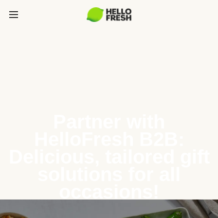
Partner with
HelloFresh B2B:
Delicious, tailored gift
solutions for all
occasions!