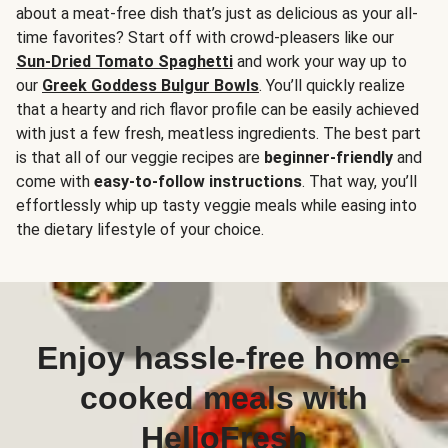
about a meat-free dish that’s just as delicious as your all-
time favorites? Start off with crowd-pleasers like our
Sun-Dried Tomato Spaghetti
and work your way up to
our
Greek Goddess Bulgur Bowls
. You’ll quickly realize
that a hearty and rich flavor profile can be easily achieved
with just a few fresh, meatless ingredients. The best part
is that all of our veggie recipes are
beginner-friendly
and
come with
easy-to-follow instructions
. That way, you’ll
effortlessly whip up tasty veggie meals while easing into
the dietary lifestyle of your choice.
Enjoy hassle-free home-
cooked meals with
HelloFresh