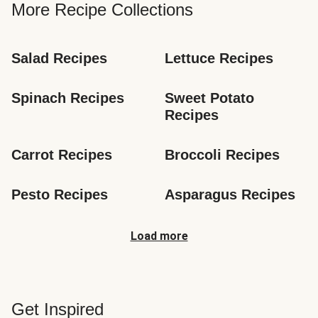
More Recipe Collections
Salad Recipes
Lettuce Recipes
Spinach Recipes
Sweet Potato 
Recipes
Carrot Recipes
Broccoli Recipes
Pesto Recipes
Asparagus Recipes
Load more
Get Inspired