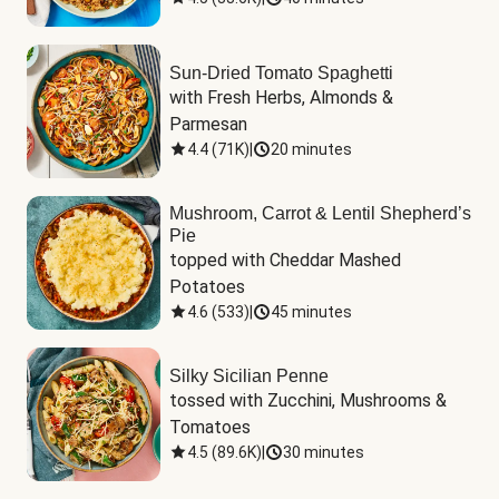
Sun-Dried Tomato Spaghetti
with Fresh Herbs, Almonds & 
Parmesan
4.4
(
71K
)
|
20 minutes
Mushroom, Carrot & Lentil Shepherd’s
Pie
topped with Cheddar Mashed 
Potatoes
4.6
(
533
)
|
45 minutes
Silky Sicilian Penne
tossed with Zucchini, Mushrooms & 
Tomatoes
4.5
(
89.6K
)
|
30 minutes