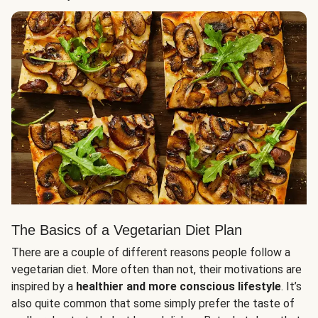
The Basics of a Vegetarian Diet Plan
There are a couple of different reasons people follow a
vegetarian diet. More often than not, their motivations are
inspired by a
healthier and more conscious lifestyle
. It’s
also quite common that some simply prefer the taste of