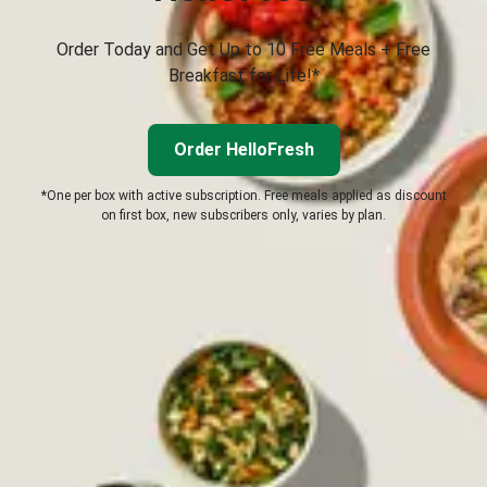
Order Today and Get Up to 10 Free Meals + Free
Breakfast for Life!*
Order HelloFresh
*One per box with active subscription. Free meals applied as discount
on first box, new subscribers only, varies by plan.