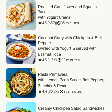
Roasted Cauliflower and Squash
Tacos
with Yogurt Crema
4.5
(
657
)
|
35 minutes
Coconut Curry with Chickpea & Bell
Pepper
swirled with Yogurt & served with 
Basmati Rice
4.5
(
1.5K
)
|
30 minutes
Pasta Primavera
with Lemon Parm Sauce, Bell Pepper, 
Zucchini & Peas
4.4
(
30.7K
)
|
30 minutes
Creamy Chickpea Salad Sandwiches