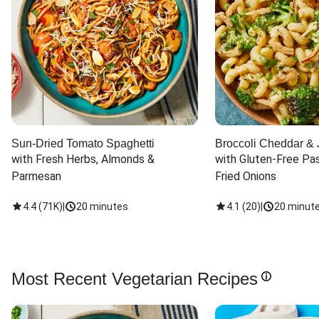
Sun-Dried Tomato Spaghetti
Broccoli Cheddar & 
with Fresh Herbs, Almonds & 
with Gluten-Free Pas
Parmesan
Fried Onions
4.4
(
71K
)
|
20 minutes
4.1
(
20
)
|
20 minut
Most Recent Vegetarian Recipes