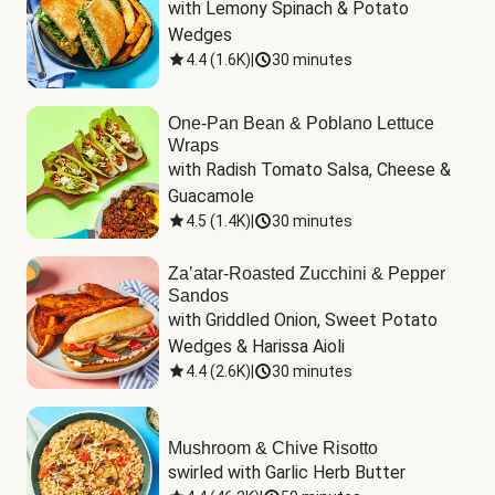
with Lemony Spinach & Potato 
Wedges
4.4
(
1.6K
)
|
30 minutes
One-Pan Bean & Poblano Lettuce
Wraps
with Radish Tomato Salsa, Cheese & 
Guacamole
4.5
(
1.4K
)
|
30 minutes
Za’atar-Roasted Zucchini & Pepper
Sandos
with Griddled Onion, Sweet Potato 
Wedges & Harissa Aioli
4.4
(
2.6K
)
|
30 minutes
Mushroom & Chive Risotto
swirled with Garlic Herb Butter