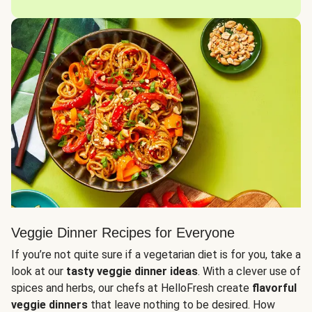
Veggie Dinner Recipes for Everyone
If you’re not quite sure if a vegetarian diet is for you, take a
look at our
tasty veggie dinner ideas
. With a clever use of
spices and herbs, our chefs at HelloFresh create
flavorful
veggie dinners
that leave nothing to be desired. How