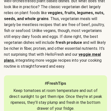
well-orchestrated plant based dishes. But what does that
look like in practice? The classic vegetarian diet largely
relies on plant foods like
veggies, fruits, legumes, nuts,
seeds, and whole grains
. Thus, vegetarian meals will
largely be meatless recipes that are free of beef, poultry,
fish or seafood. Unlike vegans, though, most vegetarians
still enjoy dairy foods and eggs. If done right, the best
vegetarian dishes will include
fresh produce
and will likely
be richer in fiber, protein, and other essential nutrients. It’s
not surprising that with HelloFresh and our
veggie meal
plans
, integrating more veggie recipes into your cooking
routine is straightforward and easy.
#FreshTips
Keep tomatoes at room temperature and out of
direct sunlight to get them ripe. Once they’re at peak
ripeness, they’ll stay plump and fresh in the bottom
drawer of your fridge.