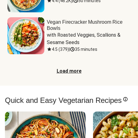
4.4
(
46.2K
)
|
50 minutes
Vegan Firecracker Mushroom Rice
Bowls
with Roasted Veggies, Scallions & 
Sesame Seeds
4.5
(
379
)
|
35 minutes
Load more
Quick and Easy Vegetarian Recipes