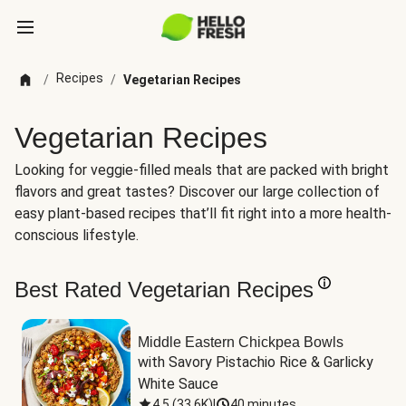
Recipes
/
/
Vegetarian Recipes
Vegetarian Recipes
Looking for veggie-filled meals that are packed with bright
flavors and great tastes? Discover our large collection of
easy plant-based recipes that’ll fit right into a more health-
conscious lifestyle.
Best Rated Vegetarian Recipes
Middle Eastern Chickpea Bowls
with Savory Pistachio Rice & Garlicky 
White Sauce
4.5
(
33.6K
)
|
40 minutes