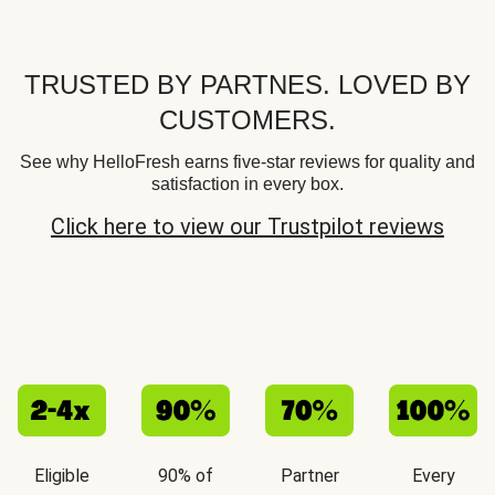
TRUSTED BY PARTNES. LOVED BY
CUSTOMERS.
See why HelloFresh earns five-star reviews for quality and
satisfaction in every box.
Click here to view our Trustpilot reviews
Eligible
90% of
Partner
Every