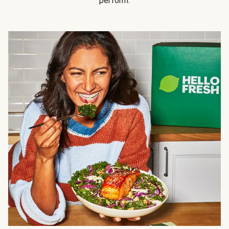
perform.