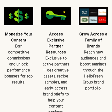
Monetize Your
Access
Grow Across a
Content
Exclusive
Family of
Earn
Partner
Brands
competitive
Resources
Reach new
commissions
Exclusive to
audiences and
and unlock
active partners
boost earnings
performance
— get creative
through the
bonuses for top
assets, recipe
HelloFresh
results.
samples, and
Group brand
early-access
portfolio.
brand briefs to
help your
content