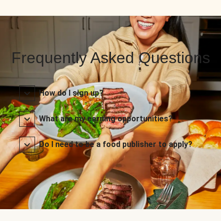
Frequently Asked Questions
How do I sign up?
What are my earning opportunities?
Do I need to be a food publisher to apply?