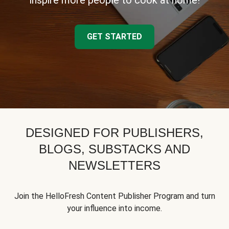
inspire more people to cook at home!
GET STARTED
DESIGNED FOR PUBLISHERS,
BLOGS, SUBSTACKS AND
NEWSLETTERS
Join the HelloFresh Content Publisher Program and turn
your influence into income.