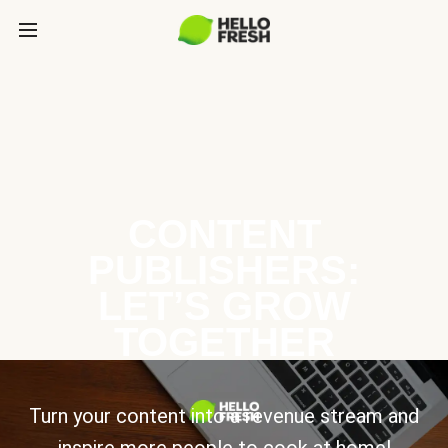
CONTENT
PUBLISHERS:
LET’S GROW
TOGETHER
Turn your content into a revenue stream and