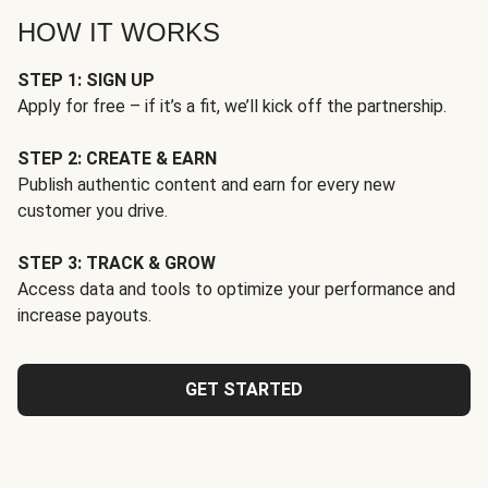
HOW IT WORKS
STEP 1: SIGN UP
Apply for free – if it’s a fit, we’ll kick off the partnership.
STEP 2: CREATE & EARN
Publish authentic content and earn for every new
customer you drive.
STEP 3: TRACK & GROW
Access data and tools to optimize your performance and
increase payouts.
GET STARTED