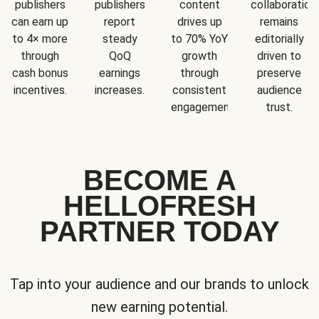
publishers
publishers
content
collaboration
can earn up
report
drives up
remains
to 4× more
steady
to 70% YoY
editorially
through
QoQ
growth
driven to
cash bonus
earnings
through
preserve
incentives.
increases.
consistent
audience
engagement.
trust.
BECOME A
HELLOFRESH
PARTNER TODAY
Tap into your audience and our brands to unlock
new earning potential.