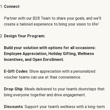
Connect
Partner with our B2B Team to share your goals, and we'll
create a tailored experience to bring your vision to life!
Design Your Program:
Build your solution with options for all occasions:
Employee Appreciation, Holiday Gifting, Wellness
Incentives, and Open Enrollment.
E-Gift Codes
: Show appreciation with a personalized
voucher teams can use at their convenience.
Drop-Ship
: Meals delivered to your team's doorsteps that
bring everyone together and drive engagement.
Discounts
: Support your team's wellness with a long-term