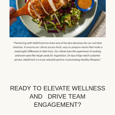
READY TO ELEVATE WELLNESS
AND DRIVE TEAM
ENGAGEMENT?