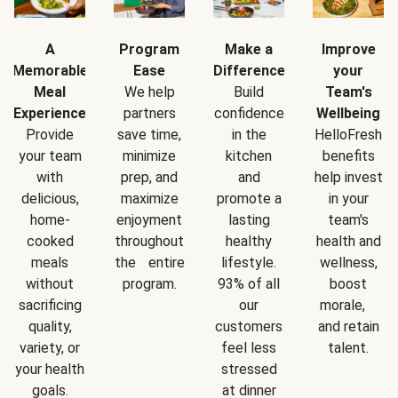
A
Program
Make a
Improve
Memorable
Ease
Difference
your
Meal
We help
Build
Team's
Experience
partners
confidence
Wellbeing
Provide
save time,
in the
HelloFresh
your team
minimize
kitchen
benefits
with
prep, and
and
help invest
delicious,
maximize
promote a
in your
home-
enjoyment
lasting
team's
cooked
throughout
healthy
health and
meals
the entire
lifestyle.
wellness,
without
program.
93% of all
boost
sacrificing
our
morale,
quality,
customers
and retain
variety, or
feel less
talent.
your health
stressed
goals.
at dinner