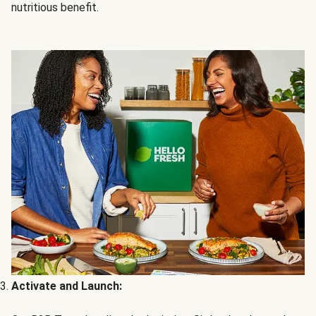
nutritious benefit.
Activate and Launch: