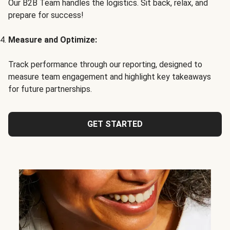
Our B2B Team handles the logistics. Sit back, relax, and
prepare for success!
Measure and Optimize:
Track performance through our reporting, designed to
measure team engagement and highlight key takeaways
for future partnerships.
GET STARTED