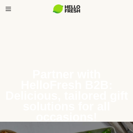
Partner with
HelloFresh B2B:
Delicious, tailored gift
solutions for all
occasions!