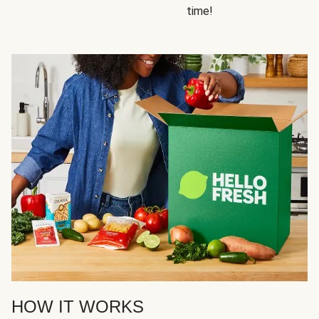
time!
HOW IT WORKS