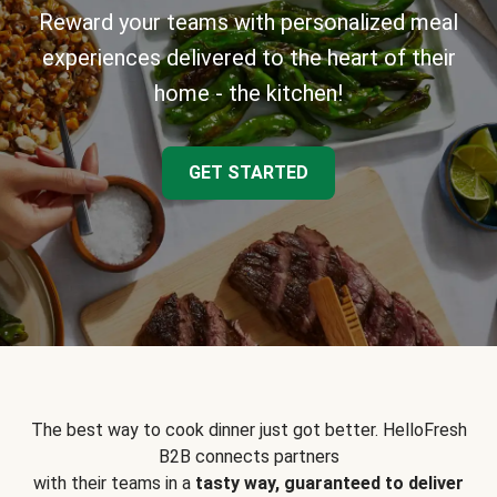
Reward your teams with personalized meal
experiences delivered to the heart of their
home - the kitchen!
GET STARTED
The best way to cook dinner just got better. HelloFresh
B2B connects partners
with their teams in a
tasty way, guaranteed to deliver