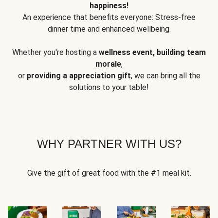
happiness!
An experience that benefits everyone: Stress-free
dinner time and enhanced wellbeing.
Whether you're hosting a
wellness event, building team
morale
,
or
providing a appreciation gift
, we can bring all the
solutions to your table!
WHY PARTNER WITH US?
Give the gift of great food with the #1 meal kit.