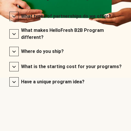
What types of partnerships do we offer?
What makes HelloFresh B2B Program
different?
Where do you ship?
What is the starting cost for your programs?
Have a unique program idea?