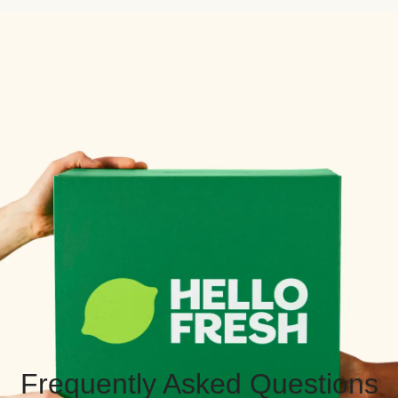
Frequently Asked Questions