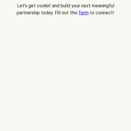
Let's get cookin' and build your next meaningful
partnership today. Fill out this
form
to connect!