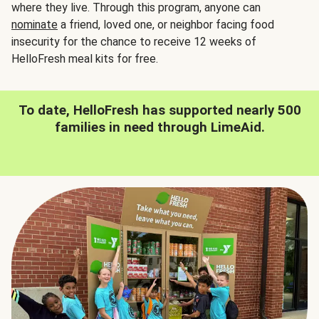
where they live. Through this program, anyone can
nominate
a friend, loved one, or neighbor facing food
insecurity for the chance to receive 12 weeks of
HelloFresh meal kits for free.
To date, HelloFresh has supported nearly 500
families in need through LimeAid.