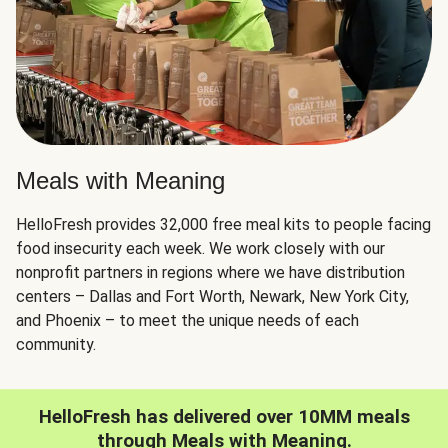
Meals with Meaning
HelloFresh provides 32,000 free meal kits to people facing
food insecurity each week. We work closely with our
nonprofit partners in regions where we have distribution
centers – Dallas and Fort Worth, Newark, New York City,
and Phoenix – to meet the unique needs of each
community.
HelloFresh has delivered over 10MM meals
through Meals with Meaning.