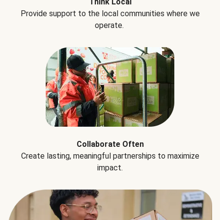
Think Local
Provide support to the local communities where we
operate.
Collaborate Often
Create lasting, meaningful partnerships to maximize
impact.