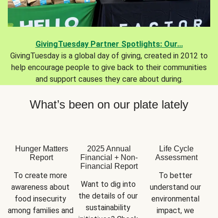
GivingTuesday Partner Spotlights: Our...
GivingTuesday is a global day of giving, created in 2012 to
help encourage people to give back to their communities
and support causes they care about during.
What’s been on our plate lately
Hunger Matters
2025 Annual
Life Cycle
Report
Financial + Non-
Assessment
Financial Report
To create more 
To better 
Want to dig into 
awareness about 
understand our 
the details of our 
food insecurity 
environmental 
sustainability 
among families and 
impact, we 