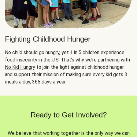
Fighting Childhood Hunger
No child should go hungry, yet 1 in 5 children experience
food insecurity in the U.S. That’s why we’re
partnering with
No Kid Hungry
to join the fight against childhood hunger
and support their mission of making sure every kid gets 3
meals a day, 365 days a year.
Ready to Get Involved?
We believe that working together is the only way we can