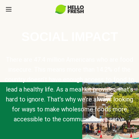
SOCIAL IMPACT
There are 47.4 million Americans who are food
insecure. This means more than 14.2% of the
country doesn’t have enough access to food to
lead a healthy life. As a meal kit provider, that’s
hard to ignore. That’s why we’re always looking
for ways to make wholesome foods more
accessible to the communities we serve.