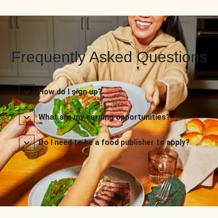
Frequently Asked Questions
How do I sign up?
What are my earning opportunities?
Do I need to be a food publisher to apply?