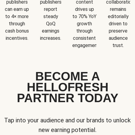
publishers
publishers
content
collaboration
can earn up
report
drives up
remains
to 4× more
steady
to 70% YoY
editorially
through
QoQ
growth
driven to
cash bonus
earnings
through
preserve
incentives.
increases.
consistent
audience
engagement.
trust.
BECOME A
HELLOFRESH
PARTNER TODAY
Tap into your audience and our brands to unlock
new earning potential.