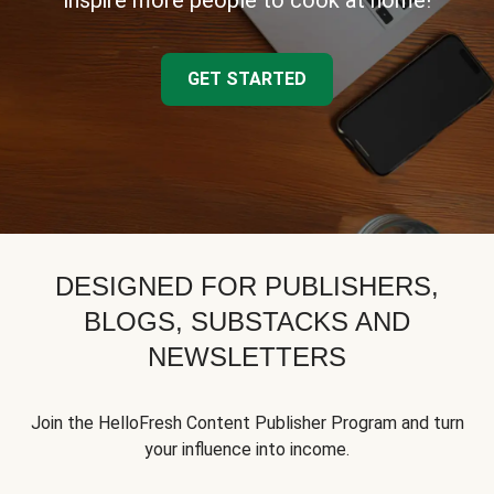
inspire more people to cook at home!
GET STARTED
DESIGNED FOR PUBLISHERS,
BLOGS, SUBSTACKS AND
NEWSLETTERS
Join the HelloFresh Content Publisher Program and turn
your influence into income.