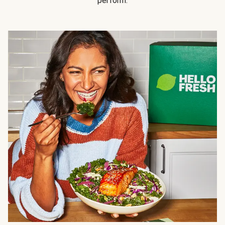
perform.