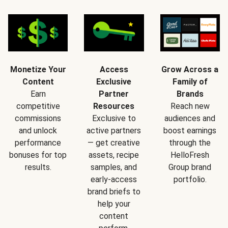
Monetize Your
Access
Grow Across a
Content
Exclusive
Family of
Earn
Partner
Brands
competitive
Resources
Reach new
commissions
Exclusive to
audiences and
and unlock
active partners
boost earnings
performance
— get creative
through the
bonuses for top
assets, recipe
HelloFresh
results.
samples, and
Group brand
early-access
portfolio.
brand briefs to
help your
content