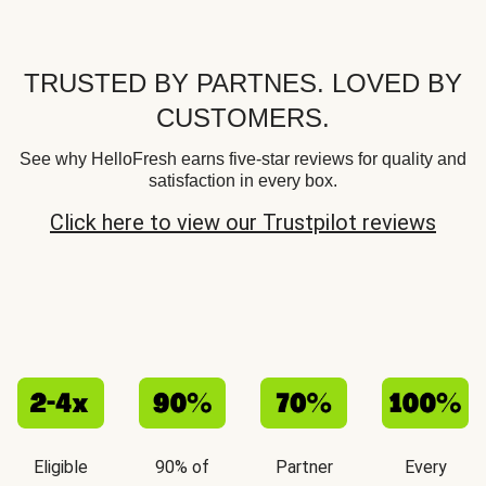
TRUSTED BY PARTNES. LOVED BY
CUSTOMERS.
See why HelloFresh earns five-star reviews for quality and
satisfaction in every box.
Click here to view our Trustpilot reviews
Eligible
90% of
Partner
Every