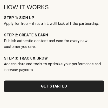
HOW IT WORKS
STEP 1: SIGN UP
Apply for free – if it’s a fit, we’ll kick off the partnership.
STEP 2: CREATE & EARN
Publish authentic content and earn for every new
customer you drive.
STEP 3: TRACK & GROW
Access data and tools to optimize your performance and
increase payouts.
GET STARTED