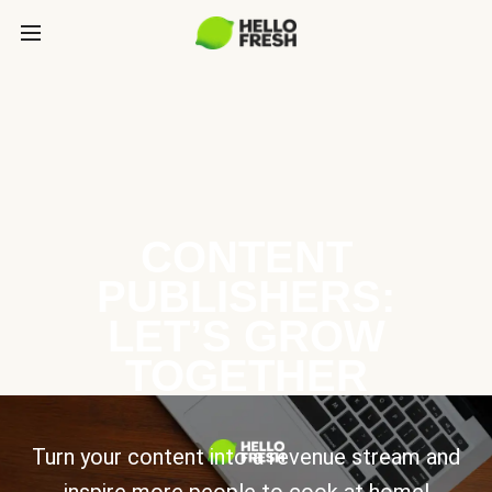
CONTENT
PUBLISHERS:
LET’S GROW
TOGETHER
Turn your content into a revenue stream and