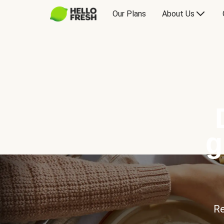
Our Plans
About Us
g
Re