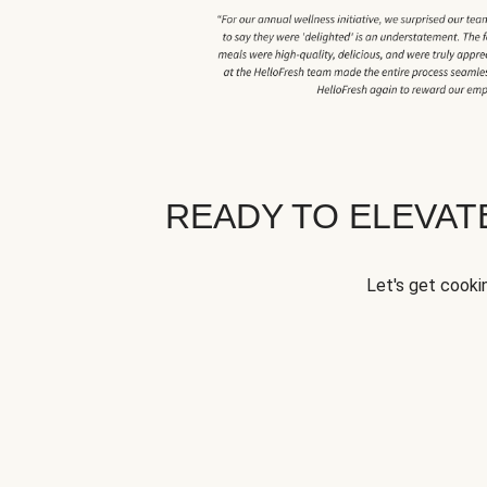
READY TO ELEVA
Let's get cookin