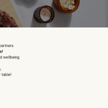
partners
s!
d wellbeing.
e
,
r table!