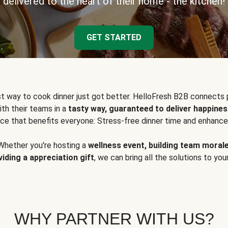
delivered to the heart of their home - the kitchen!
GET STARTED
t way to cook dinner just got better. HelloFresh B2B connects 
ith their teams in a
tasty way, guaranteed to deliver happines
ce that benefits everyone: Stress-free dinner time and enhance
Whether you're hosting a
wellness event, building team moral
viding a appreciation gift
, we can bring all the solutions to you
WHY PARTNER WITH US?