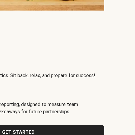
ics. Sit back, relax, and prepare for success!
reporting, designed to measure team
akeaways for future partnerships.
GET STARTED