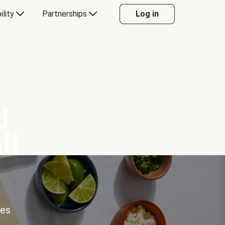
ility
Partnerships
Log in
d
ll
ces