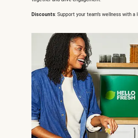
Discounts
: Support your team's wellness with a l