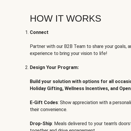
HOW IT WORKS
Connect
Partner with our B2B Team to share your goals, an
experience to bring your vision to life!
Design Your Program:
Build your solution with options for all occas
Holiday Gifting, Wellness Incentives, and Open
E-Gift Codes
: Show appreciation with a persona
their convenience.
Drop-Ship
: Meals delivered to your team's door
together and drive engagement.