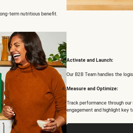
ong-term nutritious benefit.
Activate and Launch:
Our B2B Team handles the logist
Measure and Optimize:
Track performance through our 
engagement and highlight key t