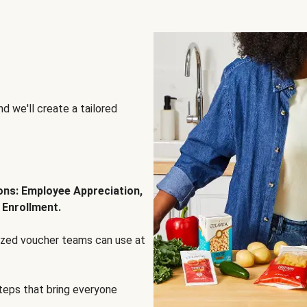
d we'll create a tailored
ions: Employee Appreciation,
 Enrollment.
lized voucher teams can use at
steps that bring everyone