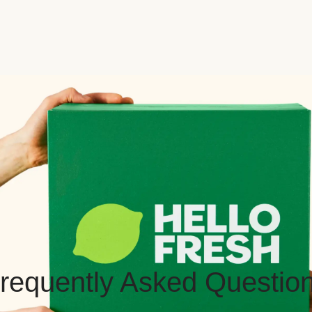
requently Asked Questio