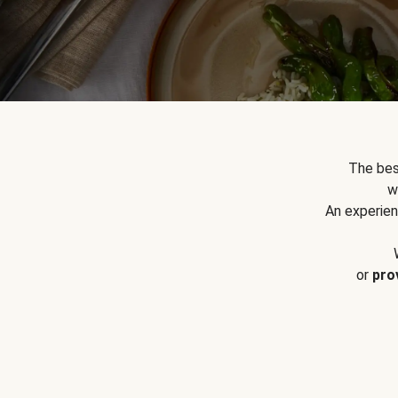
The bes
w
An experien
or
pro