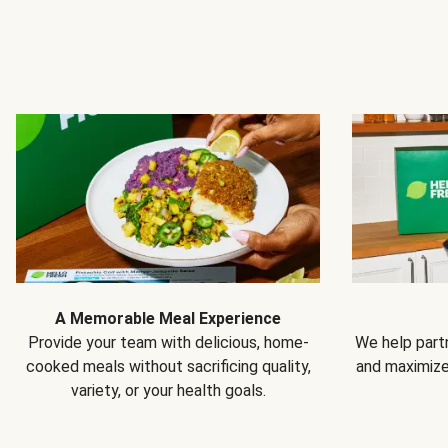
A Memorable Meal Experience
Provide your team with delicious, home-
We help partn
cooked meals without sacrificing quality,
and maximiz
variety, or your health goals.