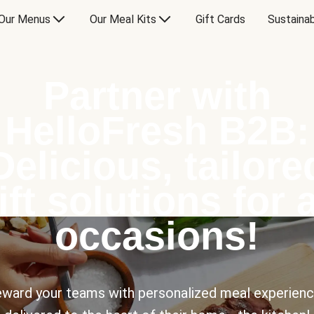
Our Menus
Our Meal Kits
Gift Cards
Sustainab
Partner with
HelloFresh B2B:
Delicious, tailore
ift solutions for a
occasions!
ward your teams with personalized meal experien