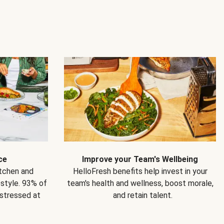
ce
Improve your Team's Wellbeing
itchen and
HelloFresh benefits help invest in your
estyle. 93% of
team's health and wellness, boost morale,
 stressed at
and retain talent.