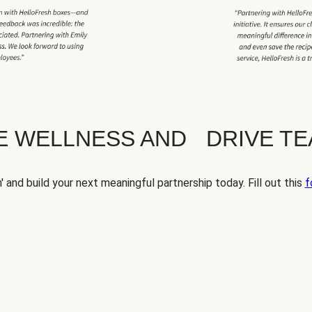
TE WELLNESS AND DRIVE T
' and build your next meaningful partnership today. Fill out this
f