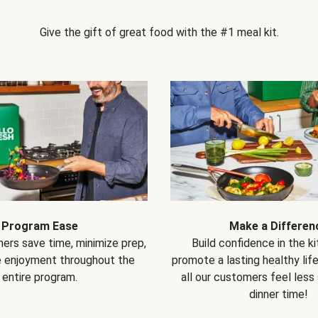
Give the gift of great food with the #1 meal kit.
Program Ease
Make a Differen
ers save time, minimize prep,
Build confidence in the k
e enjoyment throughout the
promote a lasting healthy lif
entire program.
all our customers feel less
dinner time!