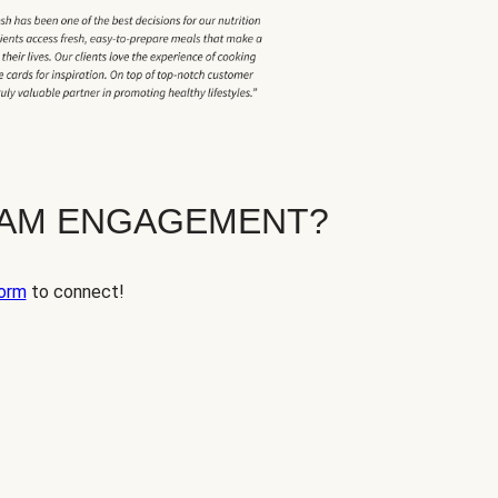
EAM ENGAGEMENT?
orm
to connect!