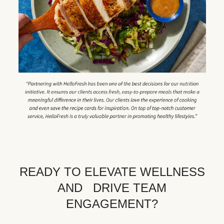
READY TO ELEVATE WELLNESS
AND DRIVE TEAM
ENGAGEMENT?