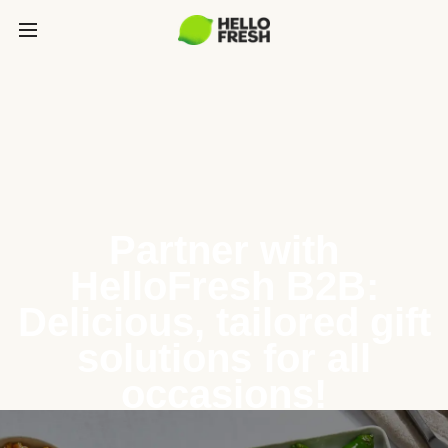
Partner with
HelloFresh B2B:
Delicious, tailored gift
solutions for all
occasions!