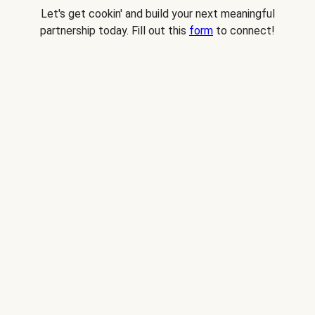
Let's get cookin' and build your next meaningful
partnership today. Fill out this
form
to connect!