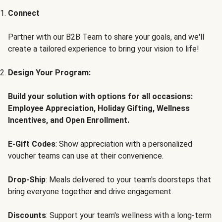
Connect
Partner with our B2B Team to share your goals, and we'll
create a tailored experience to bring your vision to life!
Design Your Program:
Build your solution with options for all occasions:
Employee Appreciation, Holiday Gifting, Wellness
Incentives, and Open Enrollment.
E-Gift Codes
: Show appreciation with a personalized
voucher teams can use at their convenience.
Drop-Ship
: Meals delivered to your team's doorsteps that
bring everyone together and drive engagement.
Discounts
: Support your team's wellness with a long-term