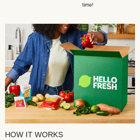
time!
HOW IT WORKS