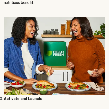
nutritious benefit.
Activate and Launch: