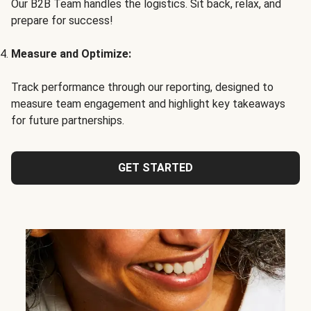
Our B2B Team handles the logistics. Sit back, relax, and
prepare for success!
Measure and Optimize:
Track performance through our reporting, designed to
measure team engagement and highlight key takeaways
for future partnerships.
GET STARTED