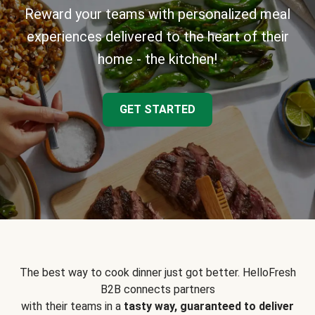
Reward your teams with personalized meal
experiences delivered to the heart of their
home - the kitchen!
GET STARTED
The best way to cook dinner just got better. HelloFresh
B2B connects partners
with their teams in a
tasty way, guaranteed to deliver