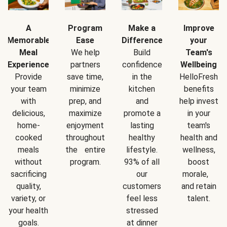
A
Program
Make a
Improve
Memorable
Ease
Difference
your
Meal
We help
Build
Team's
Experience
partners
confidence
Wellbeing
Provide
save time,
in the
HelloFresh
your team
minimize
kitchen
benefits
with
prep, and
and
help invest
delicious,
maximize
promote a
in your
home-
enjoyment
lasting
team's
cooked
throughout
healthy
health and
meals
the entire
lifestyle.
wellness,
without
program.
93% of all
boost
sacrificing
our
morale,
quality,
customers
and retain
variety, or
feel less
talent.
your health
stressed
goals.
at dinner