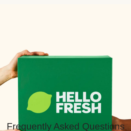
Frequently Asked Questions