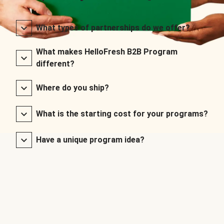
What types of partnerships do we offer?
What makes HelloFresh B2B Program
different?
Where do you ship?
What is the starting cost for your programs?
Have a unique program idea?