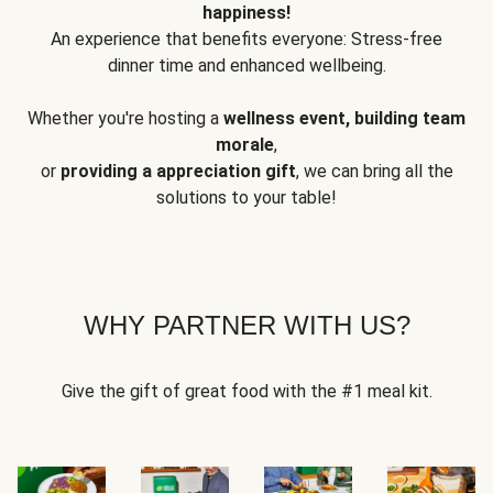
happiness!
An experience that benefits everyone: Stress-free
dinner time and enhanced wellbeing.
Whether you're hosting a
wellness event, building team
morale
,
or
providing a appreciation gift
, we can bring all the
solutions to your table!
WHY PARTNER WITH US?
Give the gift of great food with the #1 meal kit.