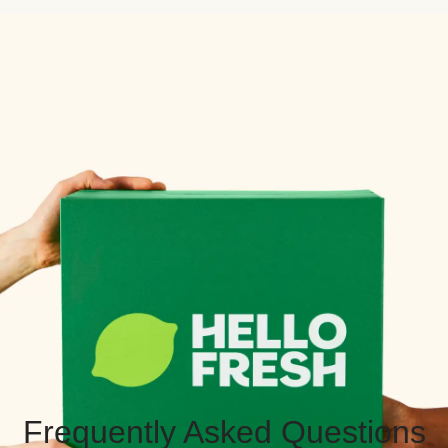
Frequently Asked Questions