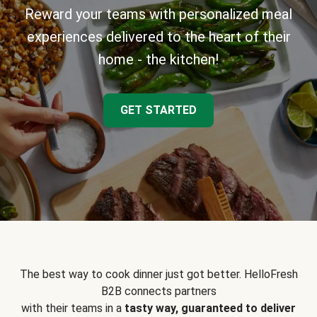
Reward your teams with personalized meal
experiences delivered to the heart of their
home - the kitchen!
GET STARTED
The best way to cook dinner just got better. HelloFresh
B2B connects partners
with their teams in a
tasty way, guaranteed to deliver