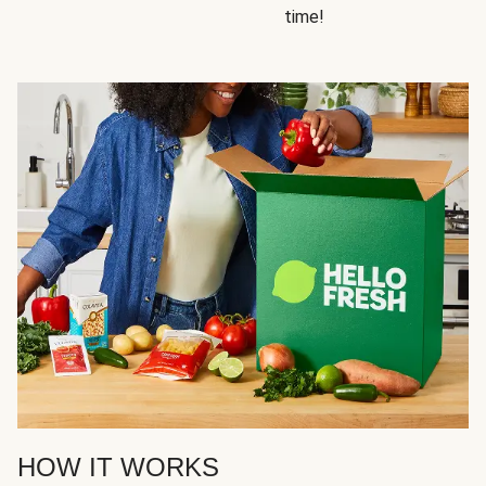
time!
HOW IT WORKS