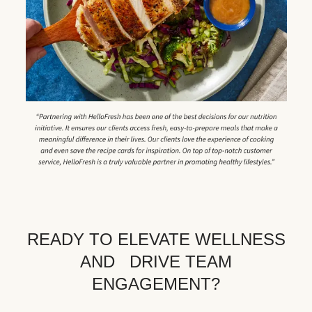
READY TO ELEVATE WELLNESS
AND DRIVE TEAM
ENGAGEMENT?