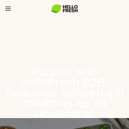
Partner with
HelloFresh B2B:
Delicious, tailored gift
solutions for all
occasions!