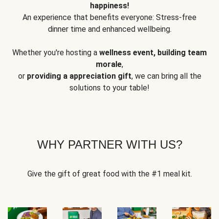
happiness!
An experience that benefits everyone: Stress-free
dinner time and enhanced wellbeing.
Whether you're hosting a
wellness event, building team
morale
,
or
providing a appreciation gift
, we can bring all the
solutions to your table!
WHY PARTNER WITH US?
Give the gift of great food with the #1 meal kit.