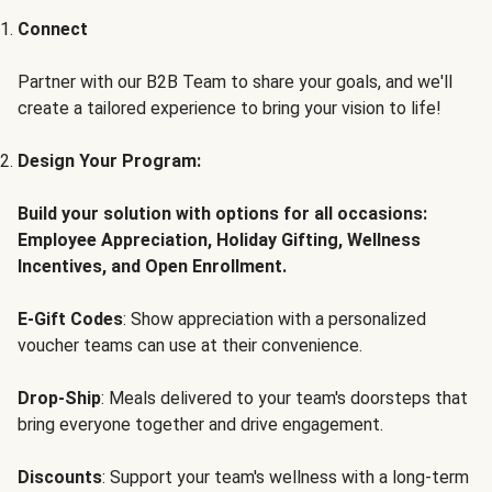
Connect
Partner with our B2B Team to share your goals, and we'll
create a tailored experience to bring your vision to life!
Design Your Program:
Build your solution with options for all occasions:
Employee Appreciation, Holiday Gifting, Wellness
Incentives, and Open Enrollment.
E-Gift Codes
: Show appreciation with a personalized
voucher teams can use at their convenience.
Drop-Ship
: Meals delivered to your team's doorsteps that
bring everyone together and drive engagement.
Discounts
: Support your team's wellness with a long-term