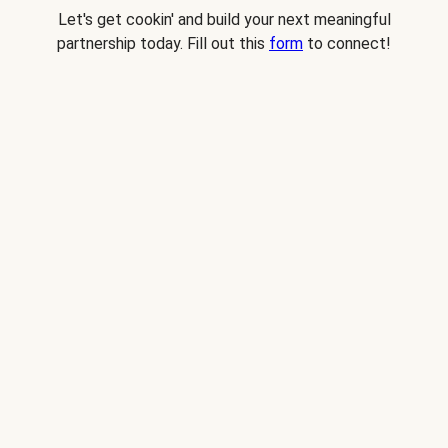
Let's get cookin' and build your next meaningful
partnership today. Fill out this
form
to connect!