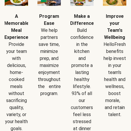
A
Program
Make a
Improve
Memorable
Ease
Difference
your
Meal
We help
Build
Team's
Experience
partners
confidence
Wellbeing
Provide
save time,
in the
HelloFresh
your team
minimize
kitchen
benefits
with
prep, and
and
help invest
delicious,
maximize
promote a
in your
home-
enjoyment
lasting
team's
cooked
throughout
healthy
health and
meals
the entire
lifestyle.
wellness,
without
program.
93% of all
boost
sacrificing
our
morale,
quality,
customers
and retain
variety, or
feel less
talent.
your health
stressed
goals.
at dinner