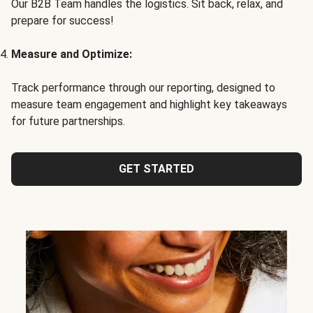
Our B2B Team handles the logistics. Sit back, relax, and
prepare for success!
Measure and Optimize:
Track performance through our reporting, designed to
measure team engagement and highlight key takeaways
for future partnerships.
GET STARTED