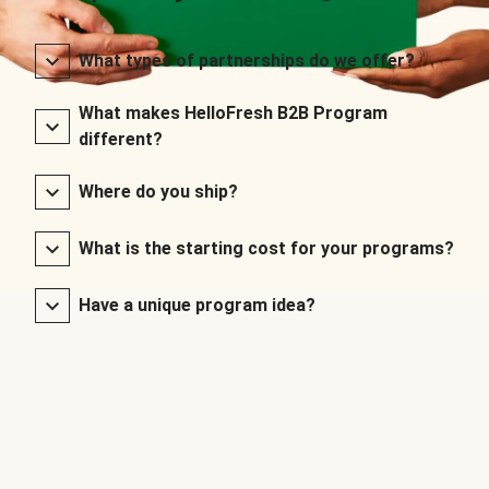
What types of partnerships do we offer?
What makes HelloFresh B2B Program
different?
Where do you ship?
What is the starting cost for your programs?
Have a unique program idea?