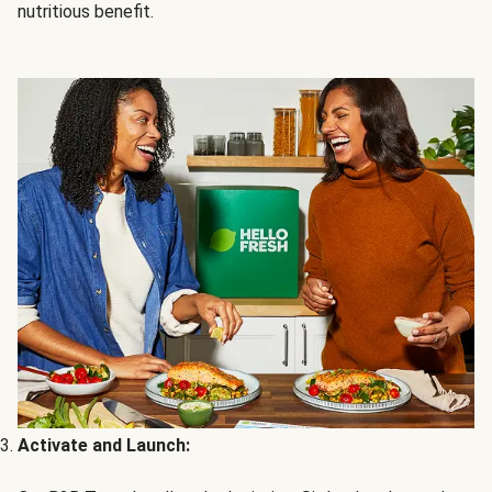
nutritious benefit.
Activate and Launch: