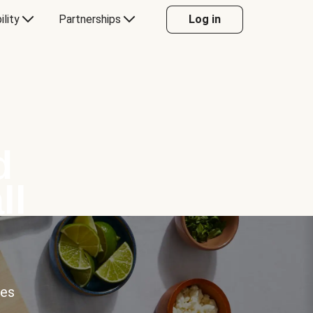
ility
Partnerships
Log in
d
ll
ces