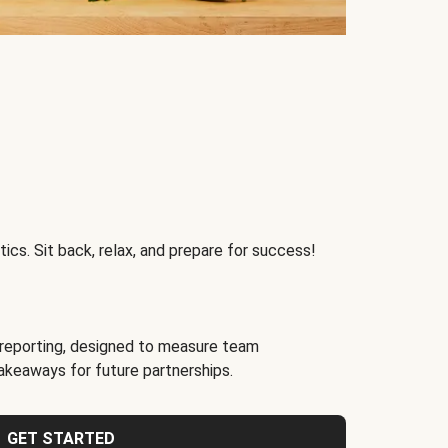
ics. Sit back, relax, and prepare for success!
reporting, designed to measure team
akeaways for future partnerships.
GET STARTED