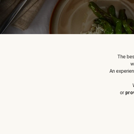
The bes
w
An experien
or
pro