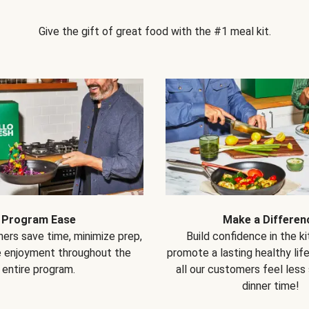
Give the gift of great food with the #1 meal kit.
Program Ease
Make a Differen
ers save time, minimize prep,
Build confidence in the k
e enjoyment throughout the
promote a lasting healthy lif
entire program.
all our customers feel less
dinner time!