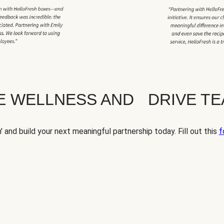
TE WELLNESS AND DRIVE T
' and build your next meaningful partnership today. Fill out this
f