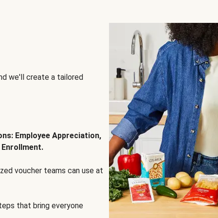
d we'll create a tailored
ions: Employee Appreciation,
 Enrollment.
lized voucher teams can use at
steps that bring everyone