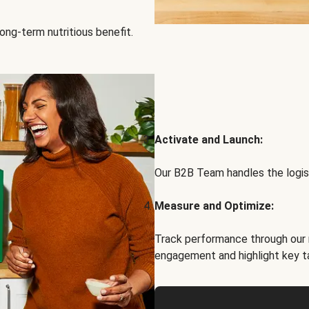
ong-term nutritious benefit.
Activate and Launch:
Our B2B Team handles the logist
Measure and Optimize:
Track performance through our 
engagement and highlight key t