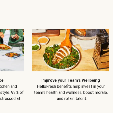
ce
Improve your Team's Wellbeing
itchen and
HelloFresh benefits help invest in your
estyle. 93% of
team's health and wellness, boost morale,
 stressed at
and retain talent.