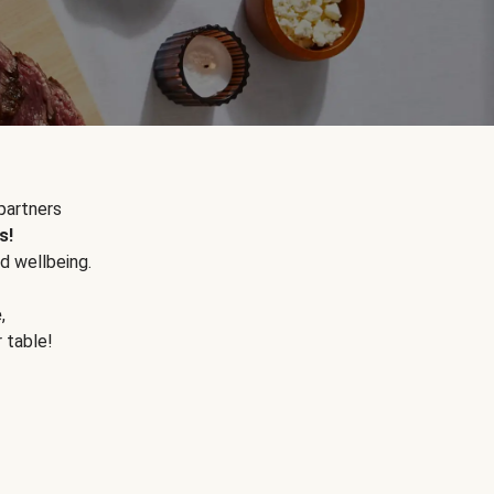
partners
s!
d wellbeing.
e
,
r table!