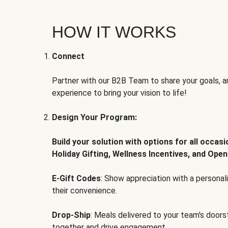
HOW IT WORKS
Connect
Partner with our B2B Team to share your goals, an
experience to bring your vision to life!
Design Your Program:
Build your solution with options for all occas
Holiday Gifting, Wellness Incentives, and Open
E-Gift Codes
: Show appreciation with a persona
their convenience.
Drop-Ship
: Meals delivered to your team's door
together and drive engagement.