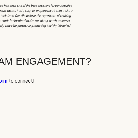
EAM ENGAGEMENT?
orm
to connect!