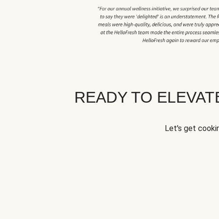
READY TO ELEVA
Let's get cookin