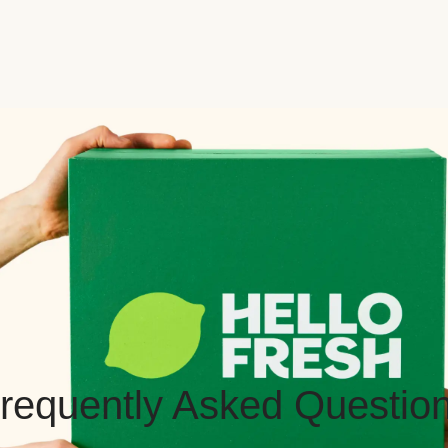
requently Asked Questio