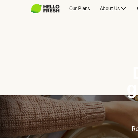
Our Plans
About Us
g
Re