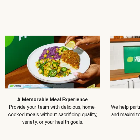
A Memorable Meal Experience
Provide your team with delicious, home-
We help partn
cooked meals without sacrificing quality,
and maximiz
variety, or your health goals.