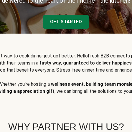
delivered to the heart of their home - the kitchen!
GET STARTED
t way to cook dinner just got better. HelloFresh B2B connects 
ith their teams in a
tasty way, guaranteed to deliver happines
ce that benefits everyone: Stress-free dinner time and enhance
Whether you're hosting a
wellness event, building team moral
viding a appreciation gift
, we can bring all the solutions to you
WHY PARTNER WITH US?