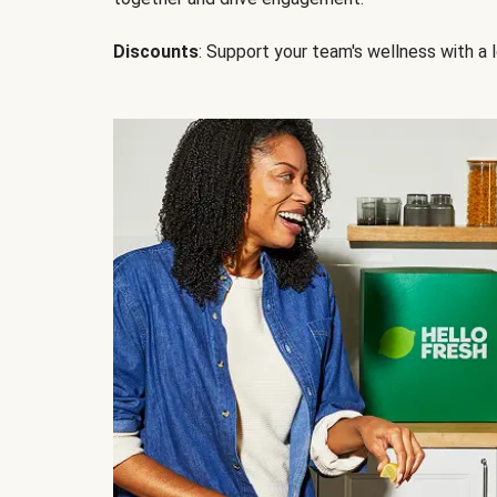
Discounts
: Support your team's wellness with a l