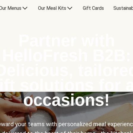
Our Menus
Our Meal Kits
Gift Cards
Sustainab
Partner with
HelloFresh B2B:
Delicious, tailore
ift solutions for a
occasions!
ward your teams with personalized meal experien