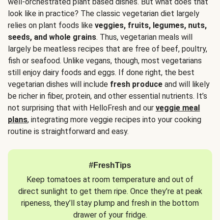
well-orchestrated plant based dishes. But what does that
look like in practice? The classic vegetarian diet largely
relies on plant foods like
veggies, fruits, legumes, nuts,
seeds, and whole grains
. Thus, vegetarian meals will
largely be meatless recipes that are free of beef, poultry,
fish or seafood. Unlike vegans, though, most vegetarians
still enjoy dairy foods and eggs. If done right, the best
vegetarian dishes will include
fresh produce
and will likely
be richer in fiber, protein, and other essential nutrients. It’s
not surprising that with HelloFresh and our
veggie meal
plans
, integrating more veggie recipes into your cooking
routine is straightforward and easy.
#FreshTips
Keep tomatoes at room temperature and out of
direct sunlight to get them ripe. Once they’re at peak
ripeness, they’ll stay plump and fresh in the bottom
drawer of your fridge.