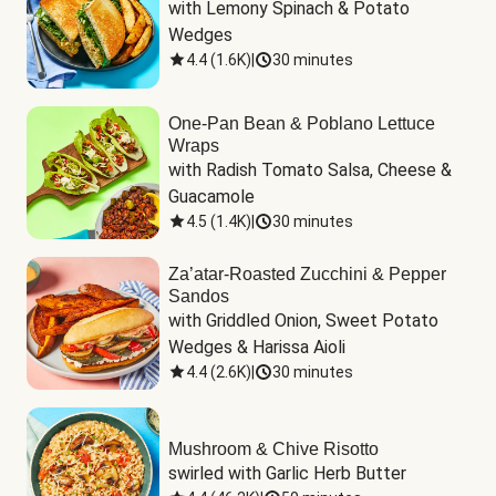
with Lemony Spinach & Potato 
Wedges
4.4
(
1.6K
)
|
30 minutes
One-Pan Bean & Poblano Lettuce
Wraps
with Radish Tomato Salsa, Cheese & 
Guacamole
4.5
(
1.4K
)
|
30 minutes
Za’atar-Roasted Zucchini & Pepper
Sandos
with Griddled Onion, Sweet Potato 
Wedges & Harissa Aioli
4.4
(
2.6K
)
|
30 minutes
Mushroom & Chive Risotto
swirled with Garlic Herb Butter