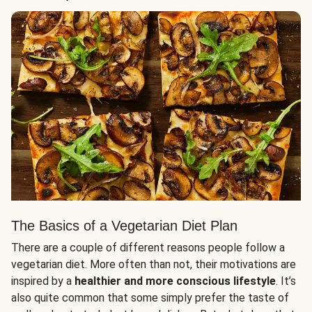
The Basics of a Vegetarian Diet Plan
There are a couple of different reasons people follow a
vegetarian diet. More often than not, their motivations are
inspired by a
healthier and more conscious lifestyle
. It’s
also quite common that some simply prefer the taste of