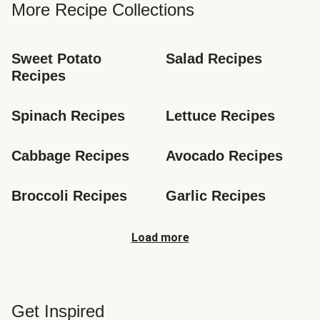
More Recipe Collections
Sweet Potato 
Salad Recipes
Recipes
Spinach Recipes
Lettuce Recipes
Cabbage Recipes
Avocado Recipes
Broccoli Recipes
Garlic Recipes
Load more
Get Inspired