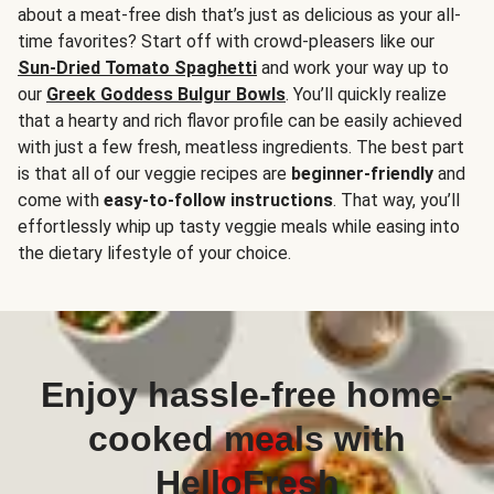
about a meat-free dish that’s just as delicious as your all-
time favorites? Start off with crowd-pleasers like our
Sun-Dried Tomato Spaghetti
and work your way up to
our
Greek Goddess Bulgur Bowls
. You’ll quickly realize
that a hearty and rich flavor profile can be easily achieved
with just a few fresh, meatless ingredients. The best part
is that all of our veggie recipes are
beginner-friendly
and
come with
easy-to-follow instructions
. That way, you’ll
effortlessly whip up tasty veggie meals while easing into
the dietary lifestyle of your choice.
Enjoy hassle-free home-
cooked meals with
HelloFresh