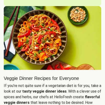
Veggie Dinner Recipes for Everyone
If you’re not quite sure if a vegetarian diet is for you, take a
look at our
tasty veggie dinner ideas
. With a clever use of
spices and herbs, our chefs at HelloFresh create
flavorful
veggie dinners
that leave nothing to be desired. How