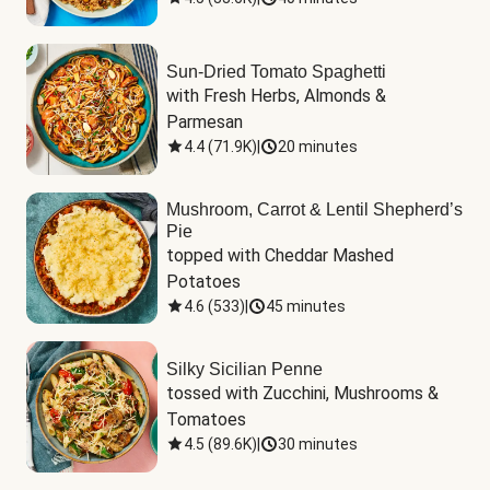
Sun-Dried Tomato Spaghetti
with Fresh Herbs, Almonds & 
Parmesan
4.4
(
71.9K
)
|
20 minutes
Mushroom, Carrot & Lentil Shepherd’s
Pie
topped with Cheddar Mashed 
Potatoes
4.6
(
533
)
|
45 minutes
Silky Sicilian Penne
tossed with Zucchini, Mushrooms & 
Tomatoes
4.5
(
89.6K
)
|
30 minutes