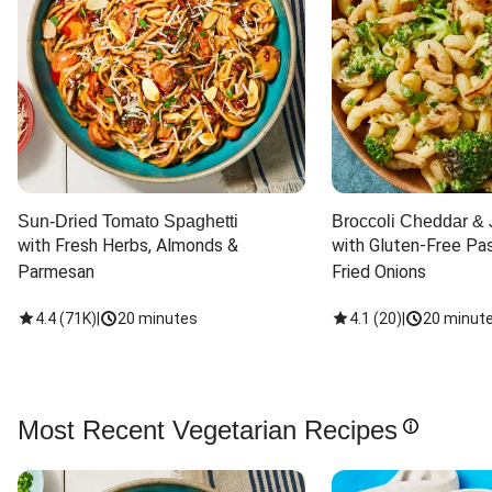
Sun-Dried Tomato Spaghetti
Broccoli Cheddar & 
with Fresh Herbs, Almonds & 
with Gluten-Free Pas
Parmesan
Fried Onions
4.4
(
71K
)
|
20 minutes
4.1
(
20
)
|
20 minut
Most Recent Vegetarian Recipes