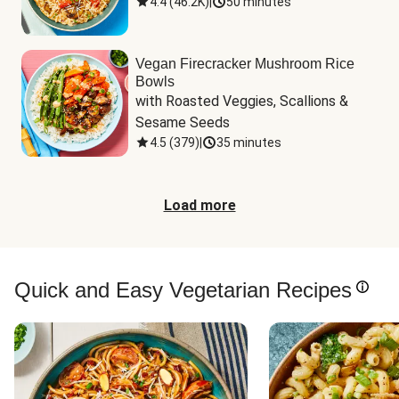
4.4
(
46.2K
)
|
50 minutes
Vegan Firecracker Mushroom Rice
Bowls
with Roasted Veggies, Scallions & 
Sesame Seeds
4.5
(
379
)
|
35 minutes
Load more
Quick and Easy Vegetarian Recipes