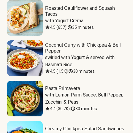
Roasted Cauliflower and Squash
Tacos
with Yogurt Crema
4.5
(
657
)
|
35 minutes
Coconut Curry with Chickpea & Bell
Pepper
swirled with Yogurt & served with 
Basmati Rice
4.5
(
1.5K
)
|
30 minutes
Pasta Primavera
with Lemon Parm Sauce, Bell Pepper, 
Zucchini & Peas
4.4
(
30.7K
)
|
30 minutes
Creamy Chickpea Salad Sandwiches