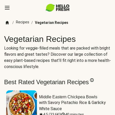
Recipes
/
/
Vegetarian Recipes
Vegetarian Recipes
Looking for veggie-filled meals that are packed with bright
flavors and great tastes? Discover our large collection of
easy plant-based recipes that’ll fit right into a more health-
conscious lifestyle.
Best Rated Vegetarian Recipes
Middle Eastern Chickpea Bowls
with Savory Pistachio Rice & Garlicky 
White Sauce
4.5
(
33.6K
)
|
40 minutes