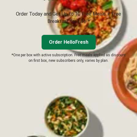
Order Today and Get Up to 10 Free Meals + Free
Breakfast for Life!*
Order HelloFresh
*One per box with active subscription. Free meals applied as discount
on first box, new subscribers only, varies by plan.