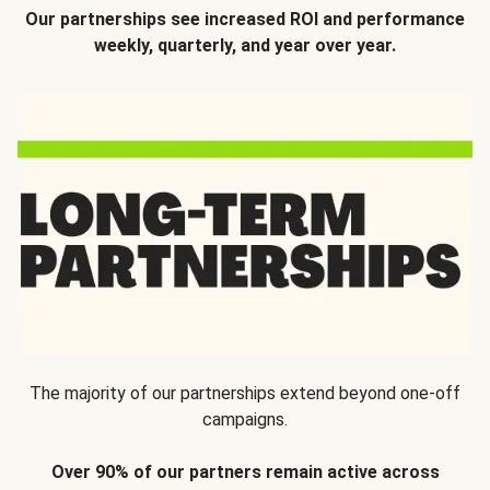
Our partnerships see increased ROI and performance
weekly, quarterly, and year over year.
The majority of our partnerships extend beyond one-off
campaigns.
Over 90% of our partners remain active across