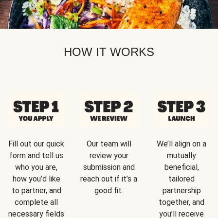
HOW IT WORKS
Fill out our quick
Our team will
We’ll align on a
form and tell us
review your
mutually
who you are,
submission and
beneficial,
how you’d like
reach out if it’s a
tailored
to partner, and
good fit.
partnership
complete all
together, and
necessary fields
you’ll receive