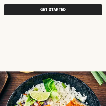
GET STARTED