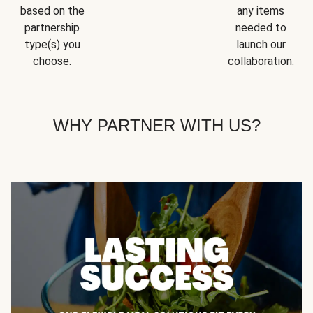
based on the
any items
partnership
needed to
type(s) you
launch our
choose.
collaboration.
WHY PARTNER WITH US?