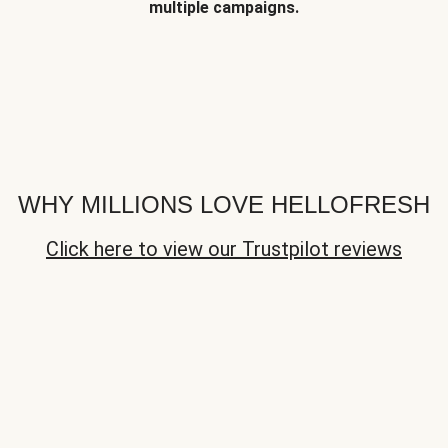
multiple campaigns.
WHY MILLIONS LOVE HELLOFRESH
Click here to view our Trustpilot reviews