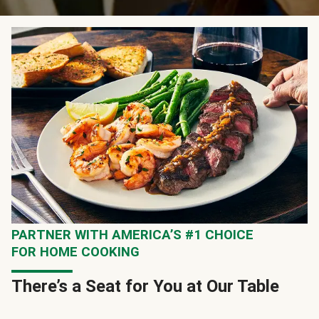
PARTNER WITH AMERICA’S #1 CHOICE
FOR HOME COOKING
There’s a Seat for You at Our Table