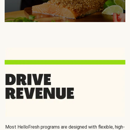
Most HelloFresh programs are designed with flexible, high-