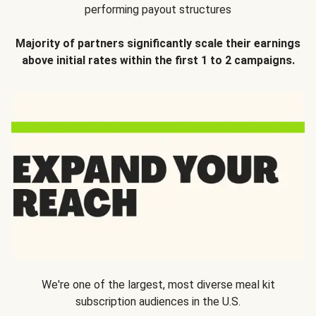
performing payout structures
Majority of partners significantly scale their earnings
above initial rates within the first 1 to 2 campaigns.
We're one of the largest, most diverse meal kit
subscription audiences in the U.S.