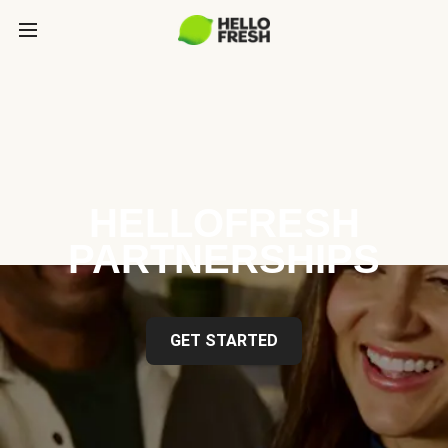
HELLOFRESH
PARTNERSHIPS
GET STARTED