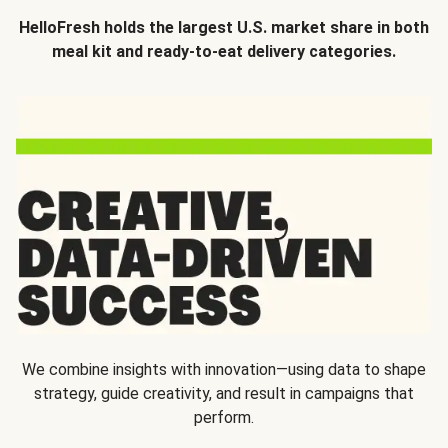
HelloFresh holds the largest U.S. market share in both
meal kit and ready-to-eat delivery categories.
We combine insights with innovation—using data to shape
strategy, guide creativity, and result in campaigns that
perform.