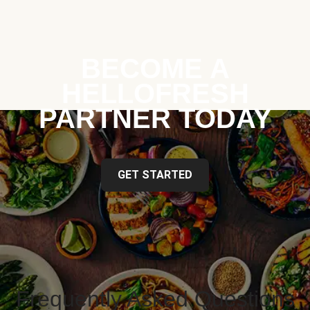
BECOME A
HELLOFRESH
PARTNER TODAY
GET STARTED
Frequently Asked Questions