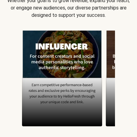
Whether your goal is to grow revenue, expand your reach,
or engage new audiences, our diverse partnerships are
designed to support your success.