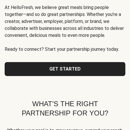
At HelloFresh, we believe great meals bring people
together—and so do great partnerships. Whether you're a
creator, advertiser, employer, platform, or brand, we
collaborate with businesses across all industries to deliver
convenient, delicious meals to even more people.
Ready to connect? Start your partnership journey today.
GET STARTED
WHAT’S THE RIGHT
PARTNERSHIP FOR YOU?