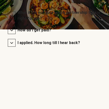
What if I’m not sure which partnership type is
right for me?
How do I get paid?
I applied. How long till I hear back?