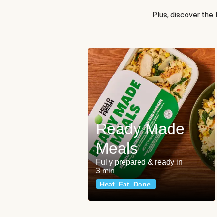
Plus, discover the
Ready Made
Meals
Fully prepared & ready in
3 min
Heat. Eat. Done.