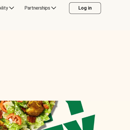
ility
Partnerships
Log in