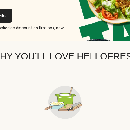
als
plied as discount on first box, new
HY YOU’LL LOVE HELLOFRE