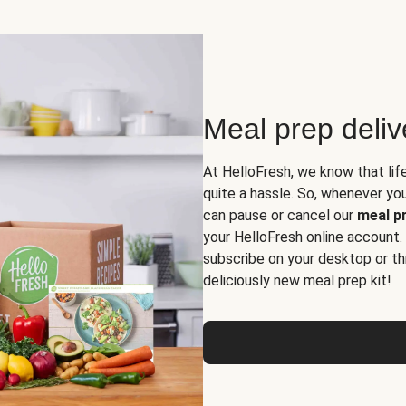
Meal prep deli
At HelloFresh, we know that lif
quite a hassle. So, whenever you 
can pause or cancel our
meal pr
your HelloFresh online account.
subscribe on your desktop or th
deliciously new meal prep kit!