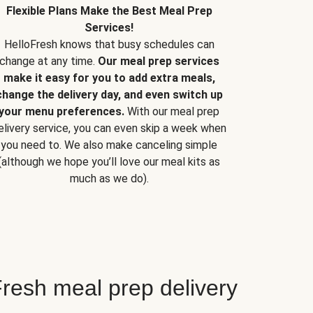
Flexible Plans Make the Best Meal Prep
Services!
HelloFresh knows that busy schedules can
change at any time.
Our meal prep services
make it easy for you to add extra meals,
change the delivery day, and even switch up
your menu preferences.
With our meal prep
elivery service, you can even skip a week when
you need to. We also make canceling simple
(although we hope you’ll love our meal kits as
much as we do).
resh meal prep delivery