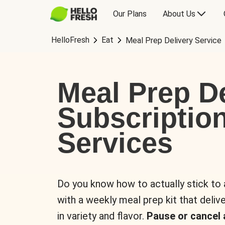
Our Plans
About Us
HelloFresh
Eat
Meal Prep Delivery Service
Meal Prep De
Subscriptio
Services
Do you know how to actually stick to
with a weekly meal prep kit that delive
in variety and flavor.
Pause or cancel 