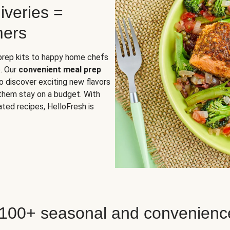
iveries =
mers
 prep kits to happy home chefs
. Our
convenient meal prep
o discover exciting new flavors
 them stay on a budget. With
ted recipes, HelloFresh is
 100+ seasonal and convenienc