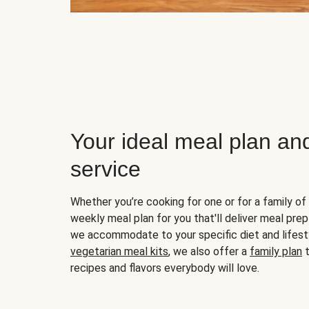
Your ideal meal plan an
service
Whether you’re cooking for one or for a family of 
weekly meal plan for you that'll deliver meal prep
we accommodate to your specific diet and lifest
vegetarian meal kits
, we also offer a
family plan
t
recipes and flavors everybody will love.