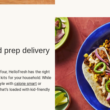
d prep delivery
four, HelloFresh has the right
 kits for your household. While
yle with
calorie smart
or
hat's loaded with kid-friendly