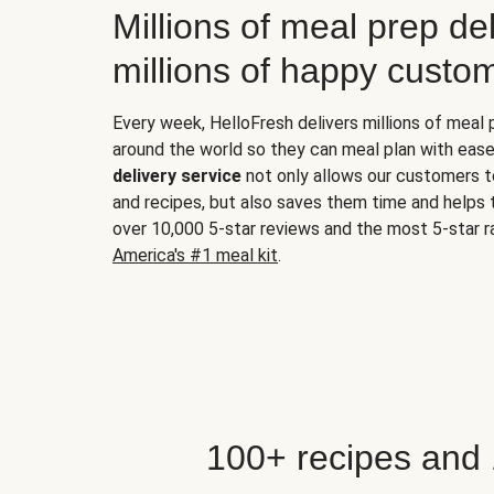
Millions of meal prep del
millions of happy custo
Every week, HelloFresh delivers millions of meal
around the world so they can meal plan with ease
delivery service
not only allows our customers t
and recipes, but also saves them time and helps
over 10,000 5-star reviews and the most 5-star ra
America's #1 meal kit
.
100+ recipes and