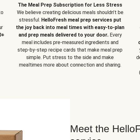
The Meal Prep Subscription for Less Stress
to
We believe creating delicious meals shouldn’t be
stressful.
HelloFresh meal prep services put
ur
the joy back into meal times with easy-to-plan
0+
and prep meals delivered to your door.
Every
meal includes pre-measured ingredients and
step-by-step recipe cards that make meal prep
simple. Put stress to the side and make
d
mealtimes more about connection and sharing.
Meet the HelloF