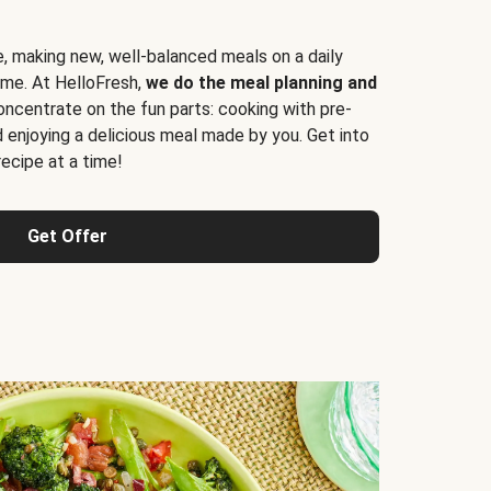
e, making new, well-balanced meals on a daily
time. At HelloFresh,
we do the meal planning and
ncentrate on the fun parts: cooking with pre-
d enjoying a delicious meal made by you. Get into
cipe at a time!
Get Offer