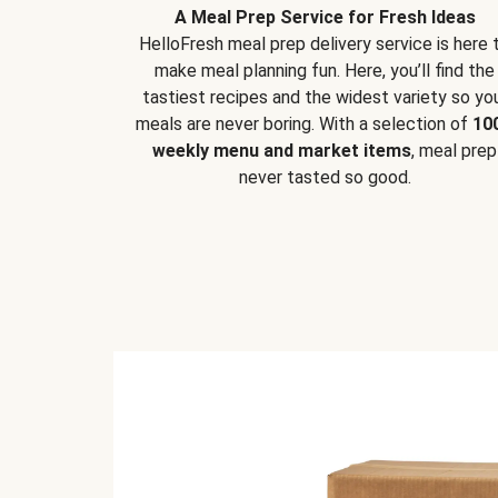
A Meal Prep Service for Fresh Ideas
HelloFresh meal prep delivery service is here 
make meal planning fun. Here, you’ll find the
tastiest recipes and the widest variety so yo
meals are never boring. With a selection of
10
weekly menu and market items
, meal prep
never tasted so good.