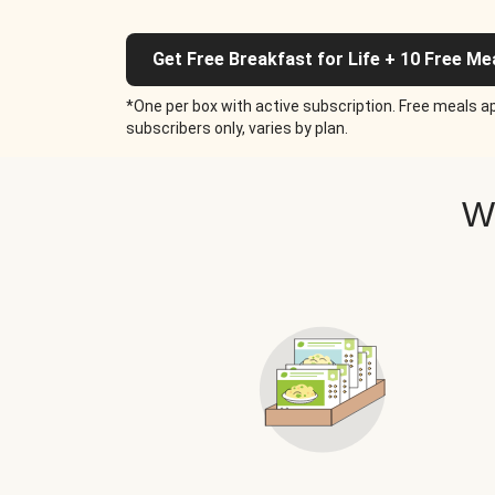
Get Free Breakfast for Life + 10 Free Me
*One per box with active subscription. Free meals ap
subscribers only, varies by plan.
W