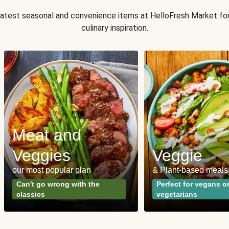
 latest seasonal and convenience items at HelloFresh Market fo
culinary inspiration.
Meat and
Veggies
Veggie
our most popular plan
& Plant-based meals
Can't go wrong with the
Perfect for vegans o
classics
vegetarians