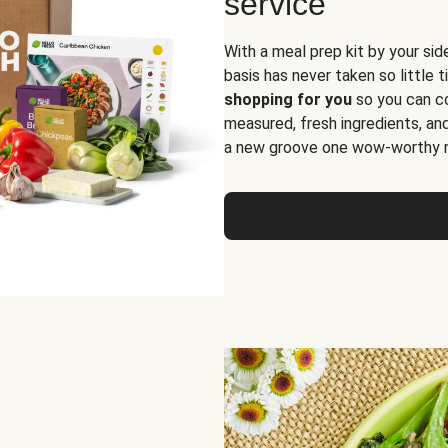
service
With a meal prep kit by your sid
basis has never taken so little 
shopping for you
so you can co
measured, fresh ingredients, an
a new groove one wow-worthy re