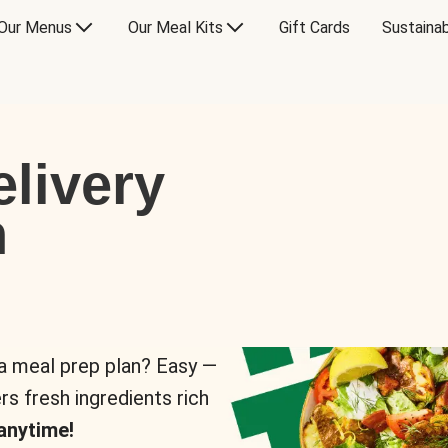
Our Menus
Our Meal Kits
Gift Cards
Sustainab
livery
n
 a meal prep plan? Easy —
rs fresh ingredients rich
anytime!