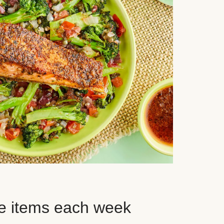
e items each week