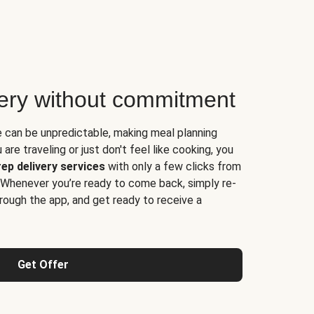
very without commitment
e can be unpredictable, making meal planning
are traveling or just don't feel like cooking, you
ep delivery services
with only a few clicks from
 Whenever you’re ready to come back, simply re-
rough the app, and get ready to receive a
Get Offer