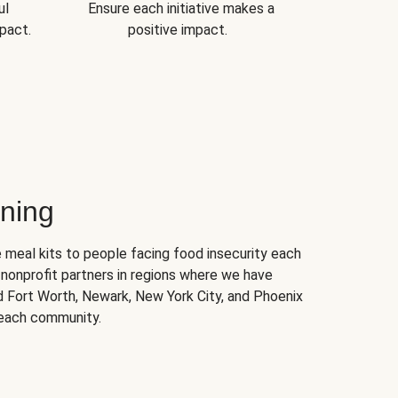
ul
Ensure each initiative makes a
pact.
positive impact.
ning
 meal kits to people facing food insecurity each
nonprofit partners in regions where we have
nd Fort Worth, Newark, New York City, and Phoenix
 each community.