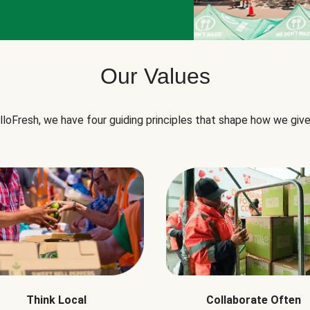
Our Values
lloFresh, we have four guiding principles that shape how we give
Think Local
Collaborate Often