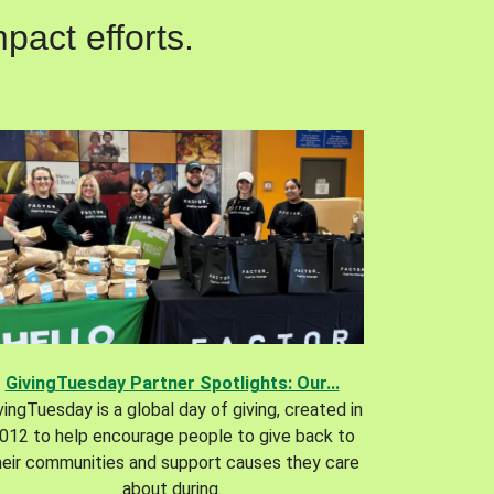
pact efforts.
GivingTuesday Partner Spotlights: Our...
vingTuesday is a global day of giving, created in
012 to help encourage people to give back to
heir communities and support causes they care
about during.