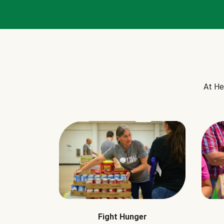
At He
Fight Hunger