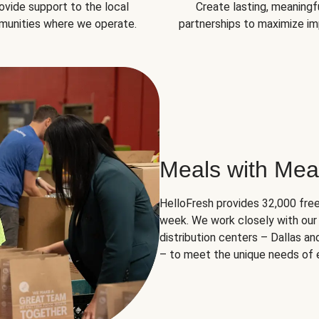
ovide support to the local
Create lasting, meaningf
unities where we operate.
partnerships to maximize im
Meals with Mea
HelloFresh provides 32,000 free
week. We work closely with our 
distribution centers – Dallas a
– to meet the unique needs of