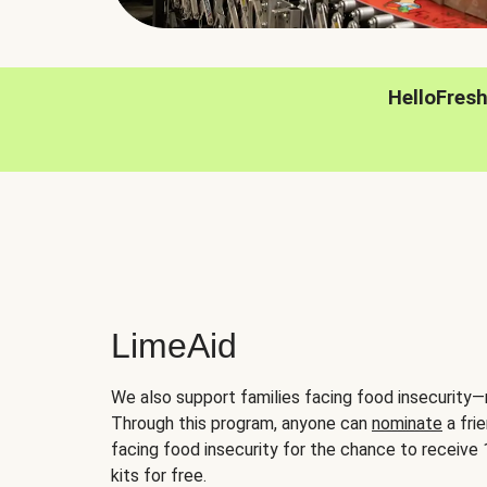
HelloFres
LimeAid
We also support families facing food insecurity—
Through this program, anyone can
nominate
a frie
facing food insecurity for the chance to receiv
kits for free.