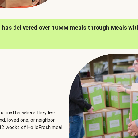
h has delivered over 10MM meals through Meals wit
no matter where they live.
nd, loved one, or neighbor
e 12 weeks of HelloFresh meal