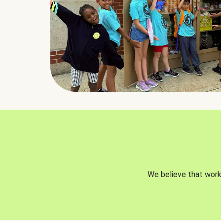
We believe that worki