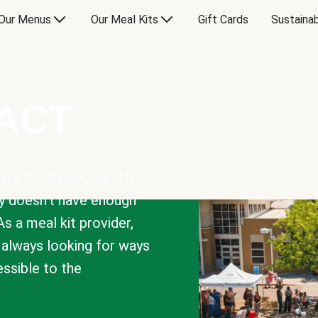
Our Menus
Our Meal Kits
Gift Cards
Sustainab
PACT
are food insecure. This
y doesn’t have enough
As a meal kit provider,
e always looking for ways
sible to the