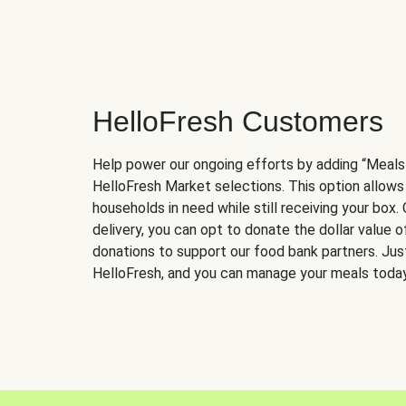
HelloFresh Customers
Help power our ongoing efforts by adding “Meals
HelloFresh Market selections. This option allows
households in need while still receiving your box.
delivery, you can opt to donate the dollar value 
donations to support our food bank partners. Just 
HelloFresh, and you can manage your meals today