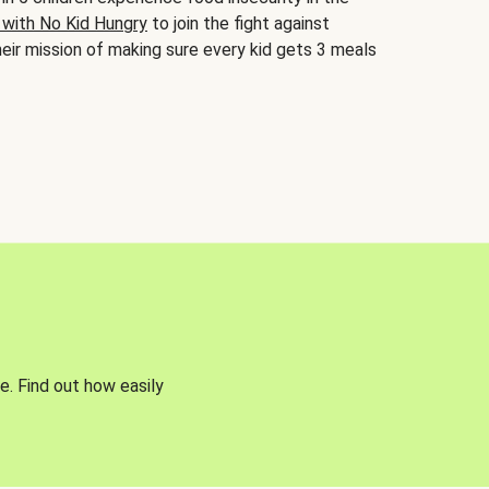
 with No Kid Hungry
to join the fight against
eir mission of making sure every kid gets 3 meals
e. Find out how easily