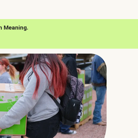
h Meaning.