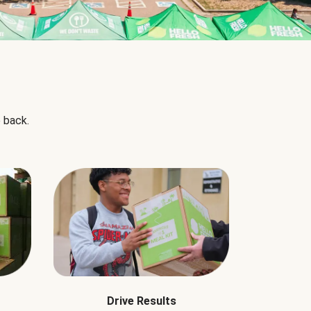
 back.
Drive Results