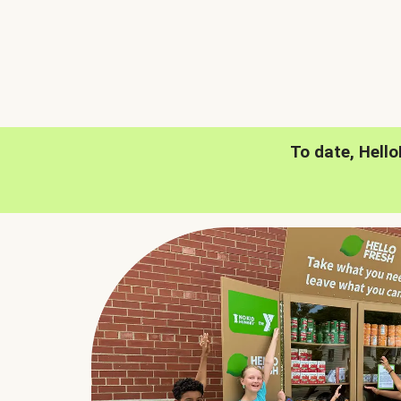
To date, Hell