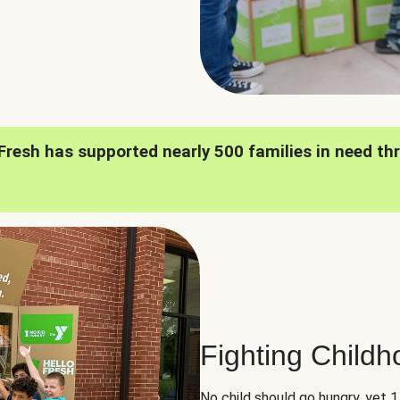
oFresh has supported nearly 500 families in need th
Fighting Child
No child should go hungry, yet 1