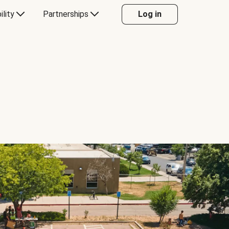
ility
Partnerships
Log in