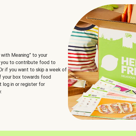
 with Meaning” to your
 you to contribute food to
 Or if you want to skip a week of
of your box towards food
log in or register for
.