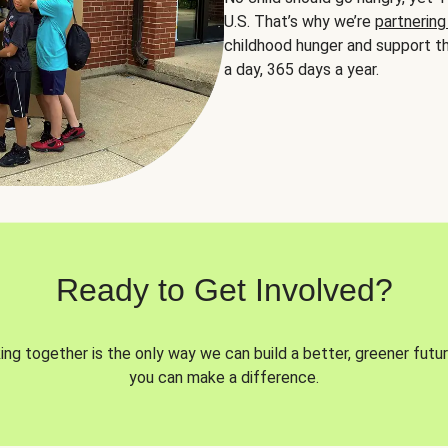
U.S. That’s why we’re
partnering
childhood hunger and support th
a day, 365 days a year.
Ready to Get Involved?
ng together is the only way we can build a better, greener futur
you can make a difference.