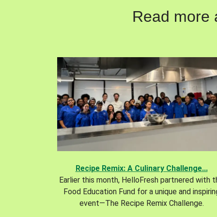
Read more ab
Recipe Remix: A Culinary Challenge...
Earlier this month, HelloFresh partnered with 
Food Education Fund for a unique and inspirin
event—The Recipe Remix Challenge.