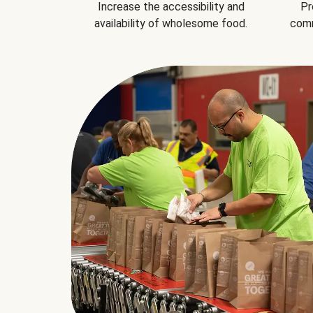
Increase the accessibility and
Pr
availability of wholesome food.
comm