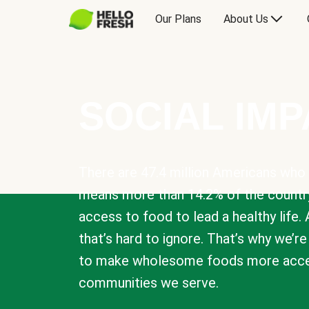
Our Plans
About Us
SOCIAL IM
There are 47.4 million Americans who 
means more than 14.2% of the countr
access to food to lead a healthy life. 
that’s hard to ignore. That’s why we’r
to make wholesome foods more acces
communities we serve.