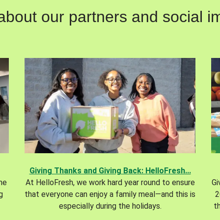
out our partners and social im
Giving Thanks and Giving Back: HelloFresh...
the
At HelloFresh, we work hard year round to ensure
Gi
g
that everyone can enjoy a family meal—and this is
2
especially during the holidays.
t