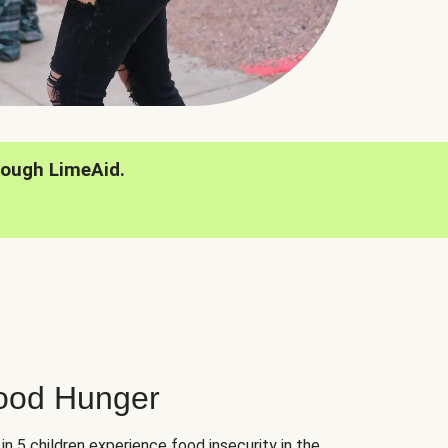
rough LimeAid.
hood Hunger
 in 5 children experience food insecurity in the