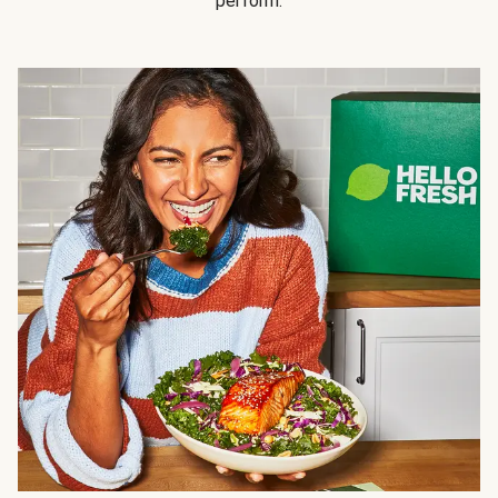
perform.