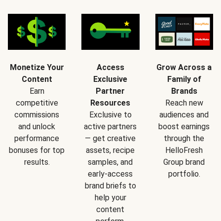
Monetize Your
Access
Grow Across a
Content
Exclusive
Family of
Earn
Partner
Brands
competitive
Resources
Reach new
commissions
Exclusive to
audiences and
and unlock
active partners
boost earnings
performance
— get creative
through the
bonuses for top
assets, recipe
HelloFresh
results.
samples, and
Group brand
early-access
portfolio.
brand briefs to
help your
content