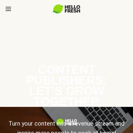
CONTENT
PUBLISHERS:
LET’S GROW
TOGETHER
Turn your content into a revenue stream and