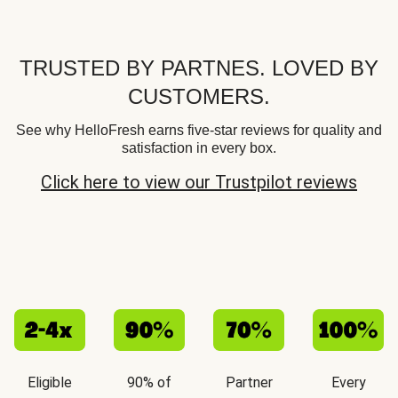
TRUSTED BY PARTNES. LOVED BY
CUSTOMERS.
See why HelloFresh earns five-star reviews for quality and
satisfaction in every box.
Click here to view our Trustpilot reviews
Eligible
90% of
Partner
Every