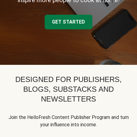
inspire more people to cook at home!
GET STARTED
DESIGNED FOR PUBLISHERS,
BLOGS, SUBSTACKS AND
NEWSLETTERS
Join the HelloFresh Content Publisher Program and turn
your influence into income.