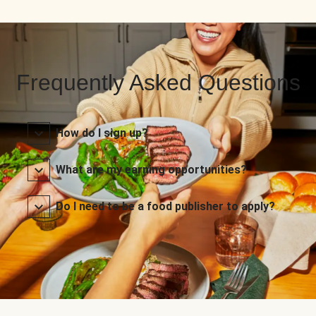
Frequently Asked Questions
How do I sign up?
What are my earning opportunities?
Do I need to be a food publisher to apply?