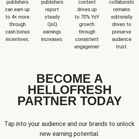
publishers
publishers
content
collaboration
can earn up
report
drives up
remains
to 4× more
steady
to 70% YoY
editorially
through
QoQ
growth
driven to
cash bonus
earnings
through
preserve
incentives.
increases.
consistent
audience
engagement.
trust.
BECOME A
HELLOFRESH
PARTNER TODAY
Tap into your audience and our brands to unlock
new earning potential.