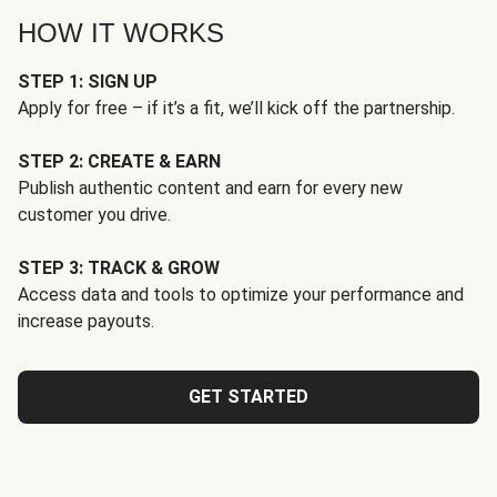
HOW IT WORKS
STEP 1: SIGN UP
Apply for free – if it’s a fit, we’ll kick off the partnership.
STEP 2: CREATE & EARN
Publish authentic content and earn for every new
customer you drive.
STEP 3: TRACK & GROW
Access data and tools to optimize your performance and
increase payouts.
GET STARTED