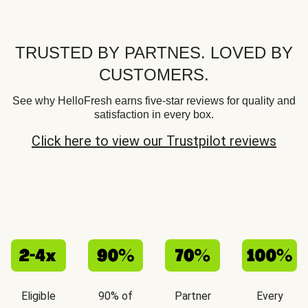
TRUSTED BY PARTNES. LOVED BY
CUSTOMERS.
See why HelloFresh earns five-star reviews for quality and
satisfaction in every box.
Click here to view our Trustpilot reviews
Eligible
90% of
Partner
Every