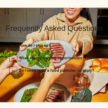
Frequently Asked Questions
How do I sign up?
What are my earning opportunities?
Do I need to be a food publisher to apply?