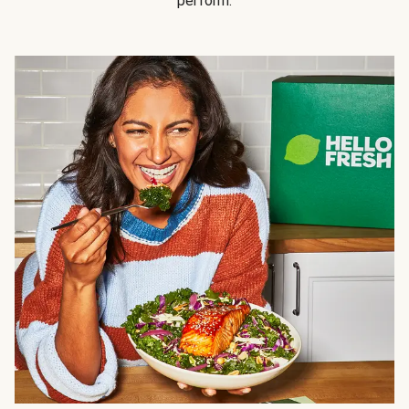
perform.