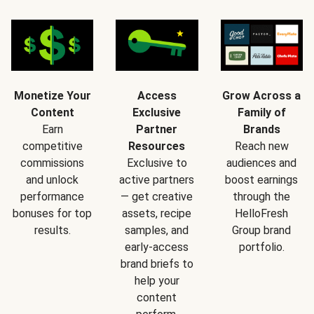
Monetize Your
Access
Grow Across a
Content
Exclusive
Family of
Earn
Partner
Brands
competitive
Resources
Reach new
commissions
Exclusive to
audiences and
and unlock
active partners
boost earnings
performance
— get creative
through the
bonuses for top
assets, recipe
HelloFresh
results.
samples, and
Group brand
early-access
portfolio.
brand briefs to
help your
content