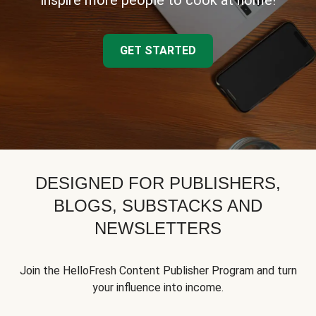
inspire more people to cook at home!
GET STARTED
DESIGNED FOR PUBLISHERS,
BLOGS, SUBSTACKS AND
NEWSLETTERS
Join the HelloFresh Content Publisher Program and turn
your influence into income.