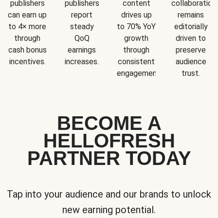
publishers
publishers
content
collaboration
can earn up
report
drives up
remains
to 4× more
steady
to 70% YoY
editorially
through
QoQ
growth
driven to
cash bonus
earnings
through
preserve
incentives.
increases.
consistent
audience
engagement.
trust.
BECOME A
HELLOFRESH
PARTNER TODAY
Tap into your audience and our brands to unlock
new earning potential.