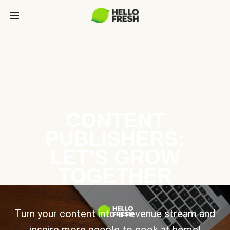
CONTENT
PUBLISHERS:
LET’S GROW
TOGETHER
Turn your content into a revenue stream and