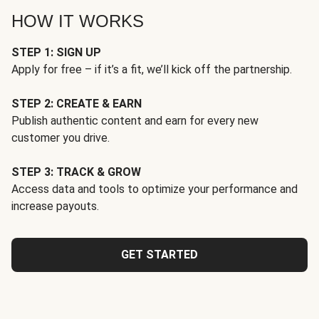
HOW IT WORKS
STEP 1: SIGN UP
Apply for free – if it’s a fit, we’ll kick off the partnership.
STEP 2: CREATE & EARN
Publish authentic content and earn for every new
customer you drive.
STEP 3: TRACK & GROW
Access data and tools to optimize your performance and
increase payouts.
GET STARTED