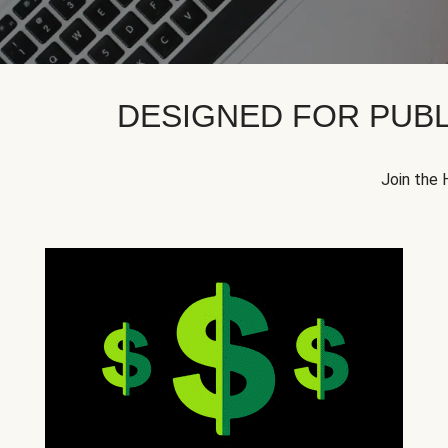
DESIGNED FOR PUBL
Join the 