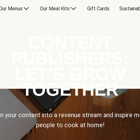
Our Menus
Our Meal Kits
Gift Cards
Sustainab
CONTENT
PUBLISHERS:
LET’S GROW
TOGETHER
n your content into a revenue stream and inspire 
people to cook at home!