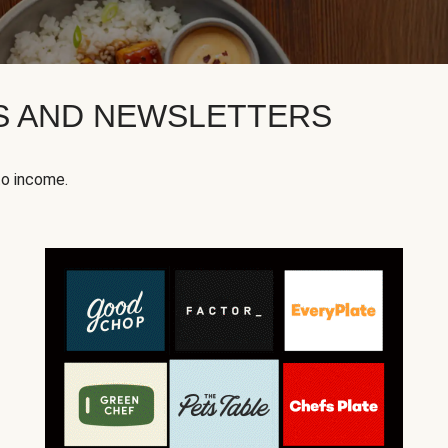
KS AND NEWSLETTERS
to income.