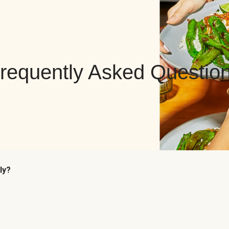
requently Asked Questio
ly?