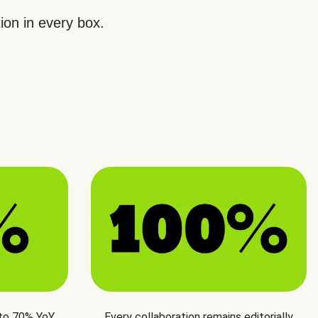
ion in every box.
 to 70% YoY
Every collaboration remains editorially