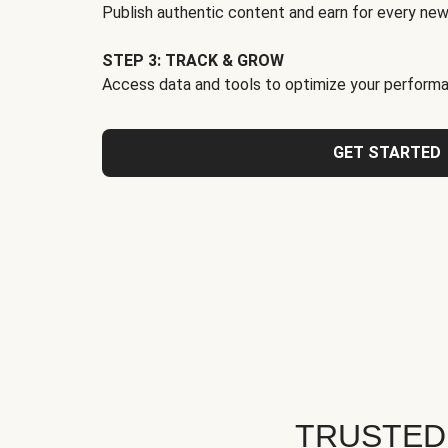
Publish authentic content and earn for every new
STEP 3: TRACK & GROW
Access data and tools to optimize your performa
GET STARTED
TRUSTED