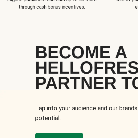
through cash bonus incentives.
e
BECOME A
HELLOFRE
PARTNER T
Tap into your audience and our brands
potential.