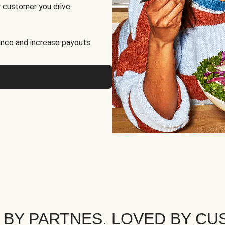
 customer you drive.
nce and increase payouts.
 BY PARTNES. LOVED BY CU