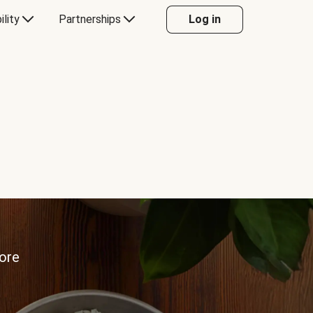
ility
Partnerships
Log in
more