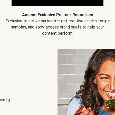
Access Exclusive Partner Resources
Exclusive to active partners — get creative assets, recipe
samples, and early-access brand briefs to help your
content perform.
nership.