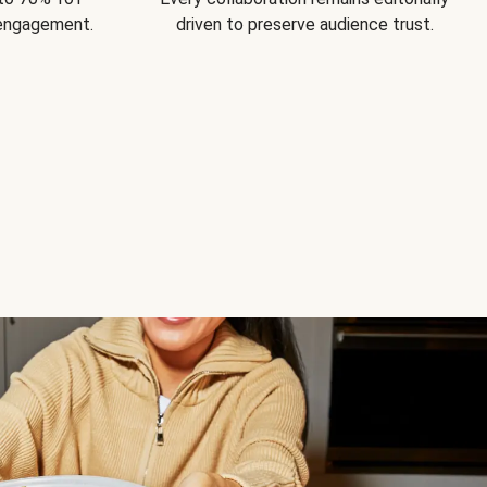
 engagement.
driven to preserve audience trust.