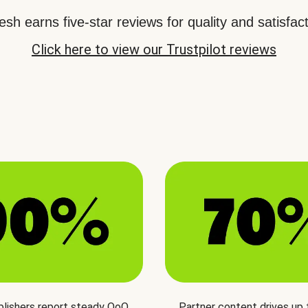
sh earns five-star reviews for quality and satisfact
Click here to view our Trustpilot reviews
blishers report steady QoQ
Partner content drives up