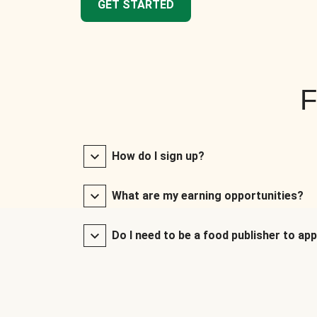
GET STARTED
F
How do I sign up?
What are my earning opportunities?
Do I need to be a food publisher to app