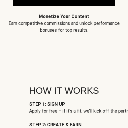
Monetize Your Content
Earn competitive commissions and unlock performance
bonuses for top results.
HOW IT WORKS
STEP 1: SIGN UP
Apply for free – if it’s a fit, we’ll kick off the part
STEP 2: CREATE & EARN