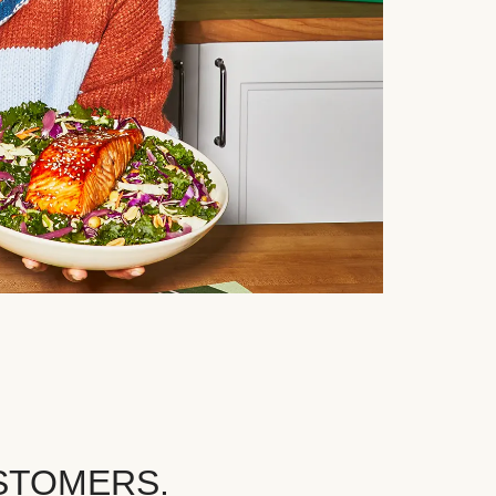
STOMERS.