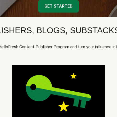
GET STARTED
ISHERS, BLOGS, SUBSTAC
HelloFresh Content Publisher Program and turn your influence in