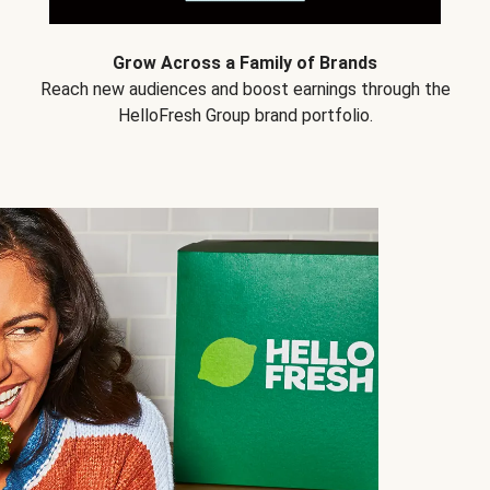
Grow Across a Family of Brands
Reach new audiences and boost earnings through the
HelloFresh Group brand portfolio.