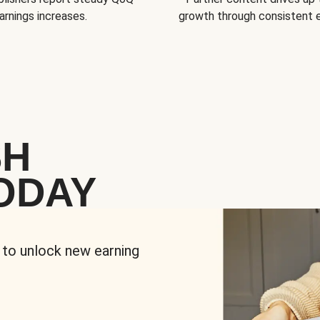
arnings increases.
growth through consistent
SH
ODAY
 to unlock new earning