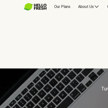
Our Plans
About Us
Tur