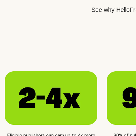
See why HelloFre
Eligible publishers can earn up to 4× more
90% of pu