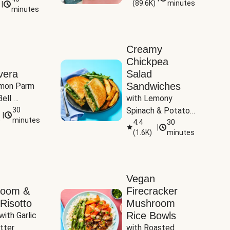
(
89.6K
)
minutes
|
Tomatoes
minutes
Creamy
Chickpea
vera
Salad
Sandwiches
mon Parm 
ell 
with Lemony 
Zucchini & 
30
Spinach & Potato 
|
)
minutes
Wedges
4.4
30
|
(
1.6K
)
minutes
Vegan
room &
Firecracker
Risotto
Mushroom
Rice Bowls
with Garlic 
tter
with Roasted 