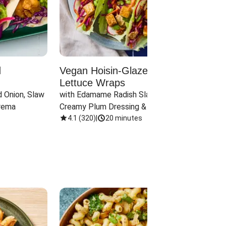
d
Vegan Hoisin-Glazed Tofu
Red 
Lettuce Wraps
Cand
 Onion, Slaw 
with Edamame Radish Slaw in 
with B
rema
Creamy Plum Dressing & Crispy 
& Carr
Onions
4.1
(
320
)
|
20 minutes
3.8
(