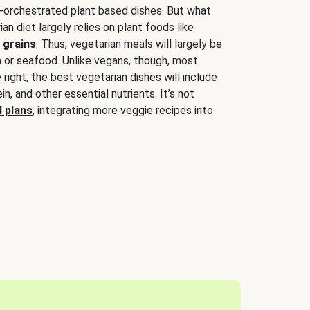
-orchestrated plant based dishes. But what
an diet largely relies on plant foods like
 grains
. Thus, vegetarian meals will largely be
sh or seafood. Unlike vegans, though, most
 right, the best vegetarian dishes will include
tein, and other essential nutrients. It’s not
 plans
, integrating more veggie recipes into