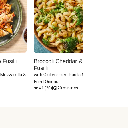
Fusilli
Broccoli Cheddar & Jalapeño
Parm
Fusilli
Hall
 Mozzarella & 
with Gluten-Free Pasta & Crispy 
with 
Fried Onions
4.1
(
20
)
|
20 minutes
4.1
(