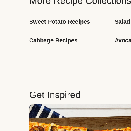
More Recipe Collection
Sweet Potato Recipes
Salad
Cabbage Recipes
Avoca
Get Inspired