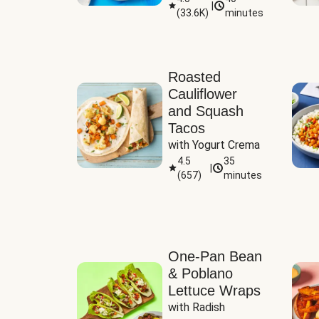
|
(
33.6K
)
minutes
Sauce
Roasted
Cauliflower
and Squash
Tacos
with Yogurt Crema
4.5
35
|
(
657
)
minutes
One-Pan Bean
& Poblano
Lettuce Wraps
with Radish 