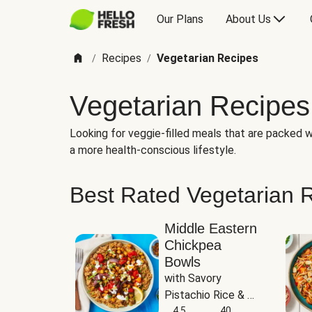
Our Plans
About Us
Recipes
Vegetarian Recipes
/
/
Vegetarian Recipes
Looking for veggie-filled meals that are packed wi
a more health-conscious lifestyle.
Best Rated Vegetarian 
Middle Eastern
Chickpea
Bowls
with Savory 
Pistachio Rice & 
Garlicky White 
4.5
40