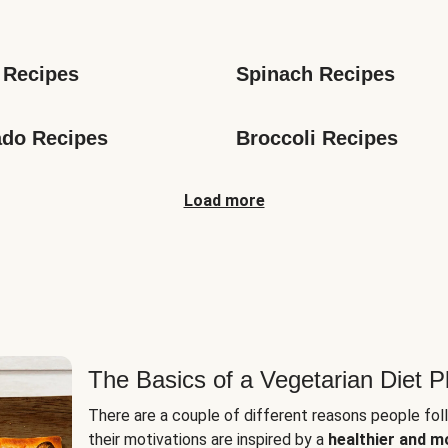
s
 Recipes
Spinach Recipes
do Recipes
Broccoli Recipes
Load more
The Basics of a Vegetarian Diet P
There are a couple of different reasons people fol
their motivations are inspired by a
healthier and m