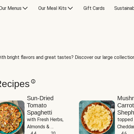
Our Menus
Our Meal Kits
Gift Cards
Sustainab
th bright flavors and great tastes? Discover our large collection 
Recipes
Sun-Dried
Mush
Tomato
Carrot
Spaghetti
Sheph
with Fresh Herbs, 
topped 
Almonds & 
Cheddar
Parmesan
4.4
20
Potato
4.6