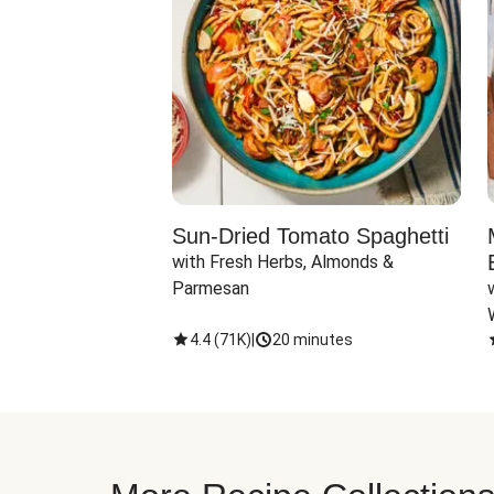
Sun-Dried Tomato Spaghetti
with Fresh Herbs, Almonds & 
Parmesan
4.4
(
71K
)
|
20 minutes