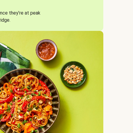
nce they’re at peak
ridge.