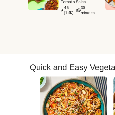
Tomato Salsa, 
Cheese & 
4.5
30
|
(
1.4K
)
minutes
Guacamole
Quick and Easy Vegeta