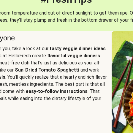
oom temperature and out of direct sunlight to get them ripe. O
ess, they’ll stay plump and fresh in the bottom drawer of your f
ryone
or you, take a look at our
tasty veggie dinner ideas
.
fs at HelloFresh create
flavorful veggie dinners
at-free dish that’s just as delicious as your all-
like our
Sun-Dried Tomato Spaghetti
and work
wls
. You’ll quickly realize that a hearty and rich flavor
resh, meatless ingredients. The best part is that all
d come with
easy-to-follow instructions
. That
als while easing into the dietary lifestyle of your