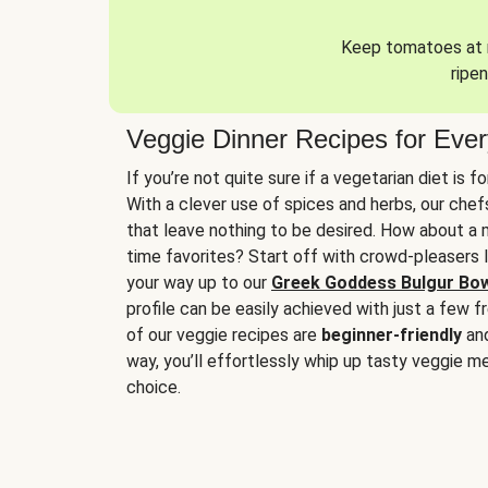
Keep tomatoes at r
ripen
Veggie Dinner Recipes for Eve
If you’re not quite sure if a vegetarian diet is f
With a clever use of spices and herbs, our che
that leave nothing to be desired. How about a me
time favorites? Start off with crowd-pleasers 
your way up to our
Greek Goddess Bulgur Bo
profile can be easily achieved with just a few f
of our veggie recipes are
beginner-friendly
an
way, you’ll effortlessly whip up tasty veggie me
choice.