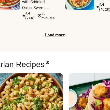
with Griddled 
4.4
Onion, Sweet 
(
46.2K
Potato Wedges & 
4.4
30
|
(
2.6K
)
minutes
Harissa Aioli
Load more
rian Recipes