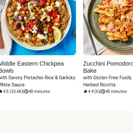
Middle Eastern Chickpea
Zucchini Pomodoro 
Bowls
Bake
with Savory Pistachio Rice & Garlicky 
with Gluten-Free Fusilli,
White Sauce
Herbed Ricotta
4.5
(
33.6K
)
|
40 minutes
4.4
(
6
)
|
45 minutes