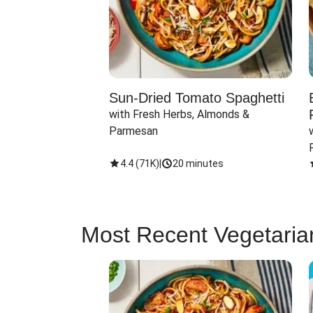
Sun-Dried Tomato Spaghetti
with Fresh Herbs, Almonds & 
Parmesan
4.4
(
71K
)
|
20 minutes
Most Recent Vegetaria