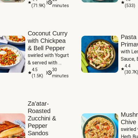
|
(
71.9K
)
minutes
(
533
)
Coconut Curry
Pasta
with Chickpea
Prima
& Bell Pepper
with Le
swirled with Yogurt 
Sauce, B
& served with 
Pepper, 
4.4
Basmati Rice
4.5
30
(
30.7K
|
Peas
(
1.5K
)
minutes
Za’atar-
Roasted
Mush
Zucchini &
Chive 
Pepper
swirled 
Sandos
Herb Bu