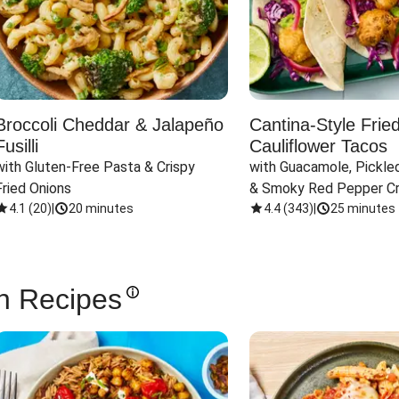
Broccoli Cheddar & Jalapeño
Cantina-Style Frie
Fusilli
Cauliflower Tacos
with Gluten-Free Pasta & Crispy 
with Guacamole, Pickled
Fried Onions
& Smoky Red Pepper C
4.1
(
20
)
|
20 minutes
4.4
(
343
)
|
25 minutes
n Recipes