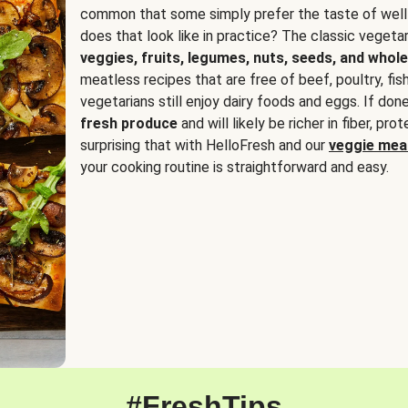
common that some simply prefer the taste of well
does that look like in practice? The classic vegetari
veggies, fruits, legumes, nuts, seeds, and whole
meatless recipes that are free of beef, poultry, fi
vegetarians still enjoy dairy foods and eggs. If done
fresh produce
and will likely be richer in fiber, pro
surprising that with HelloFresh and our
veggie meal
your cooking routine is straightforward and easy.
#FreshTips