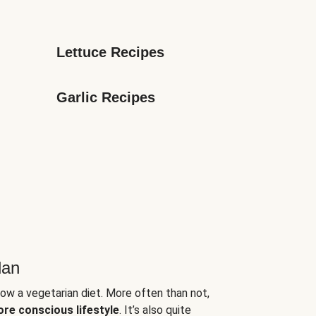
Lettuce Recipes
Garlic Recipes
lan
low a vegetarian diet. More often than not,
ore conscious lifestyle
. It’s also quite