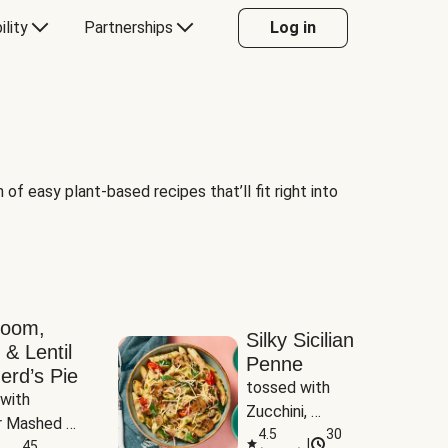
ility
Partnerships
Log in
of easy plant-based recipes that’ll fit right into
room,
Silky Sicilian
 & Lentil
Penne
erd’s Pie
tossed with 
with 
Zucchini, 
 Mashed 
Mushrooms & 
4.5
30
|
es
45