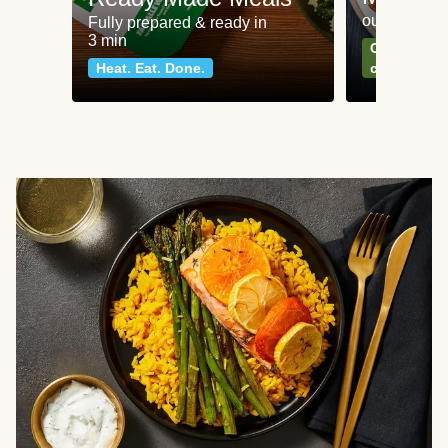
our most po
Fully prepared & ready in
3 min
Can't go wr
Heat. Eat. Done.
classics