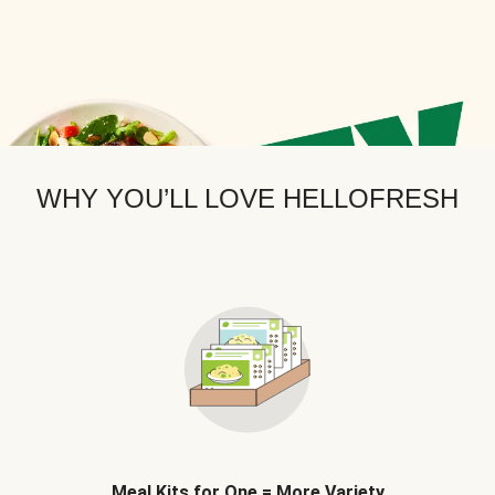
WHY YOU’LL LOVE HELLOFRESH
Meal Kits for One = More Variety