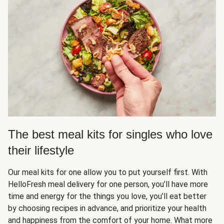
The best meal kits for singles who love
their lifestyle
Our meal kits for one allow you to put yourself first. With
HelloFresh meal delivery for one person, you’ll have more
time and energy for the things you love, you’ll eat better
by choosing recipes in advance, and prioritize your health
and happiness from the comfort of your home. What more