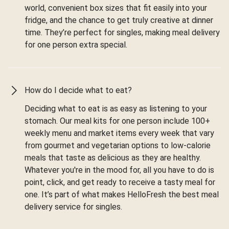
world, convenient box sizes that fit easily into your
fridge, and the chance to get truly creative at dinner
time. They’re perfect for singles, making meal delivery
for one person extra special.
How do I decide what to eat?
Deciding what to eat is as easy as listening to your
stomach. Our meal kits for one person include 100+
weekly menu and market items every week that vary
from gourmet and vegetarian options to low-calorie
meals that taste as delicious as they are healthy.
Whatever you're in the mood for, all you have to do is
point, click, and get ready to receive a tasty meal for
one. It’s part of what makes HelloFresh the best meal
delivery service for singles.