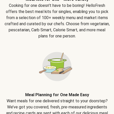
Cooking for one doesn't have to be boring! HelloFresh
offers the best meal kits for singles, enabling you to pick
from a selection of 100+ weekly menu and market items
crafted and curated by our chefs. Choose from vegetarian,
pescatarian, Carb Smart, Calorie Smart, and more meal
plans for one person.
Meal Planning for One Made Easy
Want meals for one delivered straight to your doorstep?
We’ve got you covered; fresh, pre-measured ingredients
and recipe cards are sent with each of our delicious meal