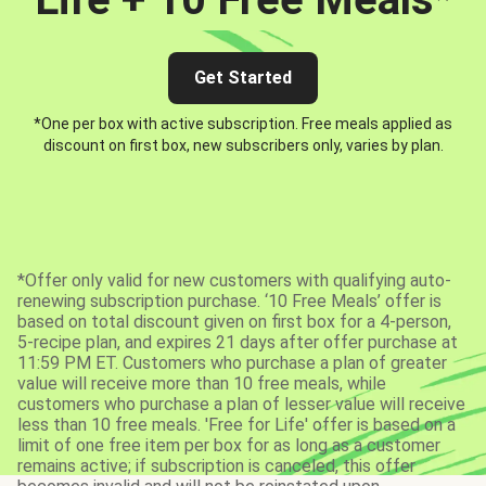
Get Started
*One per box with active subscription. Free meals applied as
discount on first box, new subscribers only, varies by plan.
*Offer only valid for new customers with qualifying auto-
renewing subscription purchase. ‘10 Free Meals’ offer is
based on total discount given on first box for a 4-person,
5-recipe plan, and expires 21 days after offer purchase at
11:59 PM ET. Customers who purchase a plan of greater
value will receive more than 10 free meals, while
customers who purchase a plan of lesser value will receive
less than 10 free meals. 'Free for Life' offer is based on a
limit of one free item per box for as long as a customer
remains active; if subscription is canceled, this offer