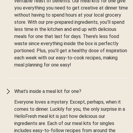
veritable feast of benefits. Our meal kits for one give
you everything you need to get creative at dinner time
without having to spend hours at your local grocery
store. With our pre-prepared ingredients, you’ll spend
less time in the kitchen and end up with delicious
meals for one that last for days. There’s less food
waste since everything inside the box is perfectly
portioned. Plus, you’ll get a healthy dose of inspiration
each week with our easy-to-cook recipes, making
meal planning for one easy!
What’s inside a meal kit for one?
Everyone loves a mystery. Except, perhaps, when it
comes to dinner. Luckily for you, the only surprise in a
HelloFresh meal kit is just how delicious our
ingredients are. Each of our meal kits for singles
includes easy-to-follow recipes from around the