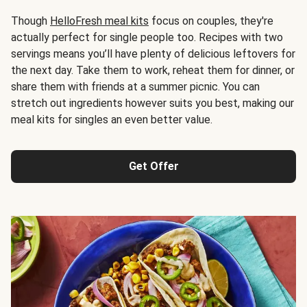
Though
HelloFresh meal kits
focus on couples, they're
actually perfect for single people too. Recipes with two
servings means you’ll have plenty of delicious leftovers for
the next day. Take them to work, reheat them for dinner, or
share them with friends at a summer picnic. You can
stretch out ingredients however suits you best, making our
meal kits for singles an even better value.
Get Offer