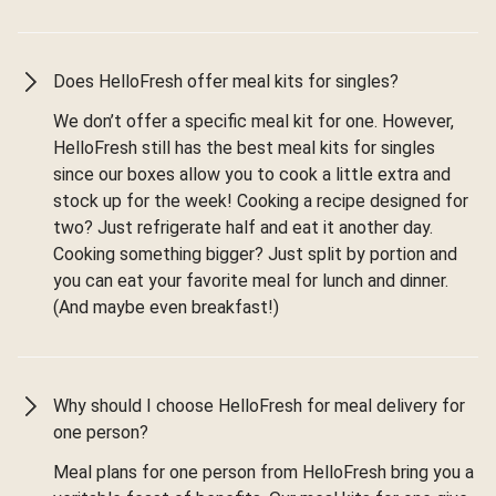
Does HelloFresh offer meal kits for singles?
We don’t offer a specific meal kit for one. However,
HelloFresh still has the best meal kits for singles
since our boxes allow you to cook a little extra and
stock up for the week! Cooking a recipe designed for
two? Just refrigerate half and eat it another day.
Cooking something bigger? Just split by portion and
you can eat your favorite meal for lunch and dinner.
(And maybe even breakfast!)
Why should I choose HelloFresh for meal delivery for
one person?
Meal plans for one person from HelloFresh bring you a