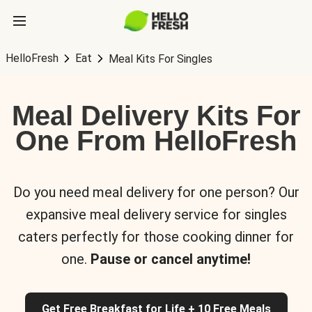
HelloFresh
Eat
Meal Kits For Singles
Meal Delivery Kits For
One From HelloFresh
Do you need meal delivery for one person? Our
expansive meal delivery service for singles
caters perfectly for those cooking dinner for
one.
Pause or cancel anytime!
Get Free Breakfast for Life + 10 Free Meals