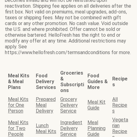
becomes invalid and will not be reinstated upon
reactivation. Shipping fee applies on all deliveries after the
first box. Not valid on premiums, meal upgrades, add-ons,
taxes or shipping fees. May not be combined with gift
cards or any other promotion. No cash value. Void outside
the U.S. and where prohibited. Offer cannot be sold or
otherwise bartered. HelloFresh has the right to end or
modify any offer at any time. Additional restrictions may
apply. See
https://www.hellofresh.com/termsandconditions for more.
Groceries
Meal Kits
Food
Food
&
Recipe
& Meal
Delivery
Guides &
Subscripti
s
Plans
Services
More
ons
Meal Kits
Prepared
Grocery
All
Meal Kit
for One
Meal
Delivery
Recipe
Guide
Person
Delivery
Service
s
Vegeta
Meal Kits
Ingredient
Meal
Lunch
rian
for Two
Delivery
Planning
Meal Kits
Recipe
People
Service
Guide