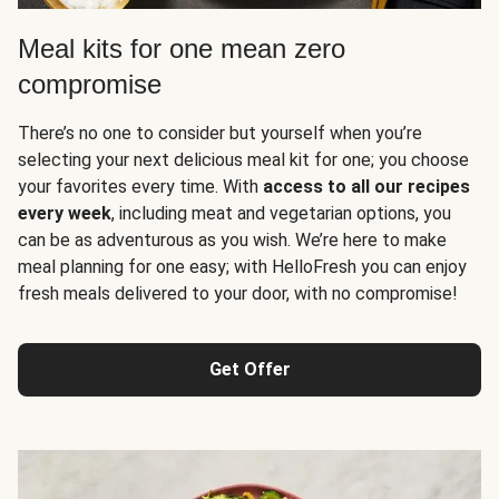
Meal kits for one mean zero
compromise
There’s no one to consider but yourself when you’re
selecting your next delicious meal kit for one; you choose
your favorites every time. With
access to all our recipes
every week
, including meat and vegetarian options, you
can be as adventurous as you wish. We’re here to make
meal planning for one easy; with HelloFresh you can enjoy
fresh meals delivered to your door, with no compromise!
Get Offer