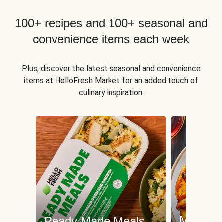
100+ recipes and 100+ seasonal and
convenience items each week
Plus, discover the latest seasonal and convenience
items at HelloFresh Market for an added touch of
culinary inspiration.
Meat an
Ready Made Meals