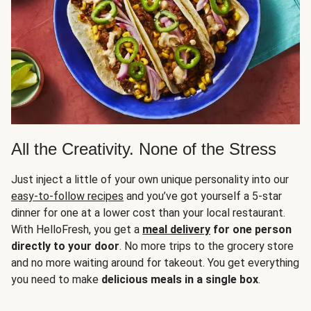
All the Creativity. None of the Stress
Just inject a little of your own unique personality into our
easy-to-follow recipes
and you’ve got yourself a 5-star
dinner for one at a lower cost than your local restaurant.
With HelloFresh, you get a
meal delivery
for one person
directly to your door
. No more trips to the grocery store
and no more waiting around for takeout. You get everything
you need to make
delicious meals in a single box
.