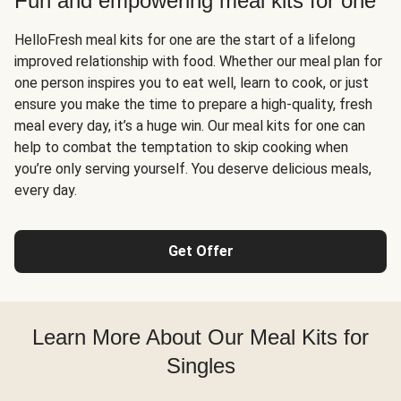
Fun and empowering meal kits for one
HelloFresh meal kits for one are the start of a lifelong
improved relationship with food. Whether our meal plan for
one person inspires you to eat well, learn to cook, or just
ensure you make the time to prepare a high-quality, fresh
meal every day, it’s a huge win. Our meal kits for one can
help to combat the temptation to skip cooking when
you’re only serving yourself. You deserve delicious meals,
every day.
Get Offer
Learn More About Our Meal Kits for
Singles