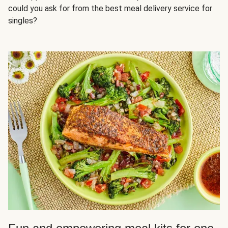
could you ask for from the best meal delivery service for
singles?