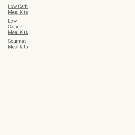
Low Carb
Meal Kits
Low
Calorie
Meal Kits
Gourmet
Meal Kits