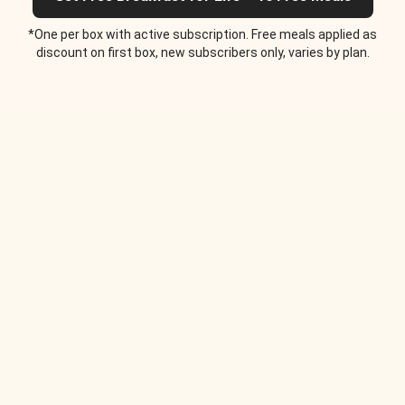
*One per box with active subscription. Free meals applied as
discount on first box, new subscribers only, varies by plan.