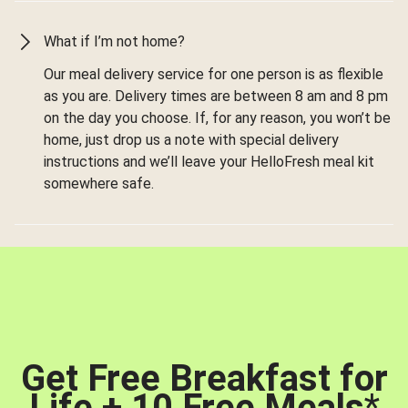
What if I’m not home?
Our meal delivery service for one person is as flexible
as you are. Delivery times are between 8 am and 8 pm
on the day you choose. If, for any reason, you won’t be
home, just drop us a note with special delivery
instructions and we’ll leave your HelloFresh meal kit
somewhere safe.
Get Free Breakfast for
Life + 10 Free Meals
*