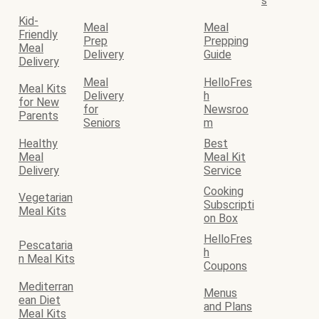
s
Kid-
Meal
Meal
Friendly
Prep
Prepping
Meal
Delivery
Guide
Delivery
Meal
HelloFres
Meal Kits
Delivery
h
for New
for
Newsroo
Parents
Seniors
m
Healthy
Best
Meal
Meal Kit
Delivery
Service
Cooking
Vegetarian
Subscripti
Meal Kits
on Box
HelloFres
Pescataria
h
n Meal Kits
Coupons
Mediterran
Menus
ean Diet
and Plans
Meal Kits