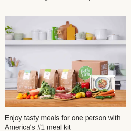
Enjoy tasty meals for one person with
America's #1 meal kit