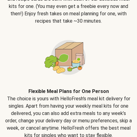
kits for one. (You may even get a freebie every now and
then!) Enjoy fresh takes on meal planning for one, with
recipes that take ~30 minutes.
Flexible Meal Plans for One Person
The choice is yours with HelloFresh's meal kit delivery for
singles. Apart from having your weekly meal kits for one
delivered, you can also add extra meals to any week’s
order, change your delivery day or menu preferences, skip a
week, or cancel anytime. HelloFresh offers the best meal
kits for singles who want to stay flexible.