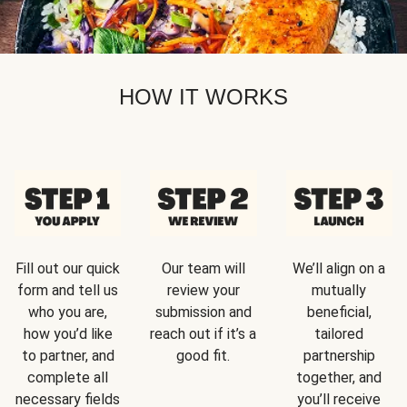
HOW IT WORKS
Fill out our quick
Our team will
We’ll align on a
form and tell us
review your
mutually
who you are,
submission and
beneficial,
how you’d like
reach out if it’s a
tailored
to partner, and
good fit.
partnership
complete all
together, and
necessary fields
you’ll receive