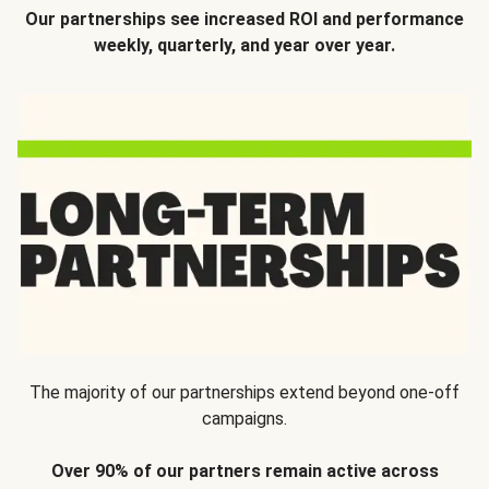
Our partnerships see increased ROI and performance
weekly, quarterly, and year over year.
The majority of our partnerships extend beyond one-off
campaigns.
Over 90% of our partners remain active across