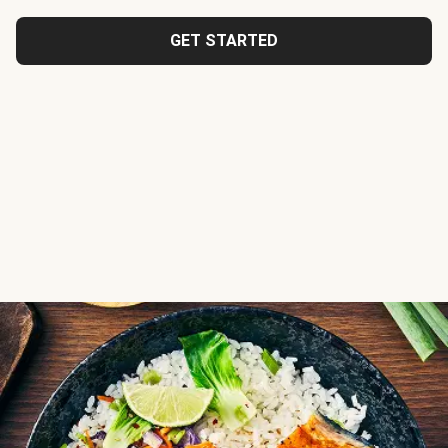
GET STARTED