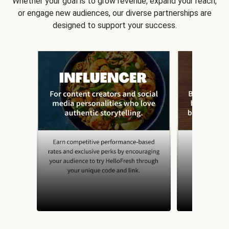
Whether your goal is to grow revenue, expand your reach,
or engage new audiences, our diverse partnerships are
designed to support your success.