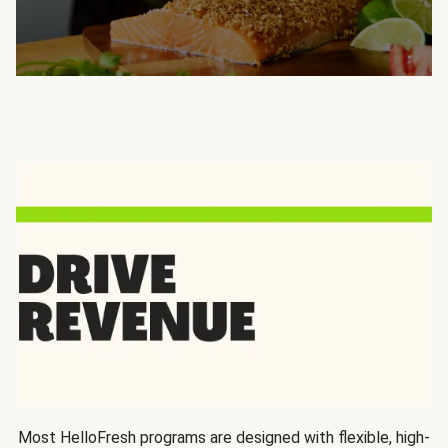
Most HelloFresh programs are designed with flexible, high-