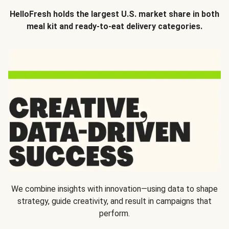
HelloFresh holds the largest U.S. market share in both
meal kit and ready-to-eat delivery categories.
We combine insights with innovation—using data to shape
strategy, guide creativity, and result in campaigns that
perform.