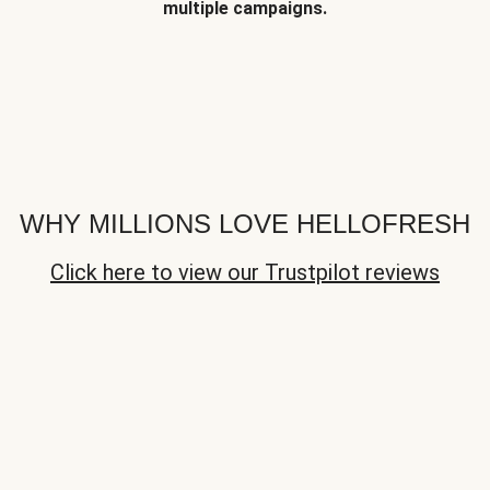
multiple campaigns.
WHY MILLIONS LOVE HELLOFRESH
Click here to view our Trustpilot reviews