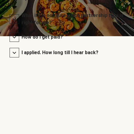
What if I’m not sure which partnership type is
right for me?
How do I get paid?
I applied. How long till I hear back?