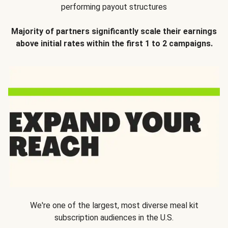
performing payout structures
Majority of partners significantly scale their earnings
above initial rates within the first 1 to 2 campaigns.
We're one of the largest, most diverse meal kit
subscription audiences in the U.S.