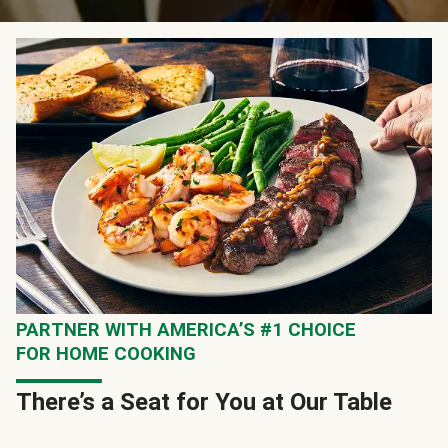
PARTNER WITH AMERICA’S #1 CHOICE
FOR HOME COOKING
There’s a Seat for You at Our Table