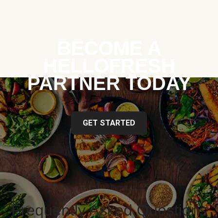
BECOME A
HELLOFRESH
PARTNER TODAY
GET STARTED
Frequently Asked Questions