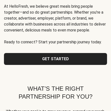
At HelloFresh, we believe great meals bring people
together—and so do great partnerships. Whether you're a
creator, advertiser, employer, platform, or brand, we
collaborate with businesses across all industries to deliver
convenient, delicious meals to even more people.
Ready to connect? Start your partnership journey today.
GET STARTED
WHAT’S THE RIGHT
PARTNERSHIP FOR YOU?