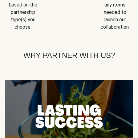
based on the
any items
partnership
needed to
type(s) you
launch our
choose.
collaboration.
WHY PARTNER WITH US?