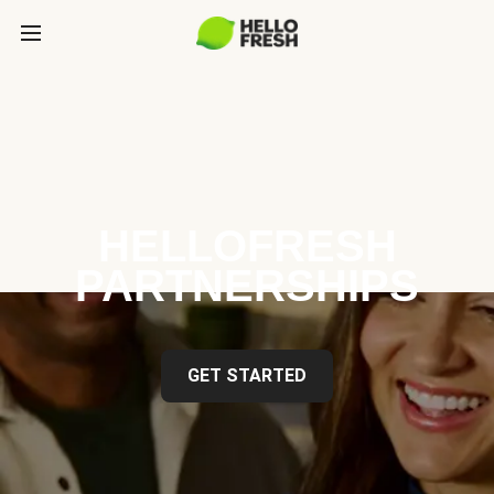
HELLOFRESH
PARTNERSHIPS
GET STARTED