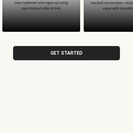
GET STARTED