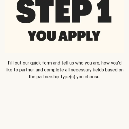
Fill out our quick form and tell us who you are, how you’d
like to partner, and complete all necessary fields based on
the partnership type(s) you choose.