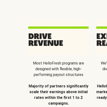
Most HelloFresh programs are
We'
designed with flexible, high-
di
performing payout structures
Majority of partners significantly
Hello
scale their earnings above initial
marke
rates within the first 1 to 2
ready
campaigns.