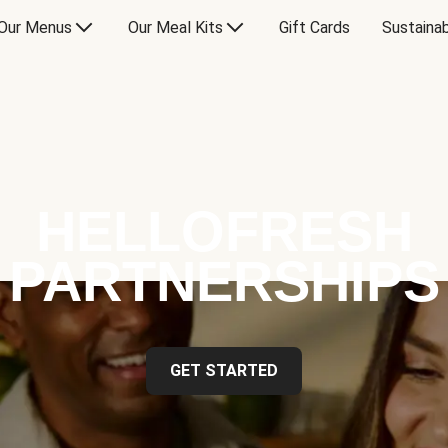
Our Menus
Our Meal Kits
Gift Cards
Sustainab
HELLOFRESH
PARTNERSHIPS
GET STARTED