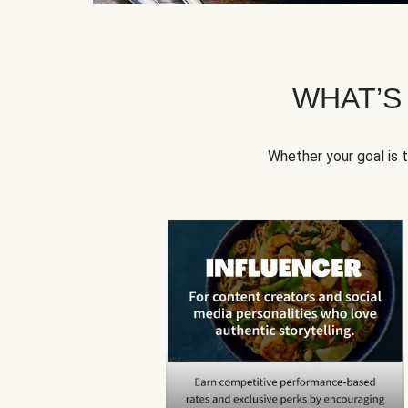
WHAT’S
Whether your goal is 