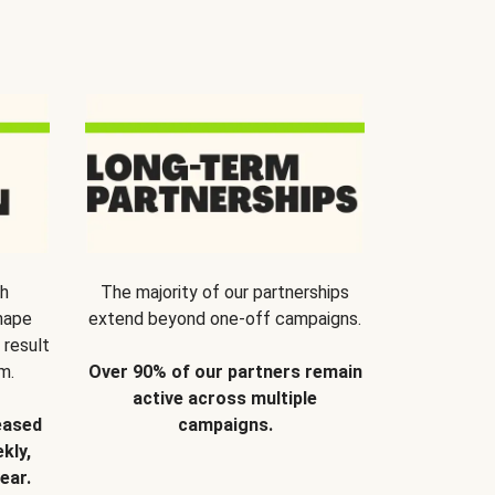
th
The majority of our partnerships
hape
extend beyond one-off campaigns.
 result
m.
Over 90% of our partners remain
active across multiple
eased
campaigns.
kly,
ear.