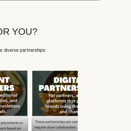
OR YOU?
r diverse partnerships