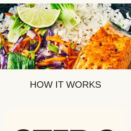
HOW IT WORKS