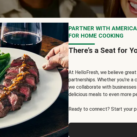
PARTNER WITH AMERICA’
FOR HOME COOKING
There’s a Seat for Y
At HelloFresh, we believe grea
partnerships. Whether you're a c
we collaborate with businesses a
delicious meals to even more p
Ready to connect? Start your pa