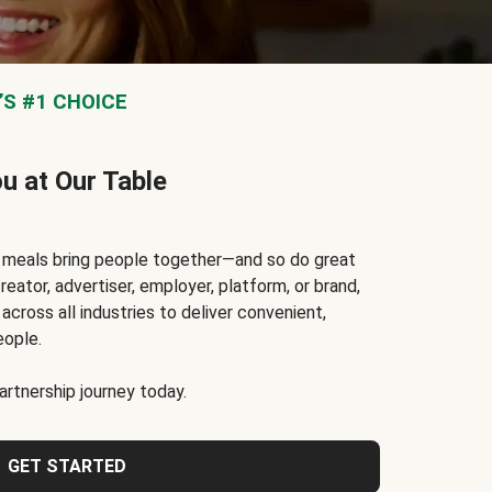
S #1 CHOICE
ou at Our Table
t meals bring people together—and so do great
reator, advertiser, employer, platform, or brand,
cross all industries to deliver convenient,
eople.
rtnership journey today.
GET STARTED