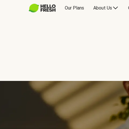
Our Plans
About Us