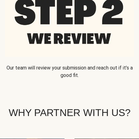
Our team will review your submission and reach out if it’s a
good fit.
WHY PARTNER WITH US?