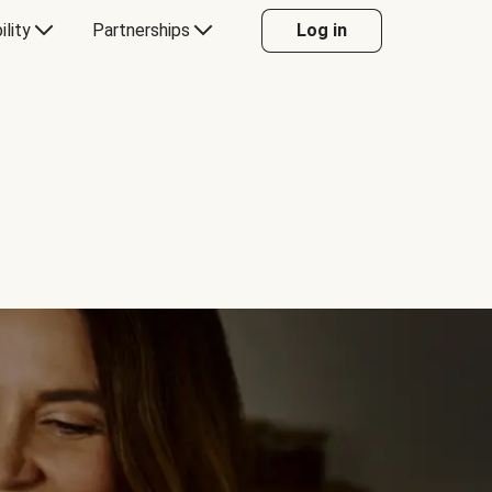
ility
Partnerships
Log in