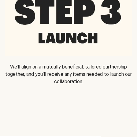
We’ll align on a mutually beneficial, tailored partnership
together, and you’ll receive any items needed to launch our
collaboration.