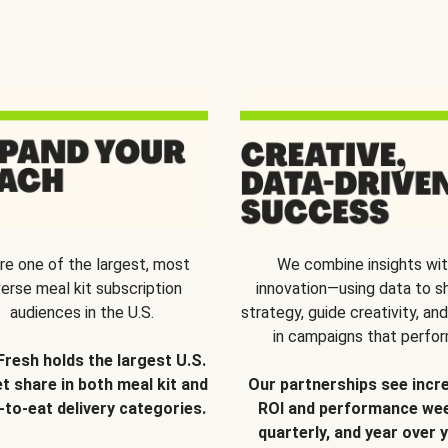
re one of the largest, most
We combine insights wi
verse meal kit subscription
innovation—using data to s
audiences in the U.S.
strategy, guide creativity, and
in campaigns that perfor
Fresh holds the largest U.S.
t share in both meal kit and
Our partnerships see incr
-to-eat delivery categories.
ROI and performance wee
quarterly, and year over y