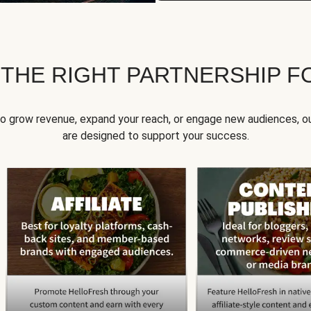
 THE RIGHT PARTNERSHIP F
to grow revenue, expand your reach, or engage new audiences, ou
are designed to support your success.