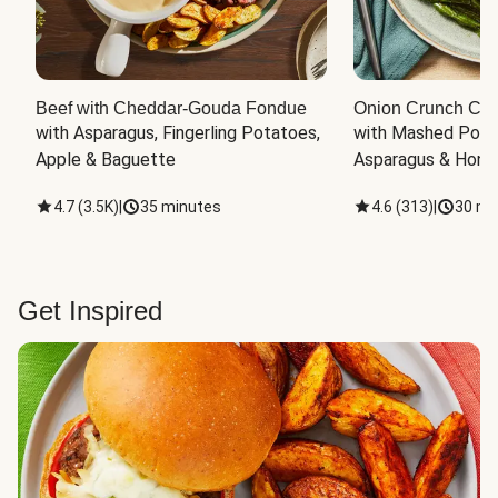
Beef with Cheddar-Gouda Fondue
Onion Crunch Chi
with Asparagus, Fingerling Potatoes, 
with Mashed Potat
Apple & Baguette
Asparagus & Honey
4.7
(
3.5K
)
|
35 minutes
4.6
(
313
)
|
30 mi
Get Inspired