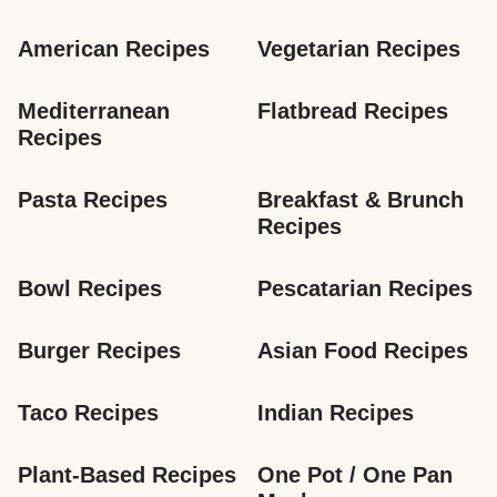
American Recipes
Vegetarian Recipes
Mediterranean 
Flatbread Recipes
Recipes
Pasta Recipes
Breakfast & Brunch 
Recipes
Bowl Recipes
Pescatarian Recipes
Burger Recipes
Asian Food Recipes
Taco Recipes
Indian Recipes
Plant-Based Recipes
One Pot / One Pan 