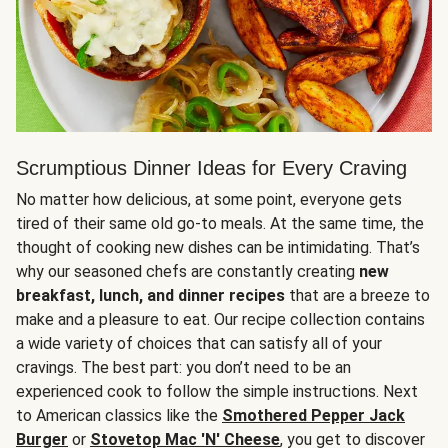
Scrumptious Dinner Ideas for Every Craving
No matter how delicious, at some point, everyone gets
tired of their same old go-to meals. At the same time, the
thought of cooking new dishes can be intimidating. That’s
why our seasoned chefs are constantly creating
new
breakfast, lunch, and dinner recipes
that are a breeze to
make and a pleasure to eat. Our recipe collection contains
a wide variety of choices that can satisfy all of your
cravings. The best part: you don’t need to be an
experienced cook to follow the simple instructions. Next
to American classics like the
Smothered Pepper Jack
Burger
or
Stovetop Mac 'N' Cheese
, you get to discover