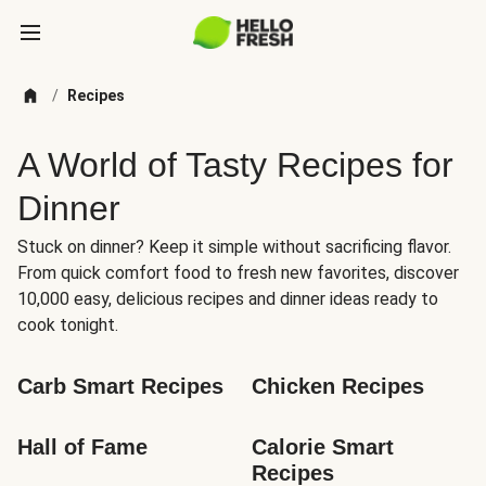
/
Recipes
A World of Tasty Recipes for
Dinner
Stuck on dinner? Keep it simple without sacrificing flavor.
From quick comfort food to fresh new favorites, discover
10,000 easy, delicious recipes and dinner ideas ready to
cook tonight.
Carb Smart Recipes
Chicken Recipes
Hall of Fame
Calorie Smart 
Recipes