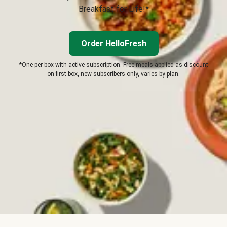
Breakfast for Life!*
Order HelloFresh
*One per box with active subscription. Free meals applied as discount
on first box, new subscribers only, varies by plan.