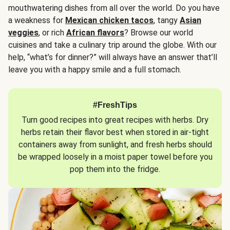
mouthwatering dishes from all over the world. Do you have
a weakness for
Mexican chicken tacos
, tangy
Asian
veggies
, or rich
African flavors
? Browse our world
cuisines and take a culinary trip around the globe. With our
help, “what’s for dinner?” will always have an answer that’ll
leave you with a happy smile and a full stomach.
#FreshTips
Turn good recipes into great recipes with herbs. Dry
herbs retain their flavor best when stored in air-tight
containers away from sunlight, and fresh herbs should
be wrapped loosely in a moist paper towel before you
pop them into the fridge.