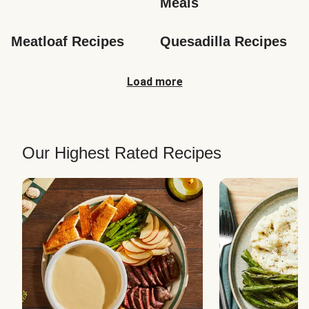
Meals
Meatloaf Recipes
Quesadilla Recipes
Load more
Our Highest Rated Recipes