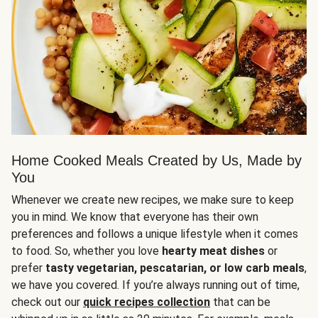
Home Cooked Meals Created by Us, Made by
You
Whenever we create new recipes, we make sure to keep
you in mind. We know that everyone has their own
preferences and follows a unique lifestyle when it comes
to food. So, whether you love
hearty meat dishes
or
prefer
tasty vegetarian, pescatarian, or low carb meals
,
we have you covered. If you’re always running out of time,
check out our
quick recipes collection
that can be