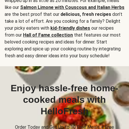
whipped up in as little as 20 minutes. For example, meals
like our
Salmon Limone with Couscous and Italian Herbs
are the best proof that our
delicious, fresh recipes
don’t
take a lot of effort. Are you cooking for a family? Delight
your picky eaters with
kid-friendly dishes
our recipes
from our
Hall of Fame collection
that features our most
beloved cooking recipes and ideas for dinner. Start
exploring and spice up your cooking routine by integrating
fresh and easy dinner ideas into your busy schedule!
Enjoy hassle-free home-
cooked meals with
HelloFresh
Order Today and Get Up to 10 Free Meals + Free