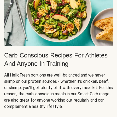
Carb-Conscious Recipes For Athletes
And Anyone In Training
All HelloFresh portions are well-balanced and we never
skimp on our protein sources - whether it’s chicken, beef,
or shrimp, you’ll get plenty of it with every meal kit. For this
reason, the carb-conscious meals in our Smart Carb range
are also great for anyone working out regularly and can
complement a healthy lifestyle.