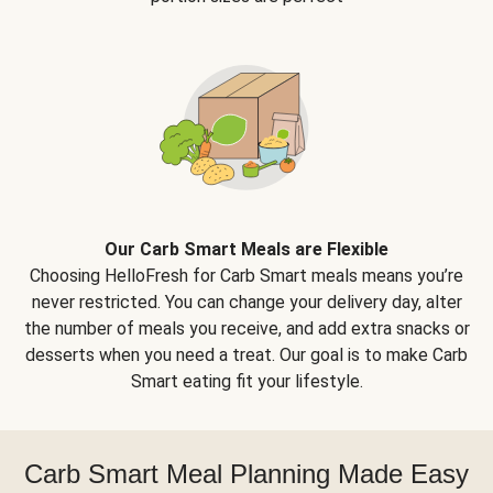
Our Carb Smart Meals are Flexible
Choosing HelloFresh for Carb Smart meals means you’re
never restricted. You can change your delivery day, alter
the number of meals you receive, and add extra snacks or
desserts when you need a treat. Our goal is to make Carb
Smart eating fit your lifestyle.
Carb Smart Meal Planning Made Easy