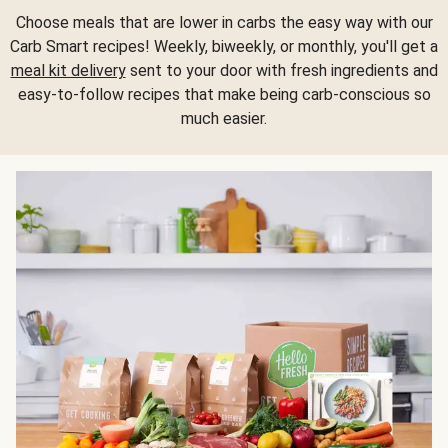
Choose meals that are lower in carbs the easy way with our
Carb Smart recipes! Weekly, biweekly, or monthly, you'll get a
meal kit delivery
sent to your door with fresh ingredients and
easy-to-follow recipes that make being carb-conscious so
much easier.