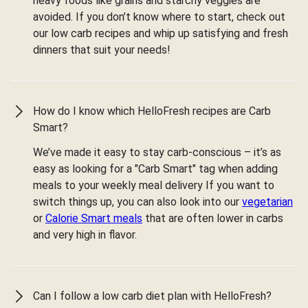
heavy foods like grains and starchy veggies are
avoided. If you don’t know where to start, check out
our low carb recipes and whip up satisfying and fresh
dinners that suit your needs!
How do I know which HelloFresh recipes are Carb
Smart?
We’ve made it easy to stay carb-conscious – it’s as
easy as looking for a "Carb Smart" tag when adding
meals to your weekly meal delivery If you want to
switch things up, you can also look into our
vegetarian
or
Calorie Smart meals
that are often lower in carbs
and very high in flavor.
Can I follow a low carb diet plan with HelloFresh?