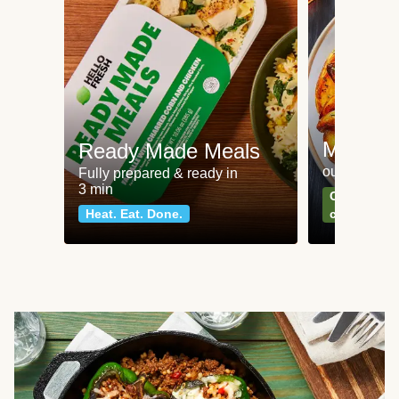
Meat an
Ready Made Meals
our most po
Fully prepared & ready in
3 min
Can't go wr
Heat. Eat. Done.
classics