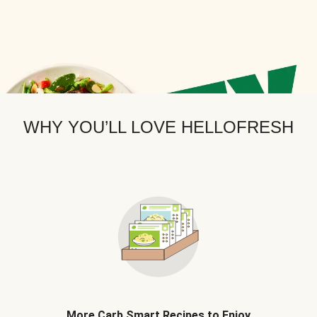
WHY YOU’LL LOVE HELLOFRESH
More Carb Smart Recipes to Enjoy