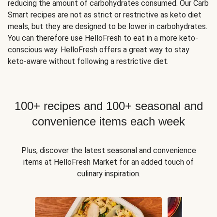
reducing the amount of carbohydrates consumed. Our Carb
Smart recipes are not as strict or restrictive as keto diet
meals, but they are designed to be lower in carbohydrates.
You can therefore use HelloFresh to eat in a more keto-
conscious way. HelloFresh offers a great way to stay
keto-aware without following a restrictive diet.
100+ recipes and 100+ seasonal and
convenience items each week
Plus, discover the latest seasonal and convenience
items at HelloFresh Market for an added touch of
culinary inspiration.