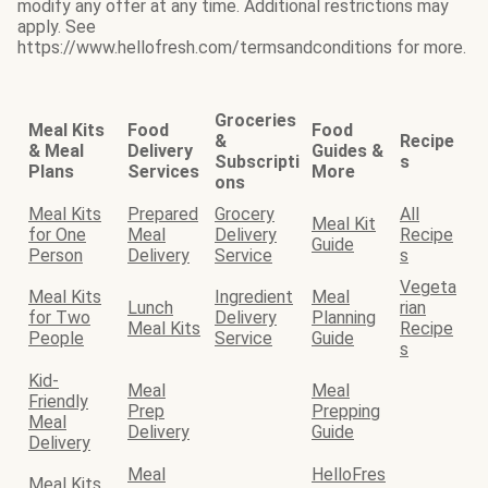
modify any offer at any time. Additional restrictions may
apply. See
https://www.hellofresh.com/termsandconditions for more.
Groceries
Meal Kits
Food
Food
&
Recipe
& Meal
Delivery
Guides &
Subscripti
s
Plans
Services
More
ons
Meal Kits
Prepared
Grocery
All
Meal Kit
for One
Meal
Delivery
Recipe
Guide
Person
Delivery
Service
s
Vegeta
Meal Kits
Ingredient
Meal
Lunch
rian
for Two
Delivery
Planning
Meal Kits
Recipe
People
Service
Guide
s
Kid-
Meal
Meal
Friendly
Prep
Prepping
Meal
Delivery
Guide
Delivery
Meal
HelloFres
Meal Kits