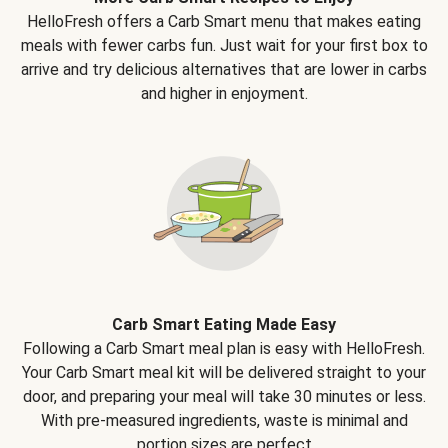
HelloFresh offers a Carb Smart menu that makes eating
meals with fewer carbs fun. Just wait for your first box to
arrive and try delicious alternatives that are lower in carbs
and higher in enjoyment.
Carb Smart Eating Made Easy
Following a Carb Smart meal plan is easy with HelloFresh.
Your Carb Smart meal kit will be delivered straight to your
door, and preparing your meal will take 30 minutes or less.
With pre-measured ingredients, waste is minimal and
portion sizes are perfect