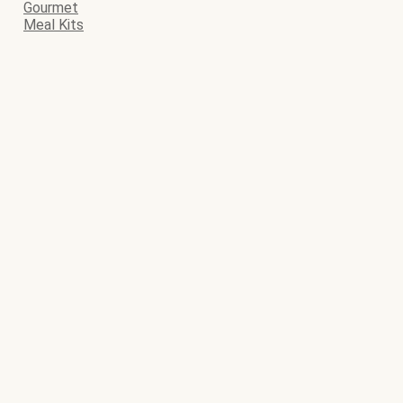
Gourmet
Meal Kits