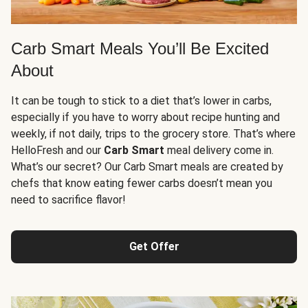
Carb Smart Meals You’ll Be Excited
About
It can be tough to stick to a diet that’s lower in carbs,
especially if you have to worry about recipe hunting and
weekly, if not daily, trips to the grocery store. That’s where
HelloFresh and our
Carb Smart
meal delivery come in.
What’s our secret? Our Carb Smart meals are created by
chefs that know eating fewer carbs doesn’t mean you
need to sacrifice flavor!
Get Offer