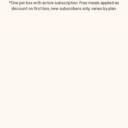
*One per box with active subscription. Free meals applied as
discount on first box, new subscribers only, varies by plan.