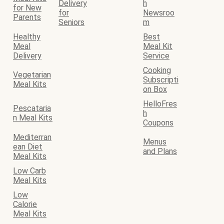
Delivery
h
for New
for
Newsroo
Parents
Seniors
m
Healthy
Best
Meal
Meal Kit
Delivery
Service
Cooking
Vegetarian
Subscripti
Meal Kits
on Box
HelloFres
Pescataria
h
n Meal Kits
Coupons
Mediterran
Menus
ean Diet
and Plans
Meal Kits
Low Carb
Meal Kits
Low
Calorie
Meal Kits