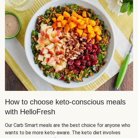
How to choose keto-conscious meals
with HelloFresh
Our Carb Smart meals are the best choice for anyone who
wants to be more keto-aware. The keto diet involves