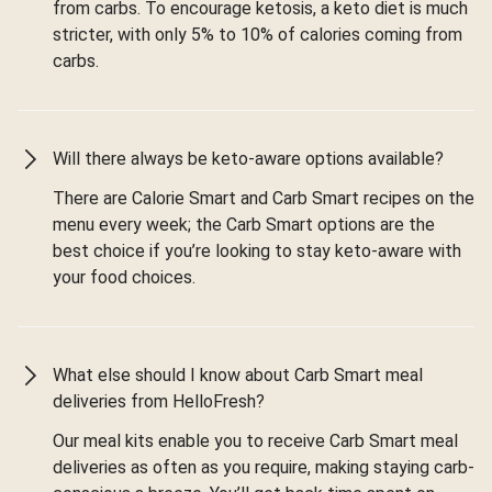
from carbs. To encourage ketosis, a keto diet is much
stricter, with only 5% to 10% of calories coming from
carbs.
Will there always be keto-aware options available?
There are Calorie Smart and Carb Smart recipes on the
menu every week; the Carb Smart options are the
best choice if you’re looking to stay keto-aware with
your food choices.
What else should I know about Carb Smart meal
deliveries from HelloFresh?
Our meal kits enable you to receive Carb Smart meal
deliveries as often as you require, making staying carb-