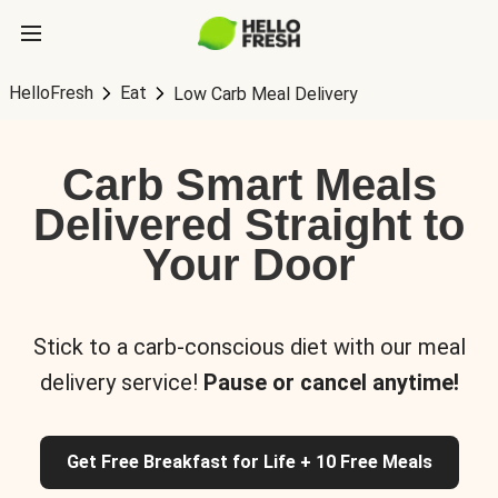
HelloFresh
Eat
Low Carb Meal Delivery
Carb Smart Meals
Delivered Straight to
Your Door
Stick to a carb-conscious diet with our meal
delivery service!
Pause or cancel anytime!
Get Free Breakfast for Life + 10 Free Meals