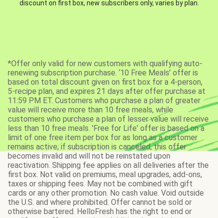
discount on first box, new subscribers only, varies by plan.
*Offer only valid for new customers with qualifying auto-
renewing subscription purchase. ‘10 Free Meals’ offer is
based on total discount given on first box for a 4-person,
5-recipe plan, and expires 21 days after offer purchase at
11:59 PM ET. Customers who purchase a plan of greater
value will receive more than 10 free meals, while
customers who purchase a plan of lesser value will receive
less than 10 free meals. 'Free for Life' offer is based on a
limit of one free item per box for as long as a customer
remains active; if subscription is canceled, this offer
becomes invalid and will not be reinstated upon
reactivation. Shipping fee applies on all deliveries after the
first box. Not valid on premiums, meal upgrades, add-ons,
taxes or shipping fees. May not be combined with gift
cards or any other promotion. No cash value. Void outside
the U.S. and where prohibited. Offer cannot be sold or
otherwise bartered. HelloFresh has the right to end or