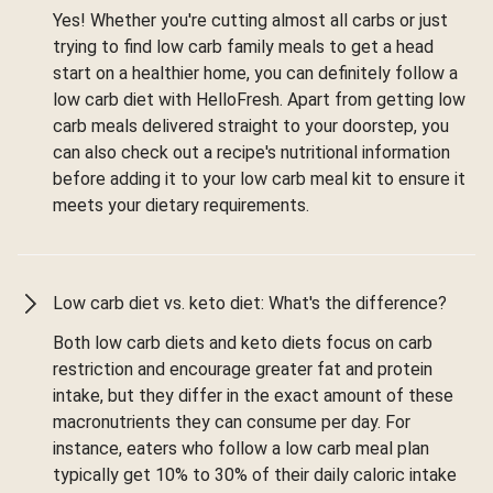
Yes! Whether you're cutting almost all carbs or just
trying to find low carb family meals to get a head
start on a healthier home, you can definitely follow a
low carb diet with HelloFresh. Apart from getting low
carb meals delivered straight to your doorstep, you
can also check out a recipe's nutritional information
before adding it to your low carb meal kit to ensure it
meets your dietary requirements.
Low carb diet vs. keto diet: What's the difference?
Both low carb diets and keto diets focus on carb
restriction and encourage greater fat and protein
intake, but they differ in the exact amount of these
macronutrients they can consume per day. For
instance, eaters who follow a low carb meal plan
typically get 10% to 30% of their daily caloric intake