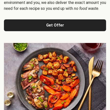
environment and you, we also deliver the exact amount you
need for each recipe so you end up with
no food waste
.
Get Offer