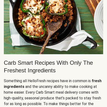
Carb Smart Recipes With Only The
Freshest Ingredients
Something all HelloFresh recipes have in common is
fresh
ingredients
and the uncanny ability to make cooking at
home easier. Every Carb Smart meal delivery comes with
high-quality, seasonal produce that's packed to stay fresh
for as long as possible. To make things better for the