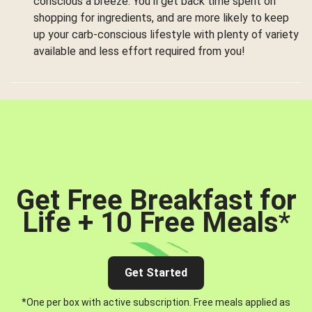
conscious a breeze. You’ll get back time spent on
shopping for ingredients, and are more likely to keep
up your carb-conscious lifestyle with plenty of variety
available and less effort required from you!
Get Free Breakfast for
Life + 10 Free Meals
*
Get Started
*One per box with active subscription. Free meals applied as