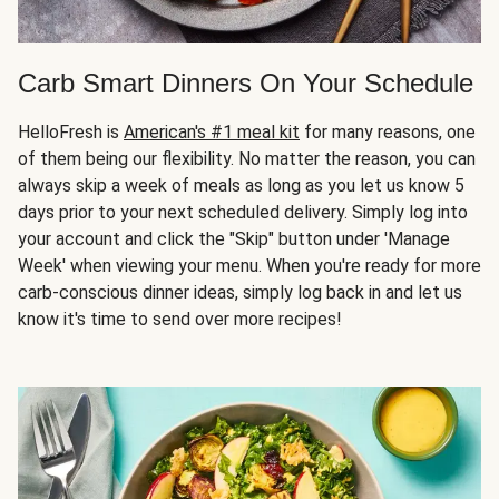
Carb Smart Dinners On Your Schedule
HelloFresh is
American's #1 meal kit
for many reasons, one
of them being our flexibility. No matter the reason, you can
always skip a week of meals as long as you let us know 5
days prior to your next scheduled delivery. Simply log into
your account and click the "Skip" button under 'Manage
Week' when viewing your menu. When you're ready for more
carb-conscious dinner ideas, simply log back in and let us
know it's time to send over more recipes!