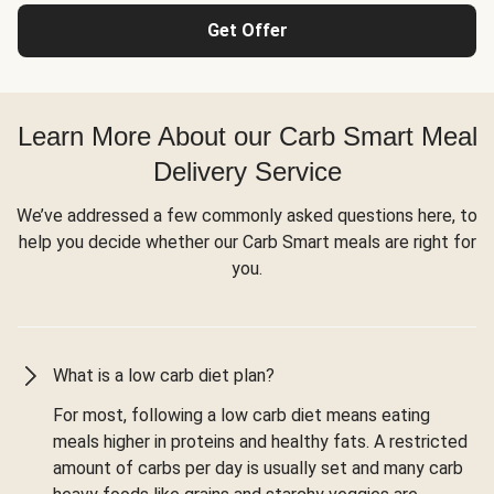
Get Offer
Learn More About our Carb Smart Meal
Delivery Service
We’ve addressed a few commonly asked questions here, to
help you decide whether our Carb Smart meals are right for
you.
What is a low carb diet plan?
For most, following a low carb diet means eating
meals higher in proteins and healthy fats. A restricted
amount of carbs per day is usually set and many carb