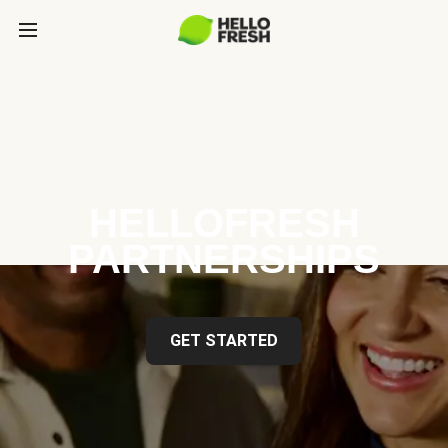
HELLOFRESH
PARTNERSHIPS
GET STARTED