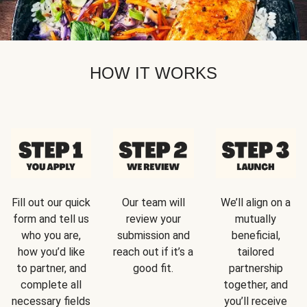
HOW IT WORKS
Fill out our quick
Our team will
We’ll align on a
form and tell us
review your
mutually
who you are,
submission and
beneficial,
how you’d like
reach out if it’s a
tailored
to partner, and
good fit.
partnership
complete all
together, and
necessary fields
you’ll receive