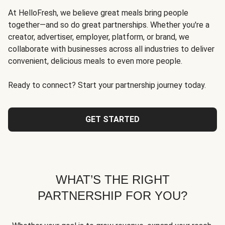
At HelloFresh, we believe great meals bring people
together—and so do great partnerships. Whether you're a
creator, advertiser, employer, platform, or brand, we
collaborate with businesses across all industries to deliver
convenient, delicious meals to even more people.
Ready to connect? Start your partnership journey today.
GET STARTED
WHAT’S THE RIGHT
PARTNERSHIP FOR YOU?