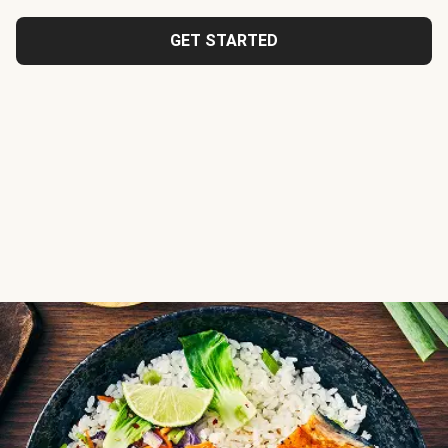
GET STARTED