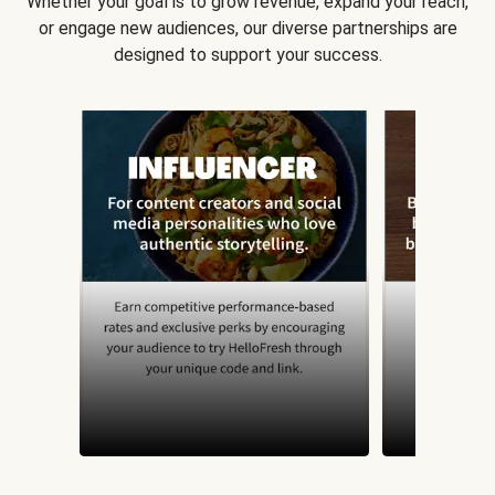
Whether your goal is to grow revenue, expand your reach,
or engage new audiences, our diverse partnerships are
designed to support your success.