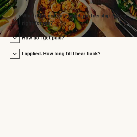
What if I’m not sure which partnership type is
right for me?
How do I get paid?
I applied. How long till I hear back?