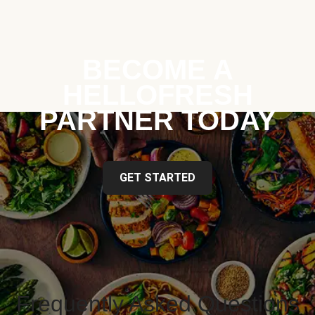
BECOME A
HELLOFRESH
PARTNER TODAY
GET STARTED
Frequently Asked Questions