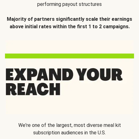
performing payout structures
Majority of partners significantly scale their earnings
above initial rates within the first 1 to 2 campaigns.
We're one of the largest, most diverse meal kit
subscription audiences in the U.S.