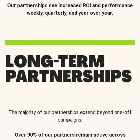
Our partnerships see increased ROI and performance
weekly, quarterly, and year over year.
The majority of our partnerships extend beyond one-off
campaigns.
Over 90% of our partners remain active across