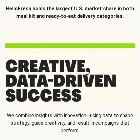
HelloFresh holds the largest U.S. market share in both
meal kit and ready-to-eat delivery categories.
We combine insights with innovation—using data to shape
strategy, guide creativity, and result in campaigns that
perform.