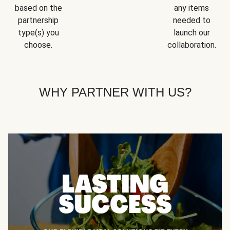
based on the
any items
partnership
needed to
type(s) you
launch our
choose.
collaboration.
WHY PARTNER WITH US?