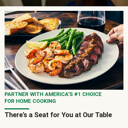
PARTNER WITH AMERICA’S #1 CHOICE
FOR HOME COOKING
There’s a Seat for You at Our Table