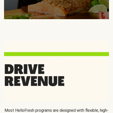
Most HelloFresh programs are designed with flexible, high-