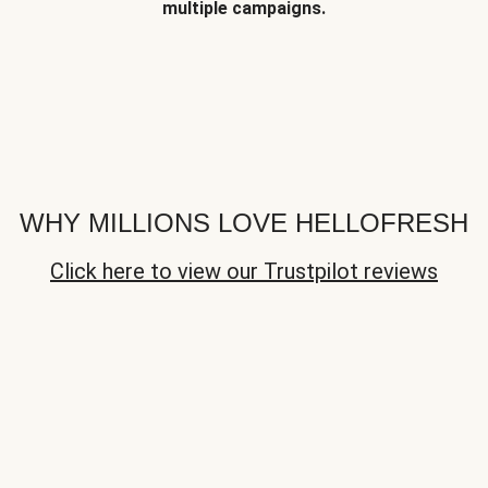
multiple campaigns.
WHY MILLIONS LOVE HELLOFRESH
Click here to view our Trustpilot reviews