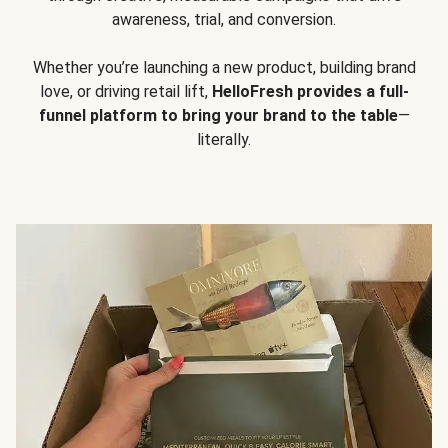
awareness, trial, and conversion.
Whether you’re launching a new product, building brand
love, or driving retail lift,
HelloFresh provides a full-
funnel platform to bring your brand to the table
—
literally.