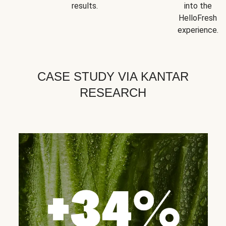
results.
into the
HelloFresh
experience.
CASE STUDY VIA KANTAR
RESEARCH