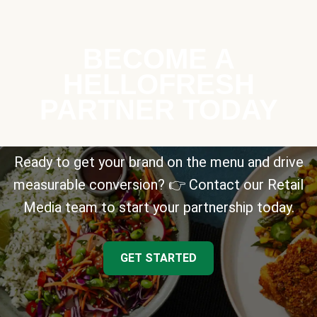
BECOME A
HELLOFRESH
PARTNER TODAY
Ready to get your brand on the menu and drive
measurable conversion? 👉 Contact our Retail
Media team to start your partnership today.
GET STARTED