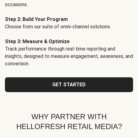
occasions.
Step 2: Build Your Program
Choose from our suite of omni-channel solutions.
Step 3: Measure & Optimize
Track performance through real-time reporting and
insights, designed to measure engagement, awareness, and
conversion.
GET STARTED
WHY PARTNER WITH
HELLOFRESH RETAIL MEDIA?