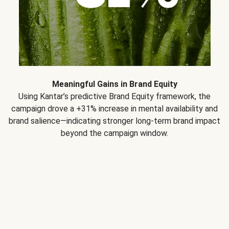
Meaningful Gains in Brand Equity
Using Kantar’s predictive Brand Equity framework, the
campaign drove a +31% increase in mental availability and
brand salience—indicating stronger long-term brand impact
beyond the campaign window.