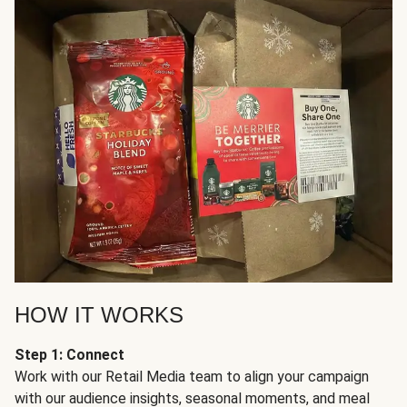
HOW IT WORKS
Step 1: Connect
Work with our Retail Media team to align your campaign
with our audience insights, seasonal moments, and meal