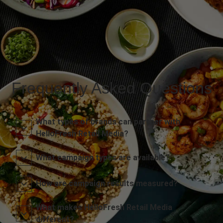
Frequently Asked Questions
What types of brands can partner with
HelloFresh Retail Media?
What campaign types are available?
How are campaign results measured?
What makes HelloFresh Retail Media
different?