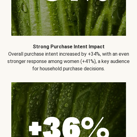
Strong Purchase Intent Impact
Overall purchase intent increased by +34%, with an even
stronger response among women (+41%), a key audience
for household purchase decisions.