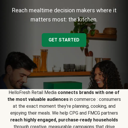
Reach mealtime decision makers where it
matters most: the kitchen.
GET STARTED
HelloFresh Retail Media
connects brands with one of
the most valuable audiences
in commerce : consumers
at the exact moment they’re planning, cooking, and
enjoying their meals. We help CPG and FMCG partners
reach highly engaged, purchase-ready households
through creative, measurable campaigns that drive