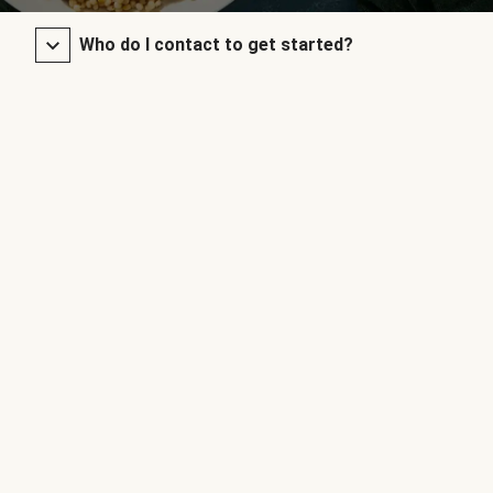
Who do I contact to get started?