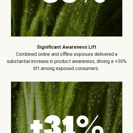
Significant Awareness Lift
Combined online and offline exposure delivered a
substantial increase in product awareness, driving a +36%
lift among exposed consumers..