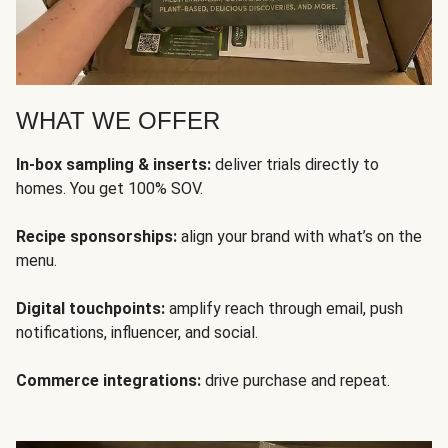
WHAT WE OFFER
In-box sampling & inserts:
deliver trials directly to
homes. You get 100% SOV.
Recipe sponsorships:
align your brand with what’s on the
menu.
Digital touchpoints:
amplify reach through email, push
notifications, influencer, and social.
Commerce integrations:
drive purchase and repeat.