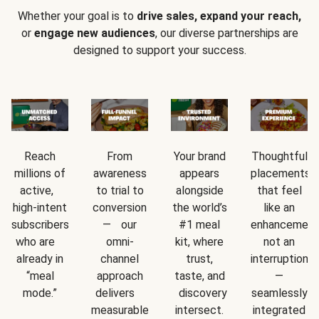
Whether your goal is to
drive sales, expand your reach,
or
engage new audiences
, our diverse partnerships are
designed to support your success.
Reach
From
Your brand
Thoughtful
millions of
awareness
appears
placements
active,
to trial to
alongside
that feel
high-intent
conversion
the world’s
like an
subscribers
— our
#1 meal
enhancement
who are
omni-
kit, where
not an
already in
channel
trust,
interruption
“meal
approach
taste, and
—
mode.”
delivers
discovery
seamlessly
measurable
intersect.
integrated