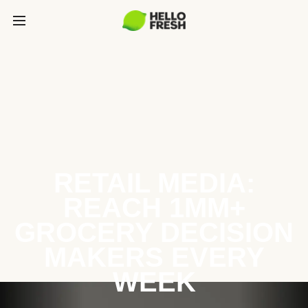
RETAIL MEDIA:
REACH 1MM+
GROCERY DECISION
MAKERS EVERY
WEEK