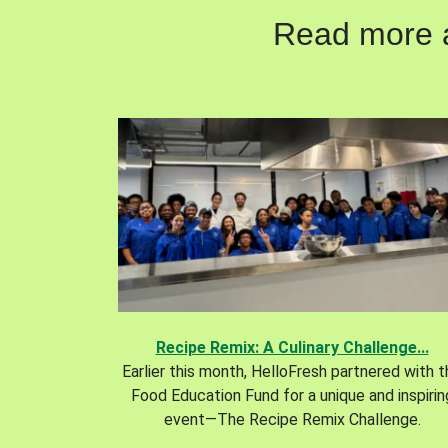
Read more ab
Recipe Remix: A Culinary Challenge...
Earlier this month, HelloFresh partnered with 
Food Education Fund for a unique and inspirin
event—The Recipe Remix Challenge.