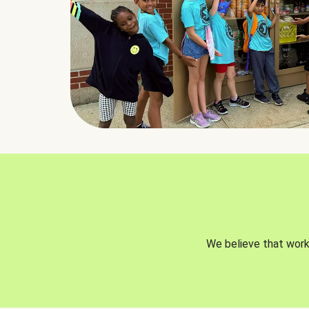
We believe that worki