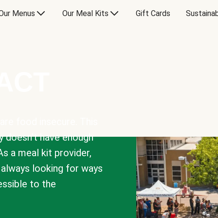
Our Menus
Our Meal Kits
Gift Cards
Sustainab
PACT
are food insecure. This
y doesn’t have enough
As a meal kit provider,
e always looking for ways
sible to the