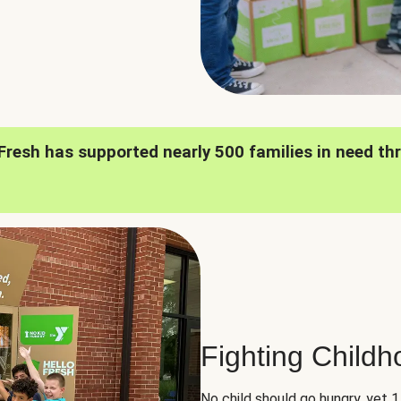
oFresh has supported nearly 500 families in need th
Fighting Child
No child should go hungry, yet 1