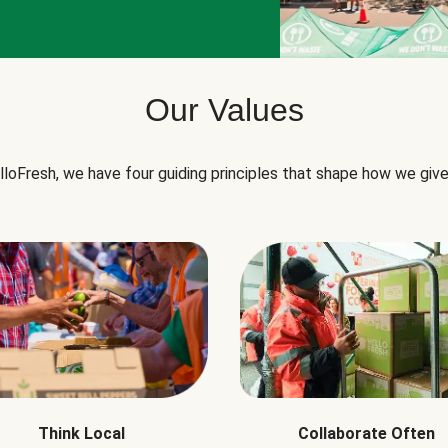
Our Values
lloFresh, we have four guiding principles that shape how we give
Think Local
Collaborate Often