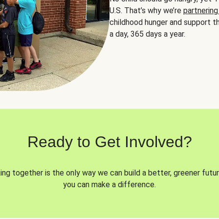
U.S. That’s why we’re
partnering
childhood hunger and support th
a day, 365 days a year.
Ready to Get Involved?
ng together is the only way we can build a better, greener futur
you can make a difference.