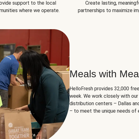
ovide support to the local
Create lasting, meaningf
unities where we operate.
partnerships to maximize im
Meals with Mea
HelloFresh provides 32,000 free
week. We work closely with our 
distribution centers – Dallas a
– to meet the unique needs of