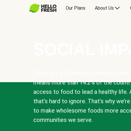
Our Plans
About Us
SOCIAL IM
There are 47.4 million Americans who 
means more than 14.2% of the countr
access to food to lead a healthy life. 
that’s hard to ignore. That’s why we’r
to make wholesome foods more acces
communities we serve.