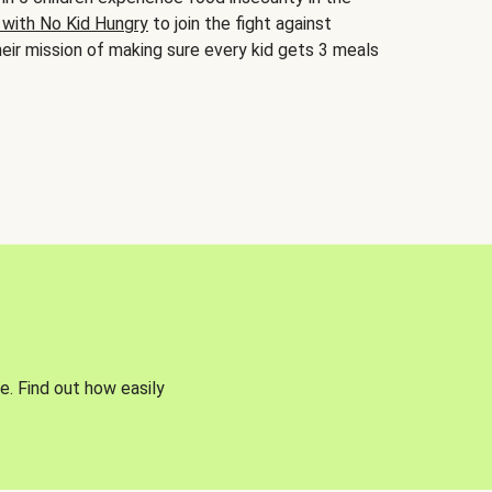
 with No Kid Hungry
to join the fight against
eir mission of making sure every kid gets 3 meals
e. Find out how easily