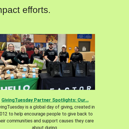
pact efforts.
GivingTuesday Partner Spotlights: Our...
vingTuesday is a global day of giving, created in
012 to help encourage people to give back to
heir communities and support causes they care
about during.