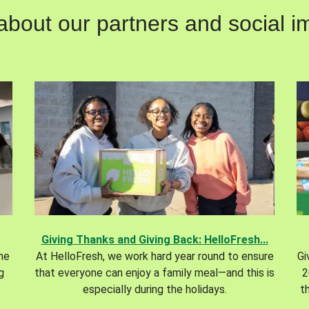
out our partners and social im
Giving Thanks and Giving Back: HelloFresh...
the
At HelloFresh, we work hard year round to ensure
Gi
g
that everyone can enjoy a family meal—and this is
2
especially during the holidays.
t