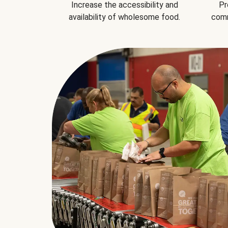
Increase the accessibility and
Pr
availability of wholesome food.
comm