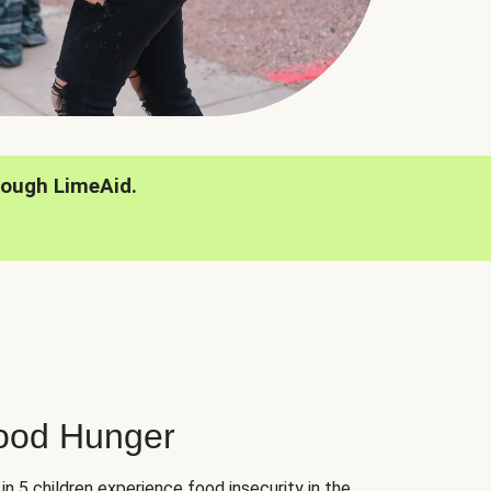
rough LimeAid.
hood Hunger
 in 5 children experience food insecurity in the