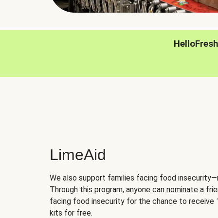
HelloFres
LimeAid
We also support families facing food insecurity—
Through this program, anyone can
nominate
a frie
facing food insecurity for the chance to receiv
kits for free.