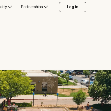
ility
Partnerships
Log in