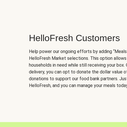
HelloFresh Customers
Help power our ongoing efforts by adding “Meals
HelloFresh Market selections. This option allows
households in need while still receiving your box.
delivery, you can opt to donate the dollar value 
donations to support our food bank partners. Just 
HelloFresh, and you can manage your meals today