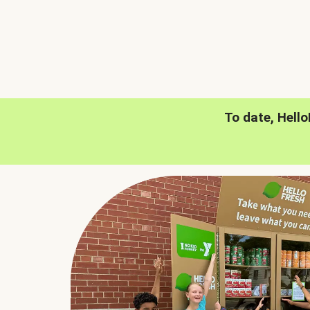
To date, Hell