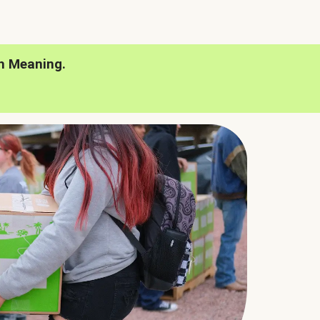
h Meaning.