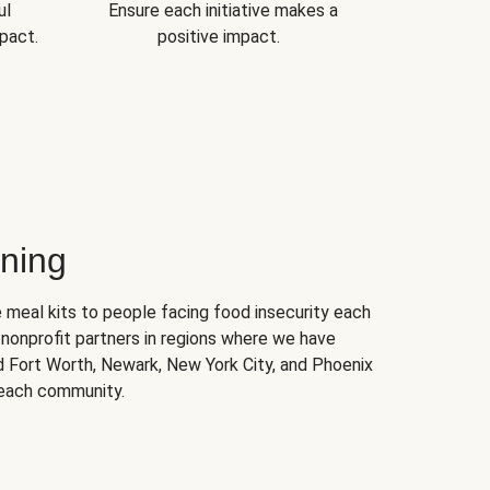
ul
Ensure each initiative makes a
pact.
positive impact.
ning
 meal kits to people facing food insecurity each
nonprofit partners in regions where we have
nd Fort Worth, Newark, New York City, and Phoenix
 each community.