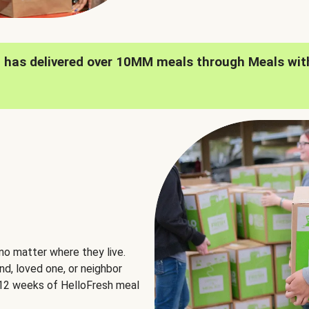
h has delivered over 10MM meals through Meals wit
no matter where they live.
nd, loved one, or neighbor
e 12 weeks of HelloFresh meal