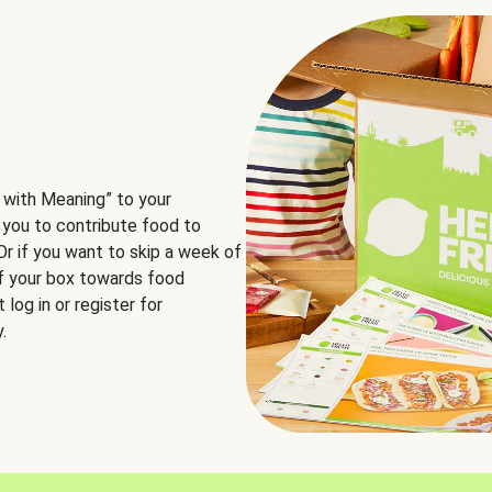
 with Meaning” to your
 you to contribute food to
 Or if you want to skip a week of
of your box towards food
log in or register for
.