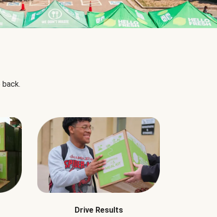
 back.
Drive Results