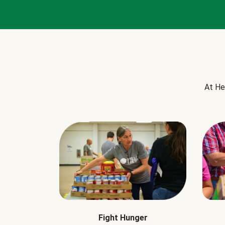
At He
Fight Hunger