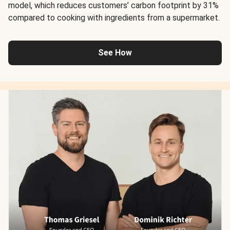
model, which reduces customers’ carbon footprint by 31%
compared to cooking with ingredients from a supermarket.
See How