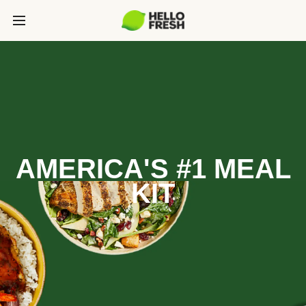
AMERICA'S #1 MEAL
KIT