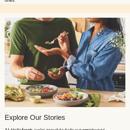
ones.
Explore Our Stories