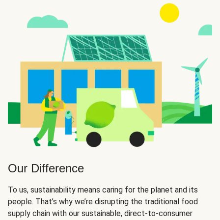
Our Difference
To us, sustainability means caring for the planet and its
people. That’s why we’re disrupting the traditional food
supply chain with our sustainable, direct-to-consumer