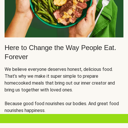
Here to Change the Way People Eat.
Forever
We believe everyone deserves honest, delicious food.
That’s why we make it super simple to prepare
homecooked meals that bring out our inner creator and
bring us together with loved ones.
Because good food nourishes our bodies. And great food
nourishes happiness.