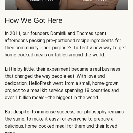
How We Got Here
In 2011, our founders Dominik and Thomas spent
afternoons packing pre-portioned recipe ingredients for
their community. Their purpose? To test a new way to get
home cooked meals on tables around the world.
Little by little, their experiment became a real business
that changed the way people eat. With love and
dedication, HelloFresh went from a small, home-grown
project to a meal kit service spanning 18 countries and
over 1 billion meals—the biggest in the world.
But despite its immense success, our philosophy remains
the same: to make it easy for everyone to prepare a
delicious, home-cooked meal for them and their loved