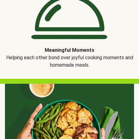
Meaningful Moments
Helping each other bond over joyful cooking moments and
homemade meals.