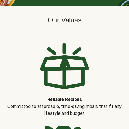
Our Values
Reliable Recipes
Committed to affordable, time-saving meals that fit any
lifestyle and budget.