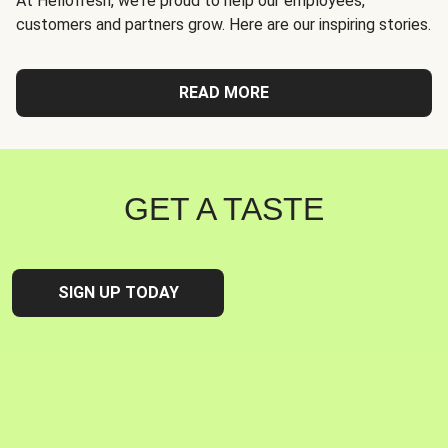
At Hellofresh, we're proud to help our employees,
customers and partners grow. Here are our inspiring stories.
READ MORE
GET A TASTE
SIGN UP TODAY