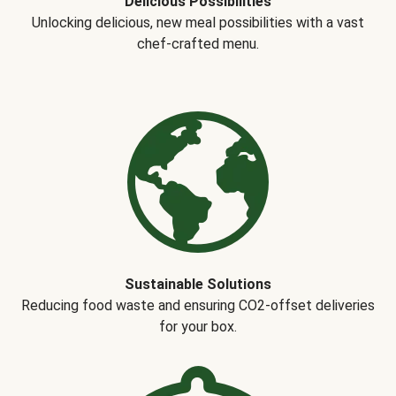
Delicious Possibilities
Unlocking delicious, new meal possibilities with a vast
chef-crafted menu.
Sustainable Solutions
Reducing food waste and ensuring CO2-offset deliveries
for your box.