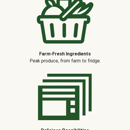
Farm-Fresh Ingredients
Peak produce, from farm to fridge.