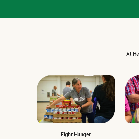
At He
Fight Hunger