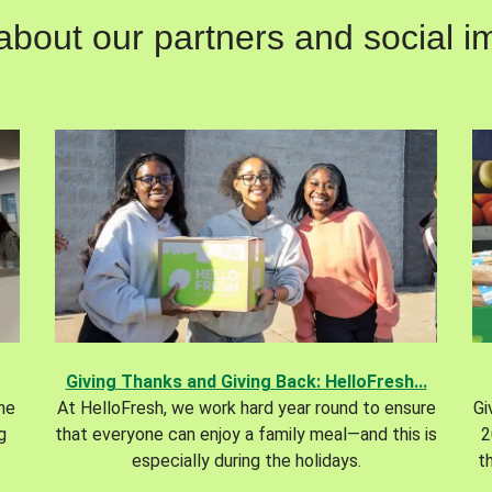
out our partners and social im
Giving Thanks and Giving Back: HelloFresh...
the
At HelloFresh, we work hard year round to ensure
Gi
g
that everyone can enjoy a family meal—and this is
2
especially during the holidays.
t