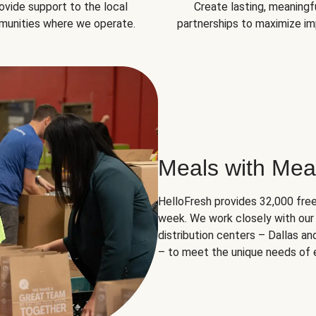
ovide support to the local
Create lasting, meaningf
unities where we operate.
partnerships to maximize im
Meals with Mea
HelloFresh provides 32,000 free
week. We work closely with our 
distribution centers – Dallas a
– to meet the unique needs of