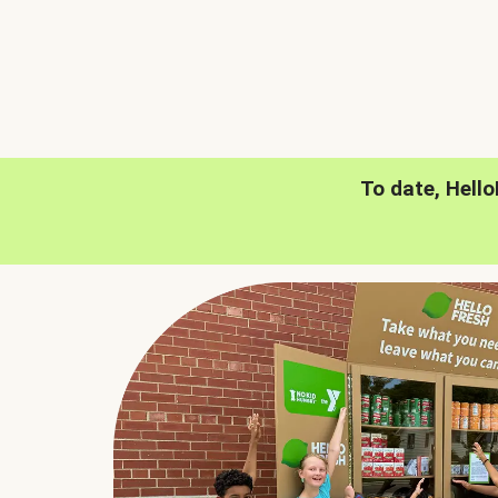
To date, Hell