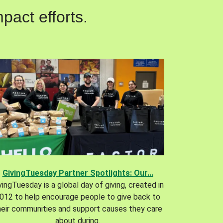
pact efforts.
GivingTuesday Partner Spotlights: Our...
vingTuesday is a global day of giving, created in
012 to help encourage people to give back to
heir communities and support causes they care
about during.