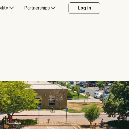
ility
Partnerships
Log in