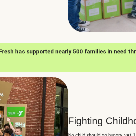
oFresh has supported nearly 500 families in need th
Fighting Child
No child should go hungry, yet 1