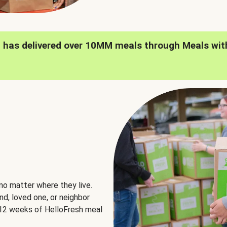
h has delivered over 10MM meals through Meals wit
no matter where they live.
nd, loved one, or neighbor
e 12 weeks of HelloFresh meal