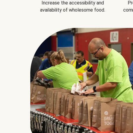
Increase the accessibility and
Pr
availability of wholesome food.
comm