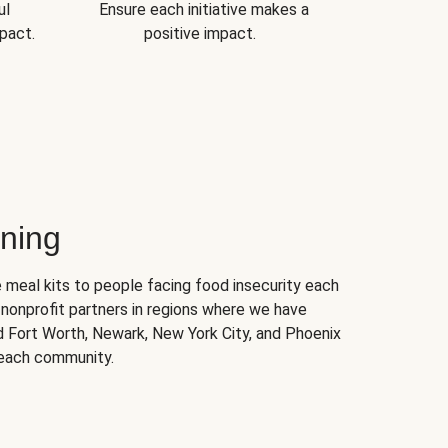
ul
Ensure each initiative makes a
pact.
positive impact.
ning
 meal kits to people facing food insecurity each
nonprofit partners in regions where we have
nd Fort Worth, Newark, New York City, and Phoenix
 each community.