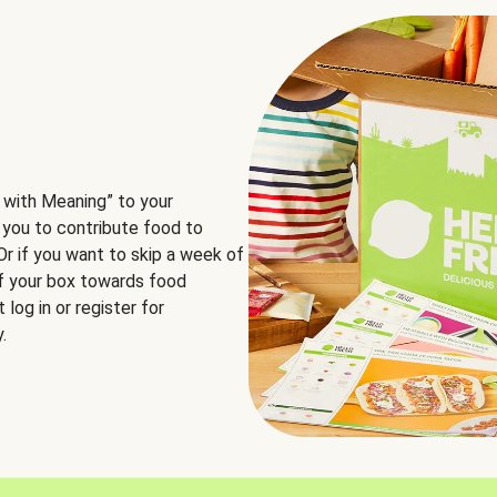
 with Meaning” to your
 you to contribute food to
 Or if you want to skip a week of
of your box towards food
log in or register for
.