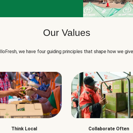
Our Values
lloFresh, we have four guiding principles that shape how we give
Think Local
Collaborate Often