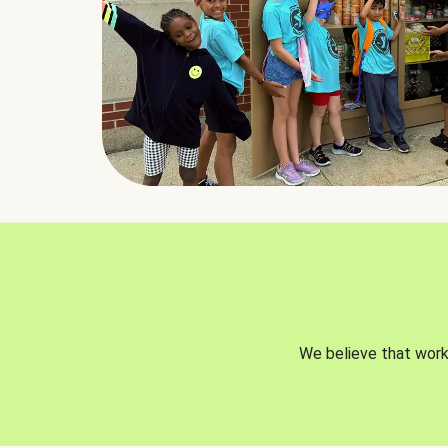
We believe that worki