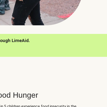
rough LimeAid.
hood Hunger
 in 5 children experience food insecurity in the