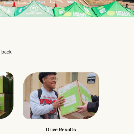
 back.
Drive Results