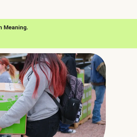
h Meaning.