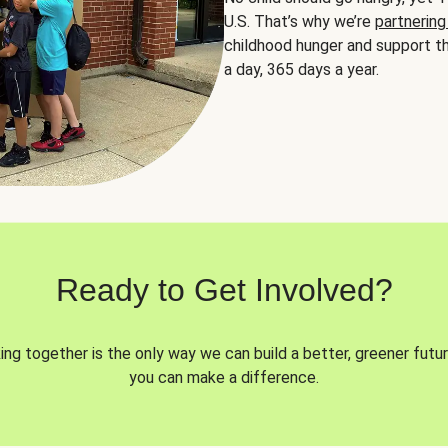
U.S. That’s why we’re
partnering
childhood hunger and support th
a day, 365 days a year.
Ready to Get Involved?
ng together is the only way we can build a better, greener futur
you can make a difference.