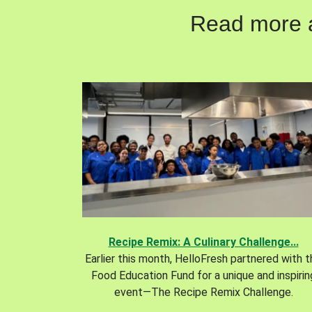
Read more ab
Recipe Remix: A Culinary Challenge...
Earlier this month, HelloFresh partnered with 
Food Education Fund for a unique and inspirin
event—The Recipe Remix Challenge.