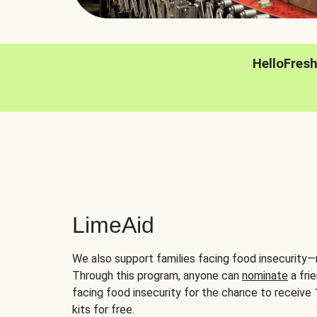
HelloFres
LimeAid
We also support families facing food insecurity—
Through this program, anyone can
nominate
a frie
facing food insecurity for the chance to receiv
kits for free.