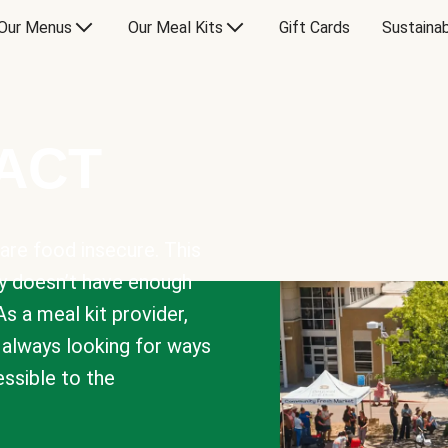
Our Menus
Our Meal Kits
Gift Cards
Sustainab
PACT
are food insecure. This
y doesn’t have enough
As a meal kit provider,
e always looking for ways
sible to the