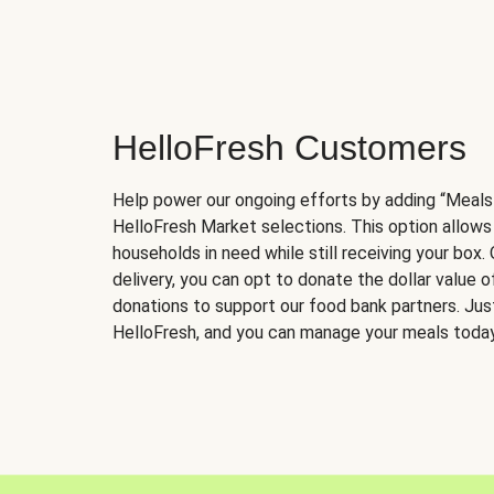
HelloFresh Customers
Help power our ongoing efforts by adding “Meals
HelloFresh Market selections. This option allows
households in need while still receiving your box.
delivery, you can opt to donate the dollar value 
donations to support our food bank partners. Just 
HelloFresh, and you can manage your meals today