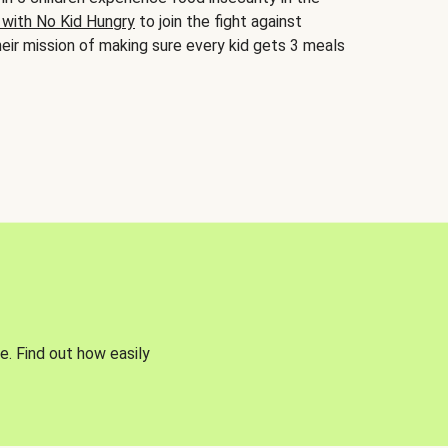
 with No Kid Hungry
to join the fight against
eir mission of making sure every kid gets 3 meals
e. Find out how easily