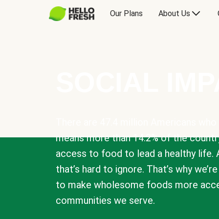
Our Plans
About Us
SOCIAL IM
There are 47.4 million Americans who 
means more than 14.2% of the countr
access to food to lead a healthy life. 
that’s hard to ignore. That’s why we’r
to make wholesome foods more acces
communities we serve.