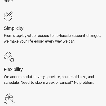
make.
Simplicity
From step-by-step recipes to no-hassle account changes,
we make your life easier every way we can.
Flexibility
We accommodate every appetite, household size, and
schedule. Need to skip a week or cancel? No problem.