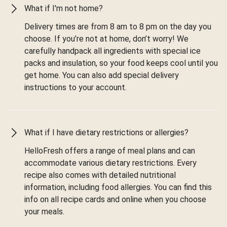
What if I'm not home?
Delivery times are from 8 am to 8 pm on the day you
choose. If you’re not at home, don’t worry! We
carefully handpack all ingredients with special ice
packs and insulation, so your food keeps cool until you
get home. You can also add special delivery
instructions to your account.
What if I have dietary restrictions or allergies?
HelloFresh offers a range of meal plans and can
accommodate various dietary restrictions. Every
recipe also comes with detailed nutritional
information, including food allergies. You can find this
info on all recipe cards and online when you choose
your meals.