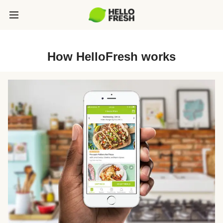
How HelloFresh works