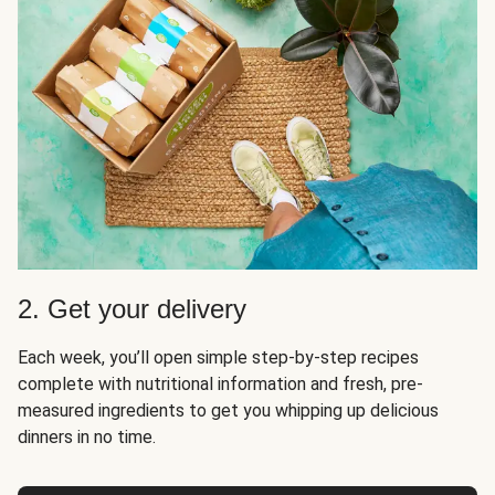
2. Get your delivery
Each week, you’ll open simple step-by-step recipes
complete with nutritional information and fresh, pre-
measured ingredients to get you whipping up delicious
dinners in no time.