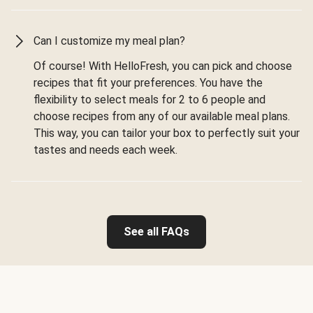
Can I customize my meal plan?
Of course! With HelloFresh, you can pick and choose
recipes that fit your preferences. You have the
flexibility to select meals for 2 to 6 people and
choose recipes from any of our available meal plans.
This way, you can tailor your box to perfectly suit your
tastes and needs each week.
See all FAQs