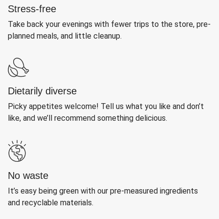
Stress-free
Take back your evenings with fewer trips to the store, pre-
planned meals, and little cleanup.
Dietarily diverse
Picky appetites welcome! Tell us what you like and don’t
like, and we’ll recommend something delicious.
No waste
It’s easy being green with our pre-measured ingredients
and recyclable materials.