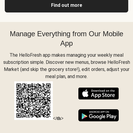
Find out more
Manage Everything from Our Mobile
App
The HelloFresh app makes managing your weekly meal
subscription simple. Discover new menus, browse HelloFresh
Market (and skip the grocery store!), edit orders, adjust your
meal plan, and more.
</th>