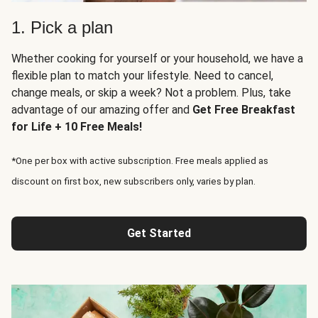
1. Pick a plan
Whether cooking for yourself or your household, we have a
flexible plan to match your lifestyle. Need to cancel,
change meals, or skip a week? Not a problem. Plus, take
advantage of our amazing offer and
Get Free Breakfast
for Life + 10 Free Meals!
*One per box with active subscription. Free meals applied as
discount on first box, new subscribers only, varies by plan.
Get Started