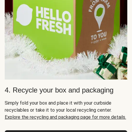
4. Recycle your box and packaging
Simply fold your box and place it with your curbside
recyclables or take it to your local recycling center.
Explore the recycling and packaging page for more details.