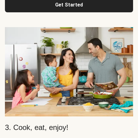
Get Started
3. Cook, eat, enjoy!