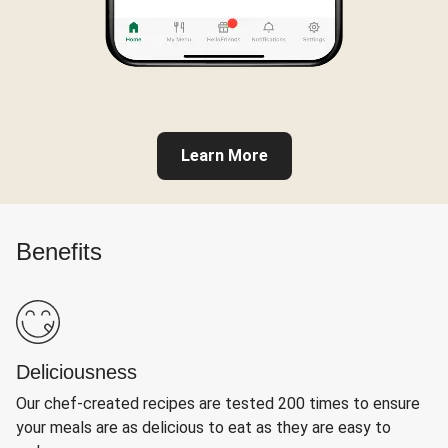
Learn More
Benefits
Deliciousness
Our chef-created recipes are tested 200 times to ensure
your meals are as delicious to eat as they are easy to