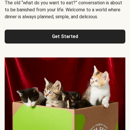
The old “what do you want to eat?” conversation is about
to be banished from your life. Welcome to a world where
dinner is always planned, simple, and delicious.
Get Started