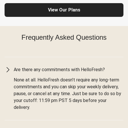
View Our Plans
Frequently Asked Questions
Are there any commitments with HelloFresh?
None at all. HelloFresh doesn’t require any long-term
commitments and you can skip your weekly delivery,
pause, or cancel at any time. Just be sure to do so by
your cutoff: 11:59 pm PST 5 days before your
delivery.