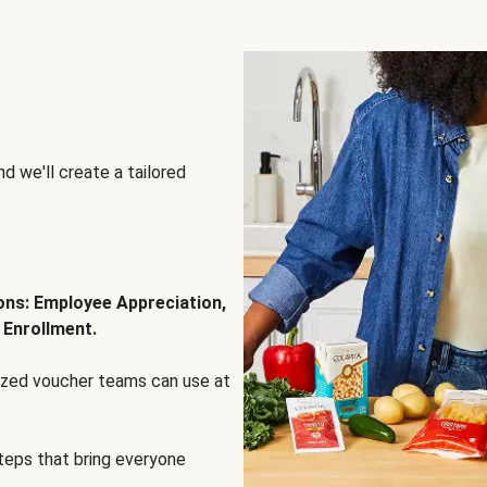
d we'll create a tailored
ions: Employee Appreciation,
 Enrollment.
lized voucher teams can use at
steps that bring everyone