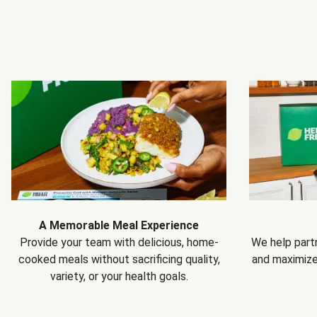
A Memorable Meal Experience
Provide your team with delicious, home-
We help partn
cooked meals without sacrificing quality,
and maximiz
variety, or your health goals.