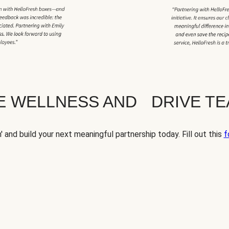
TE WELLNESS AND DRIVE T
' and build your next meaningful partnership today. Fill out this
f