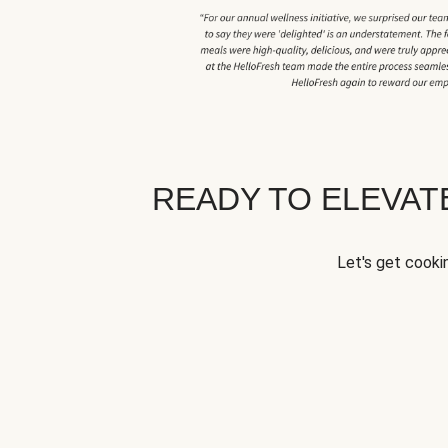
READY TO ELEVA
Let's get cookin