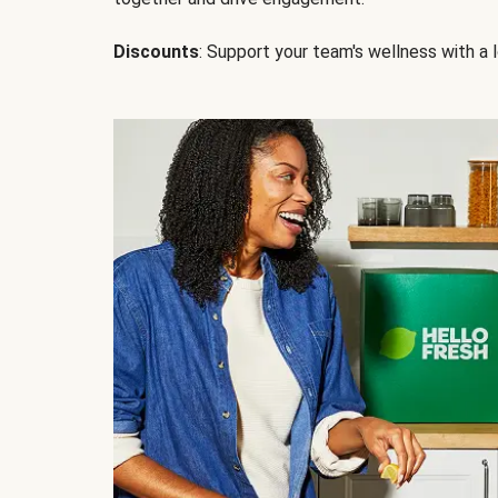
Discounts
: Support your team's wellness with a l