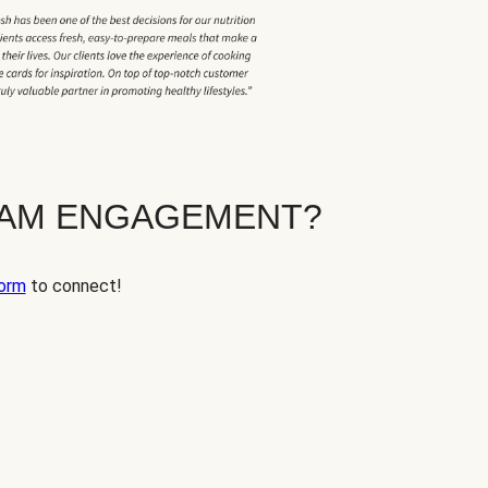
EAM ENGAGEMENT?
orm
to connect!