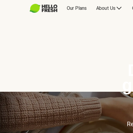
Our Plans
About Us
g
Re