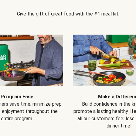
Give the gift of great food with the #1 meal kit.
Program Ease
Make a Differen
ers save time, minimize prep,
Build confidence in the k
e enjoyment throughout the
promote a lasting healthy lif
entire program.
all our customers feel less
dinner time!