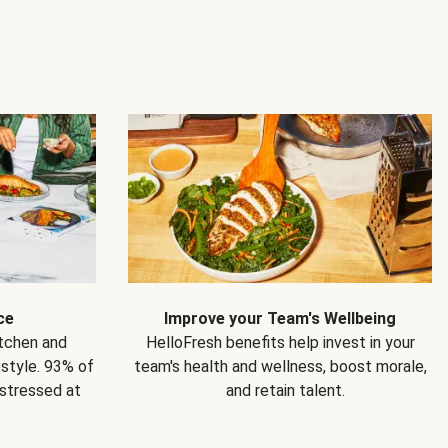
ce
Improve your Team's Wellbeing
itchen and
HelloFresh benefits help invest in your
estyle. 93% of
team's health and wellness, boost morale,
 stressed at
and retain talent.