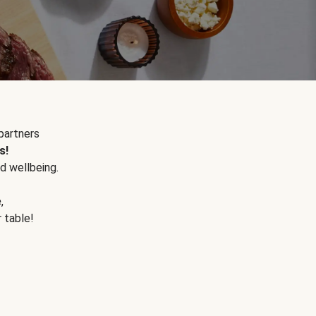
partners
s!
d wellbeing.
e
,
r table!