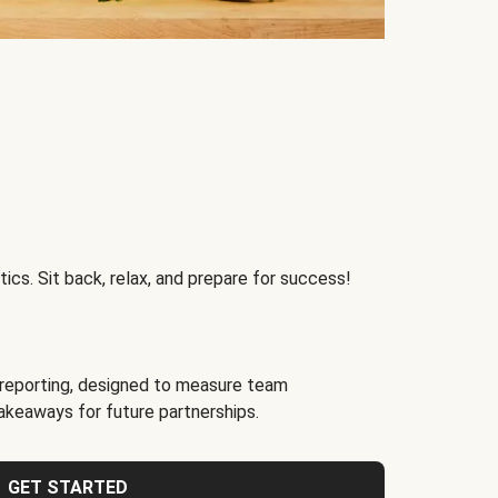
ics. Sit back, relax, and prepare for success!
reporting, designed to measure team
akeaways for future partnerships.
GET STARTED