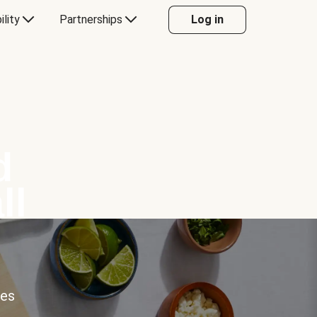
ility
Partnerships
Log in
d
ll
ces