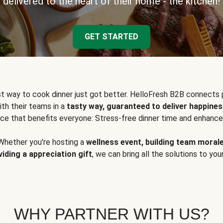
delivered to the heart of their home - the kitchen!
GET STARTED
t way to cook dinner just got better. HelloFresh B2B connects 
ith their teams in a
tasty way, guaranteed to deliver happines
ce that benefits everyone: Stress-free dinner time and enhance
Whether you're hosting a
wellness event, building team moral
viding a appreciation gift
, we can bring all the solutions to you
WHY PARTNER WITH US?