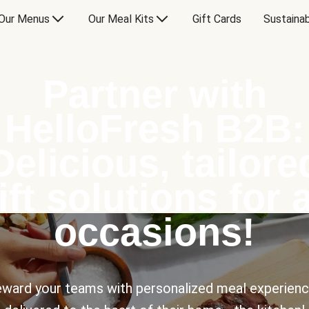
Our Menus
Our Meal Kits
Gift Cards
Sustainab
Partner with
HelloFresh B2B:
Delicious, tailore
ift solutions for a
occasions!
ward your teams with personalized meal experien