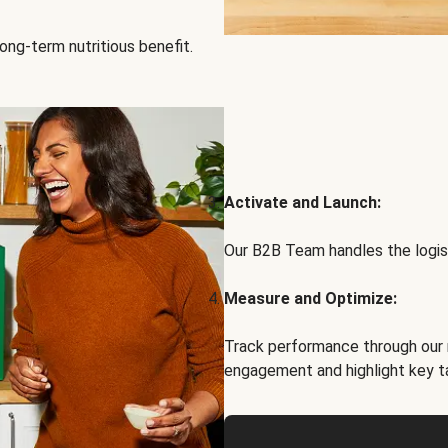
ong-term nutritious benefit.
Activate and Launch:
Our B2B Team handles the logist
Measure and Optimize:
Track performance through our 
engagement and highlight key t