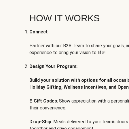
HOW IT WORKS
Connect
Partner with our B2B Team to share your goals, an
experience to bring your vision to life!
Design Your Program:
Build your solution with options for all occas
Holiday Gifting, Wellness Incentives, and Open
E-Gift Codes
: Show appreciation with a persona
their convenience.
Drop-Ship
: Meals delivered to your team's door
together and drive engagement.