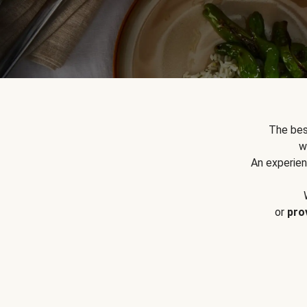
The bes
w
An experien
or
pro