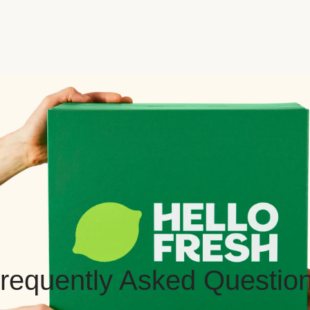
requently Asked Questio