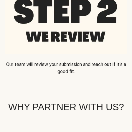
Our team will review your submission and reach out if it’s a
good fit.
WHY PARTNER WITH US?