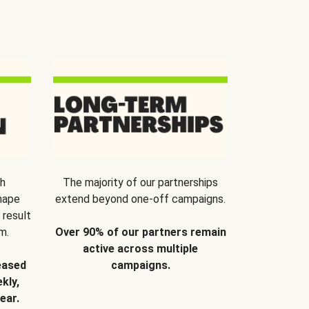
th
The majority of our partnerships
hape
extend beyond one-off campaigns.
 result
m.
Over 90% of our partners remain
active across multiple
eased
campaigns.
kly,
ear.