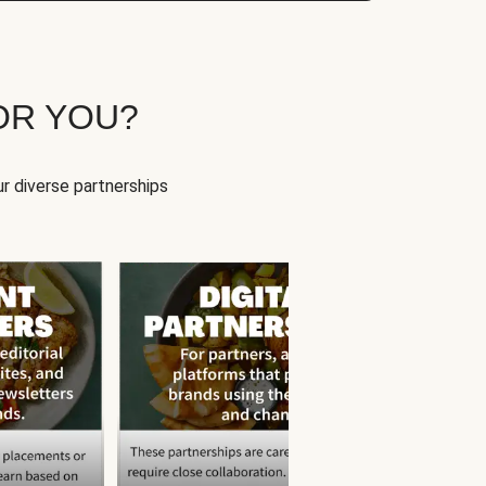
OR YOU?
r diverse partnerships