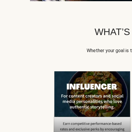
WHAT’S
Whether your goal is 