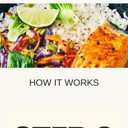
HOW IT WORKS