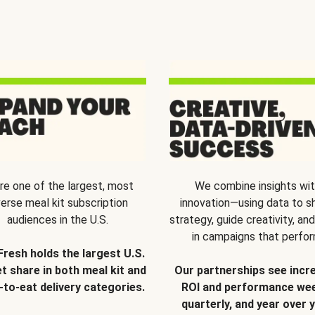
re one of the largest, most
We combine insights wi
verse meal kit subscription
innovation—using data to s
audiences in the U.S.
strategy, guide creativity, and
in campaigns that perfor
Fresh holds the largest U.S.
t share in both meal kit and
Our partnerships see incr
-to-eat delivery categories.
ROI and performance wee
quarterly, and year over y