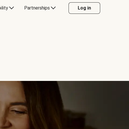
ility
Partnerships
Log in