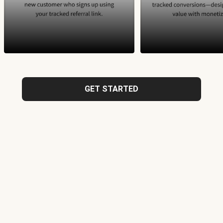
GET STARTED