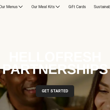
Our Menus
Our Meal Kits
Gift Cards
Sustainab
HELLOFRESH
PARTNERSHIPS
GET STARTED