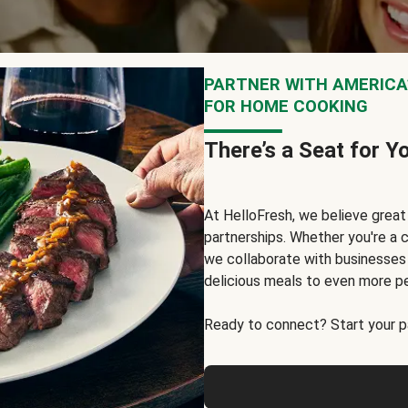
PARTNER WITH AMERICA’
FOR HOME COOKING
There’s a Seat for Y
At HelloFresh, we believe grea
partnerships. Whether you're a c
we collaborate with businesses a
delicious meals to even more p
Ready to connect? Start your pa