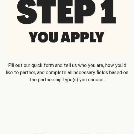
Fill out our quick form and tell us who you are, how you’d
like to partner, and complete all necessary fields based on
the partnership type(s) you choose.