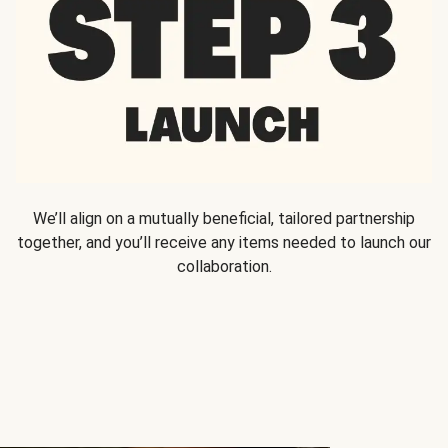
We’ll align on a mutually beneficial, tailored partnership
together, and you’ll receive any items needed to launch our
collaboration.