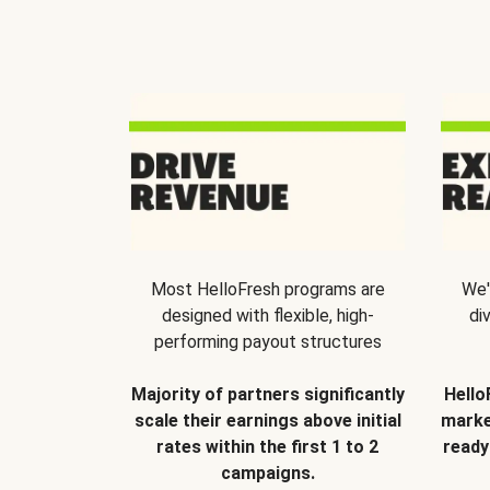
Most HelloFresh programs are
We'
designed with flexible, high-
di
performing payout structures
Majority of partners significantly
Hello
scale their earnings above initial
marke
rates within the first 1 to 2
ready
campaigns.