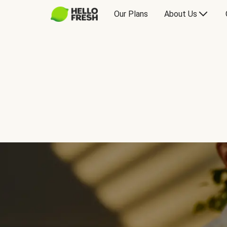
Our Plans
About Us