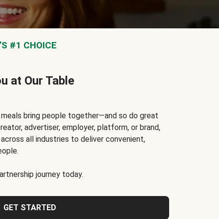
S #1 CHOICE
ou at Our Table
t meals bring people together—and so do great
reator, advertiser, employer, platform, or brand,
cross all industries to deliver convenient,
eople.
rtnership journey today.
GET STARTED