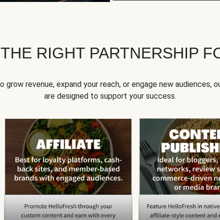
 THE RIGHT PARTNERSHIP F
to grow revenue, expand your reach, or engage new audiences, ou
are designed to support your success.