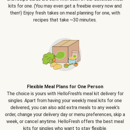
kits for one. (You may even get a freebie every now and
then!) Enjoy fresh takes on meal planning for one, with
recipes that take ~30 minutes.
Flexible Meal Plans for One Person
The choice is yours with HelloFresh's meal kit delivery for
singles. Apart from having your weekly meal kits for one
delivered, you can also add extra meals to any week’s
order, change your delivery day or menu preferences, skip a
week, or cancel anytime. HelloFresh offers the best meal
kits for singles who want to stay flexible.