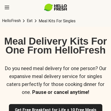
HelloFresh
Eat
Meal Kits For Singles
Meal Delivery Kits For
One From HelloFresh
Do you need meal delivery for one person? Our
expansive meal delivery service for singles
caters perfectly for those cooking dinner for
one.
Pause or cancel anytime!
Get Free Breakfast for Life + 10 Free Meals