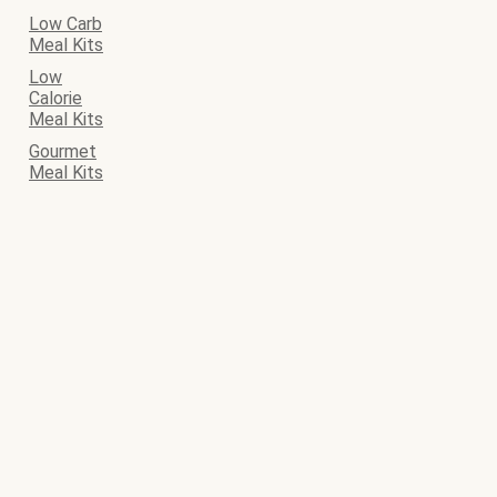
Low Carb
Meal Kits
Low
Calorie
Meal Kits
Gourmet
Meal Kits