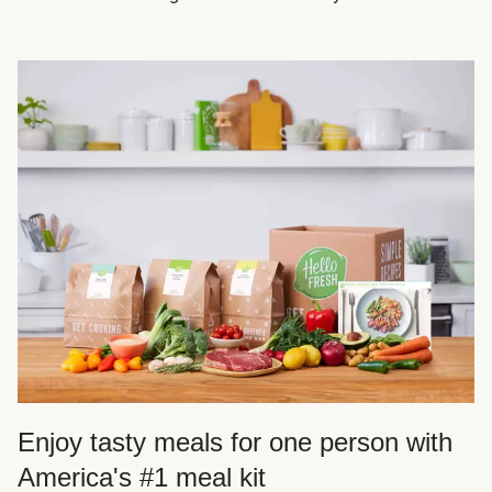
Enjoy tasty meals for one person with
America's #1 meal kit