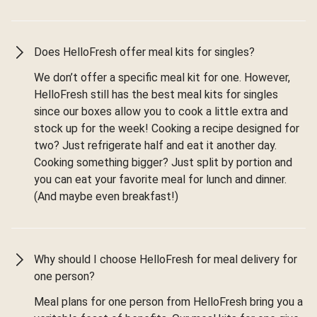
Does HelloFresh offer meal kits for singles?
We don’t offer a specific meal kit for one. However,
HelloFresh still has the best meal kits for singles
since our boxes allow you to cook a little extra and
stock up for the week! Cooking a recipe designed for
two? Just refrigerate half and eat it another day.
Cooking something bigger? Just split by portion and
you can eat your favorite meal for lunch and dinner.
(And maybe even breakfast!)
Why should I choose HelloFresh for meal delivery for
one person?
Meal plans for one person from HelloFresh bring you a