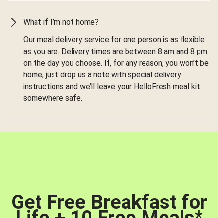
What if I’m not home?
Our meal delivery service for one person is as flexible
as you are. Delivery times are between 8 am and 8 pm
on the day you choose. If, for any reason, you won’t be
home, just drop us a note with special delivery
instructions and we’ll leave your HelloFresh meal kit
somewhere safe.
Get Free Breakfast for
Life + 10 Free Meals
*