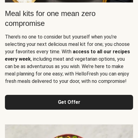
Meal kits for one mean zero
compromise
There’s no one to consider but yourself when you’re
selecting your next delicious meal kit for one; you choose
your favorites every time. With
access to all our recipes
every week
, including meat and vegetarian options, you
can be as adventurous as you wish. We’re here to make
meal planning for one easy; with HelloFresh you can enjoy
fresh meals delivered to your door, with no compromise!
Get Offer