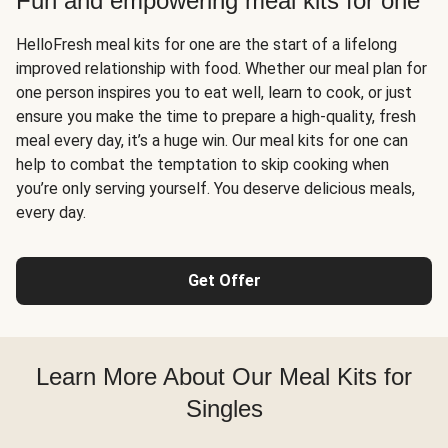
Fun and empowering meal kits for one
HelloFresh meal kits for one are the start of a lifelong
improved relationship with food. Whether our meal plan for
one person inspires you to eat well, learn to cook, or just
ensure you make the time to prepare a high-quality, fresh
meal every day, it’s a huge win. Our meal kits for one can
help to combat the temptation to skip cooking when
you’re only serving yourself. You deserve delicious meals,
every day.
Get Offer
Learn More About Our Meal Kits for
Singles