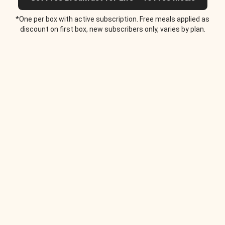
*One per box with active subscription. Free meals applied as
discount on first box, new subscribers only, varies by plan.