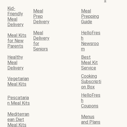
s
Kid-
Meal
Meal
Friendly
Prep
Prepping
Meal
Delivery
Guide
Delivery
Meal
HelloFres
Meal Kits
Delivery
h
for New
for
Newsroo
Parents
Seniors
m
Healthy
Best
Meal
Meal Kit
Delivery
Service
Cooking
Vegetarian
Subscripti
Meal Kits
on Box
HelloFres
Pescataria
h
n Meal Kits
Coupons
Mediterran
Menus
ean Diet
and Plans
Meal Kits