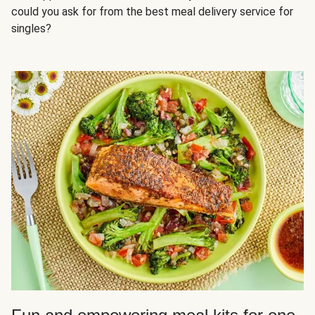
could you ask for from the best meal delivery service for
singles?