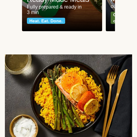
our most po
Fully prepared & ready in
3 min
Can't go wr
Heat. Eat. Done.
classics