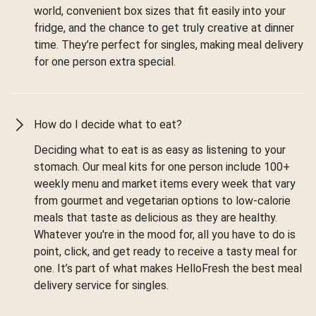
world, convenient box sizes that fit easily into your
fridge, and the chance to get truly creative at dinner
time. They’re perfect for singles, making meal delivery
for one person extra special.
How do I decide what to eat?
Deciding what to eat is as easy as listening to your
stomach. Our meal kits for one person include 100+
weekly menu and market items every week that vary
from gourmet and vegetarian options to low-calorie
meals that taste as delicious as they are healthy.
Whatever you're in the mood for, all you have to do is
point, click, and get ready to receive a tasty meal for
one. It’s part of what makes HelloFresh the best meal
delivery service for singles.