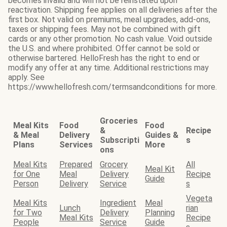
becomes invalid and will not be reinstated upon
reactivation. Shipping fee applies on all deliveries after the
first box. Not valid on premiums, meal upgrades, add-ons,
taxes or shipping fees. May not be combined with gift
cards or any other promotion. No cash value. Void outside
the U.S. and where prohibited. Offer cannot be sold or
otherwise bartered. HelloFresh has the right to end or
modify any offer at any time. Additional restrictions may
apply. See
https://www.hellofresh.com/termsandconditions for more.
Groceries
Meal Kits
Food
Food
&
Recipe
& Meal
Delivery
Guides &
Subscripti
s
Plans
Services
More
ons
Meal Kits
Prepared
Grocery
All
Meal Kit
for One
Meal
Delivery
Recipe
Guide
Person
Delivery
Service
s
Vegeta
Meal Kits
Ingredient
Meal
Lunch
rian
for Two
Delivery
Planning
Meal Kits
Recipe
People
Service
Guide