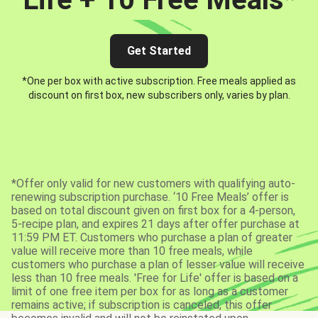
Get Started
*One per box with active subscription. Free meals applied as
discount on first box, new subscribers only, varies by plan.
*Offer only valid for new customers with qualifying auto-
renewing subscription purchase. ‘10 Free Meals’ offer is
based on total discount given on first box for a 4-person,
5-recipe plan, and expires 21 days after offer purchase at
11:59 PM ET. Customers who purchase a plan of greater
value will receive more than 10 free meals, while
customers who purchase a plan of lesser value will receive
less than 10 free meals. 'Free for Life' offer is based on a
limit of one free item per box for as long as a customer
remains active; if subscription is canceled, this offer