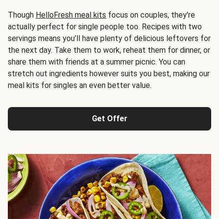
Though
HelloFresh meal kits
focus on couples, they're
actually perfect for single people too. Recipes with two
servings means you’ll have plenty of delicious leftovers for
the next day. Take them to work, reheat them for dinner, or
share them with friends at a summer picnic. You can
stretch out ingredients however suits you best, making our
meal kits for singles an even better value.
Get Offer