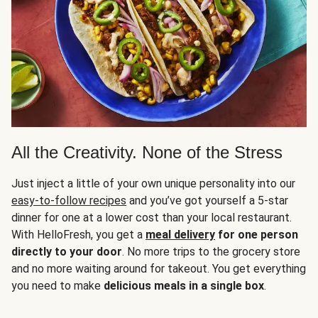
All the Creativity. None of the Stress
Just inject a little of your own unique personality into our
easy-to-follow recipes
and you’ve got yourself a 5-star
dinner for one at a lower cost than your local restaurant.
With HelloFresh, you get a
meal delivery
for one person
directly to your door
. No more trips to the grocery store
and no more waiting around for takeout. You get everything
you need to make
delicious meals in a single box
.