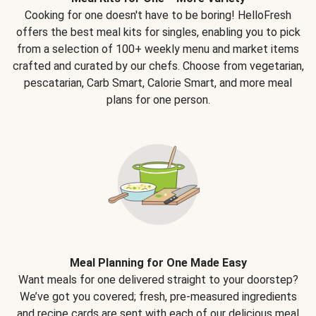
Cooking for one doesn't have to be boring! HelloFresh
offers the best meal kits for singles, enabling you to pick
from a selection of 100+ weekly menu and market items
crafted and curated by our chefs. Choose from vegetarian,
pescatarian, Carb Smart, Calorie Smart, and more meal
plans for one person.
Meal Planning for One Made Easy
Want meals for one delivered straight to your doorstep?
We’ve got you covered; fresh, pre-measured ingredients
and recipe cards are sent with each of our delicious meal