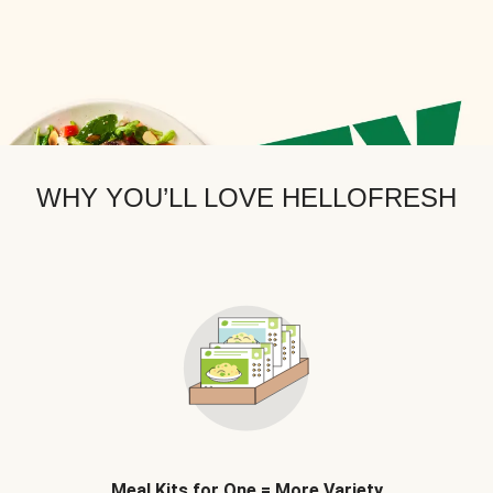
WHY YOU’LL LOVE HELLOFRESH
Meal Kits for One = More Variety