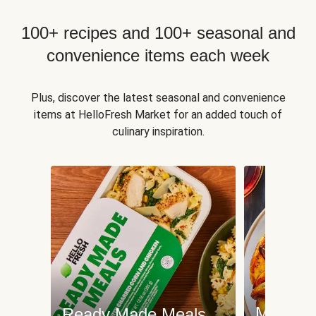
100+ recipes and 100+ seasonal and
convenience items each week
Plus, discover the latest seasonal and convenience
items at HelloFresh Market for an added touch of
culinary inspiration.
Meat an
Ready Made Meals