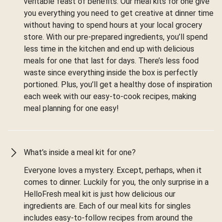
veritable feast of benefits. Our meal kits for one give
you everything you need to get creative at dinner time
without having to spend hours at your local grocery
store. With our pre-prepared ingredients, you’ll spend
less time in the kitchen and end up with delicious
meals for one that last for days. There’s less food
waste since everything inside the box is perfectly
portioned. Plus, you’ll get a healthy dose of inspiration
each week with our easy-to-cook recipes, making
meal planning for one easy!
What’s inside a meal kit for one?
Everyone loves a mystery. Except, perhaps, when it
comes to dinner. Luckily for you, the only surprise in a
HelloFresh meal kit is just how delicious our
ingredients are. Each of our meal kits for singles
includes easy-to-follow recipes from around the