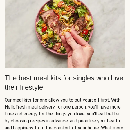
The best meal kits for singles who love
their lifestyle
Our meal kits for one allow you to put yourself first. With
HelloFresh meal delivery for one person, you’ll have more
time and energy for the things you love, you’ll eat better
by choosing recipes in advance, and prioritize your health
and happiness from the comfort of your home. What more