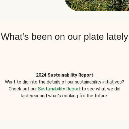
What’s been on our plate lately
2024 Sustainability Report
Want to dig into the details of our sustainability initiatives?
Check out our
Sustainability Report
to see what we did
last year and what’s cooking for the future.