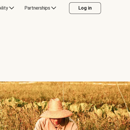
ility
Partnerships
Log in