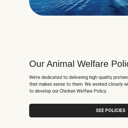
Our Animal Welfare Poli
We’re dedicated to delivering high-quality protei
that makes sense to them. We worked closely wi
to develop our Chicken Welfare Policy.
SEE POLICIES