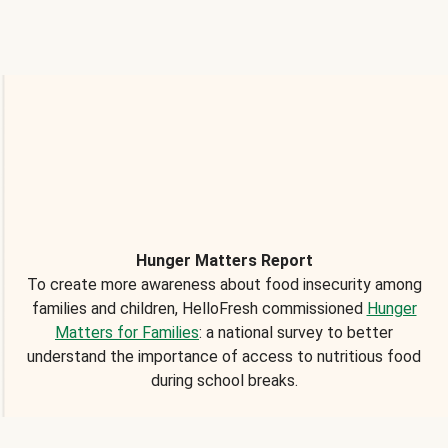
Hunger Matters Report
To create more awareness about food insecurity among
families and children, HelloFresh commissioned
Hunger
Matters for Families
: a national survey to better
understand the importance of access to nutritious food
during school breaks.