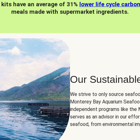
 kits have an average of 31%
lower life cycle carbo
meals made with supermarket ingredients.
Our Sustainabl
We strive to only source seafoo
Monterey Bay Aquarium Seafood
independent programs like the
serves as an advisor in our eff
seafood, from environmental impa