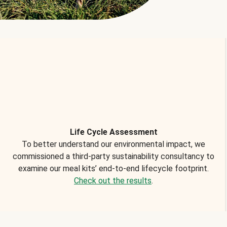
Life Cycle Assessment
To better understand our environmental impact, we
commissioned a third-party sustainability consultancy to
examine our meal kits’ end-to-end lifecycle footprint.
Check out the results
.