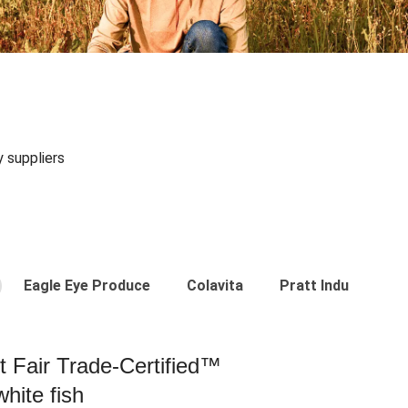
y suppliers
Eagle Eye Produce
Colavita
Pratt Industries
st Fair Trade-Certified™
hite fish