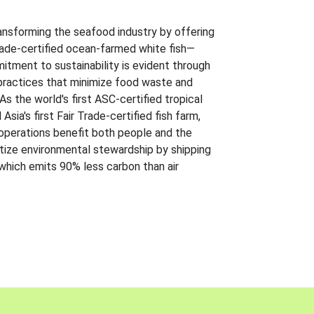
ansforming the seafood industry by offering
Trade-certified ocean-farmed white fish—
itment to sustainability is evident through
t practices that minimize food waste and
s the world's first ASC-certified tropical
 Asia's first Fair Trade-certified fish farm,
 operations benefit both people and the
ritize environmental stewardship by shipping
 which emits 90% less carbon than air