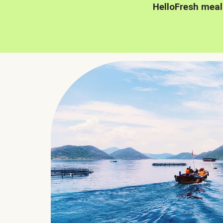
HelloFresh meal