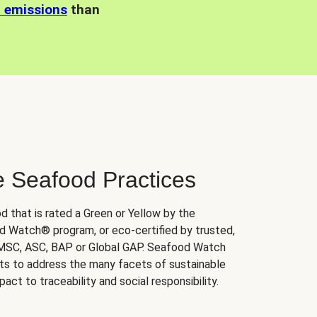
n emissions
than
e Seafood Practices
d that is rated a Green or Yellow by the
 Watch® program, or eco-certified by trusted,
 MSC, ASC, BAP or Global GAP. Seafood Watch
orts to address the many facets of sustainable
ct to traceability and social responsibility.