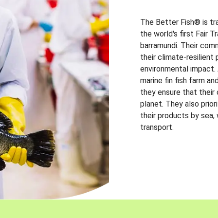
The Better Fish® is tr
the world's first Fair 
barramundi. Their comm
their climate-resilien
environmental impact. A
marine fin fish farm and
they ensure that their
planet. They also prio
their products by sea,
transport.