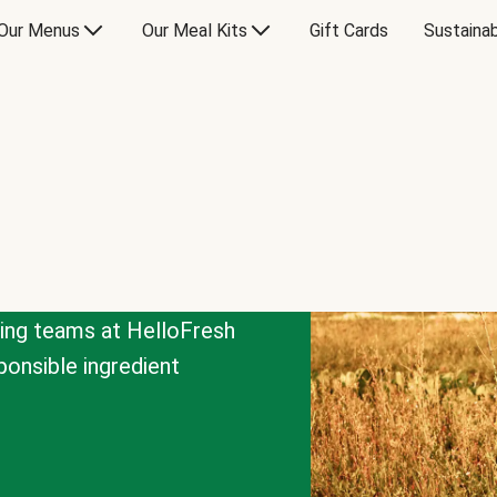
Our Menus
Our Meal Kits
Gift Cards
Sustainab
cing teams at HelloFresh
onsible ingredient