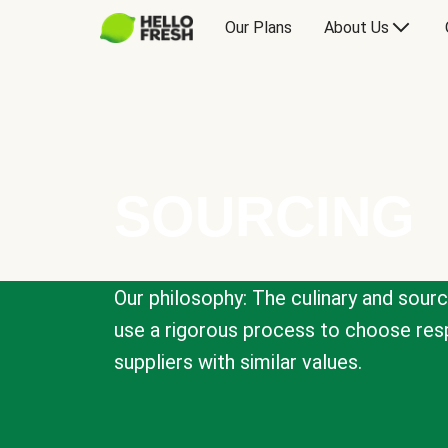
Our Plans
About Us
SOURCING
Our philosophy: The culinary and sour
use a rigorous process to choose resp
suppliers with similar values.