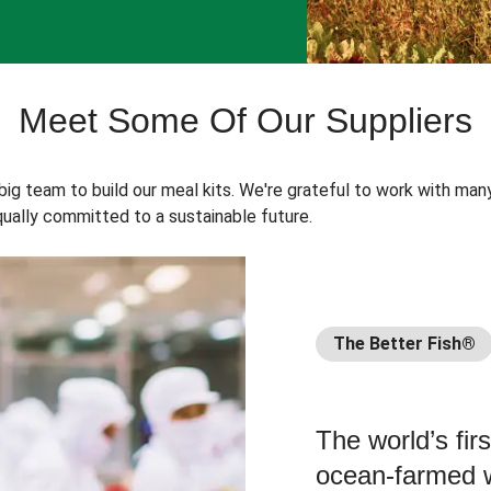
Meet Some Of Our Suppliers
 big team to build our meal kits. We're grateful to work with man
ually committed to a sustainable future.
The Better Fish®
The world’s fir
ocean-farmed w