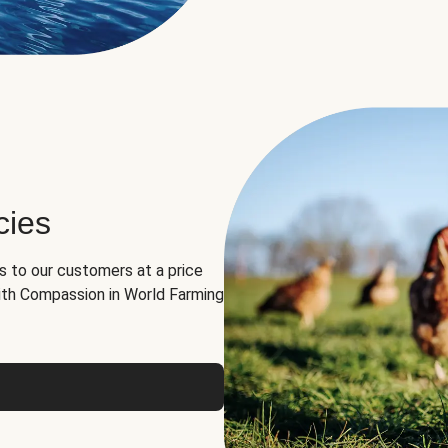
cies
ns to our customers at a price
th Compassion in World Farming