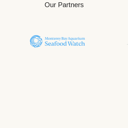
Our Partners