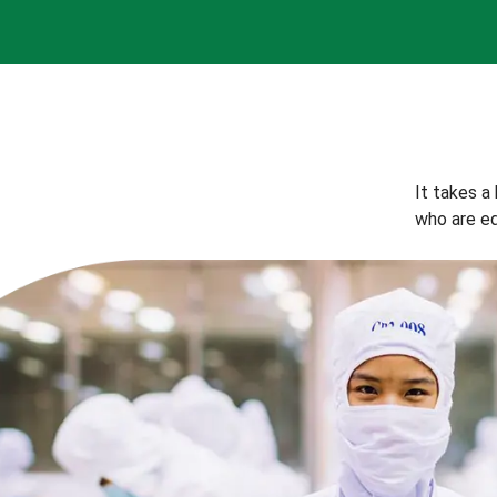
It takes a
who are eq