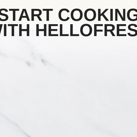
START COOKIN
ITH HELLOFRE