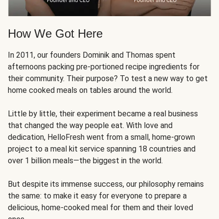
How We Got Here
In 2011, our founders Dominik and Thomas spent
afternoons packing pre-portioned recipe ingredients for
their community. Their purpose? To test a new way to get
home cooked meals on tables around the world.
Little by little, their experiment became a real business
that changed the way people eat. With love and
dedication, HelloFresh went from a small, home-grown
project to a meal kit service spanning 18 countries and
over 1 billion meals—the biggest in the world.
But despite its immense success, our philosophy remains
the same: to make it easy for everyone to prepare a
delicious, home-cooked meal for them and their loved