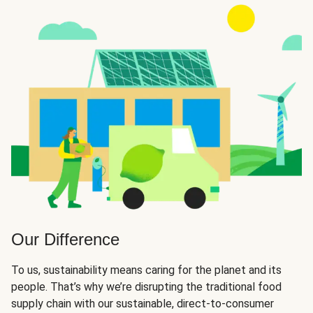
Our Difference
To us, sustainability means caring for the planet and its
people. That’s why we’re disrupting the traditional food
supply chain with our sustainable, direct-to-consumer