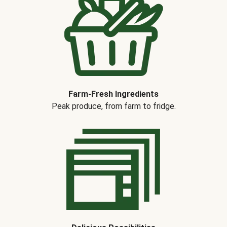
Farm-Fresh Ingredients
Peak produce, from farm to fridge.