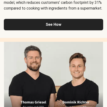
model, which reduces customers’ carbon footprint by 31%
compared to cooking with ingredients from a supermarket.
See How