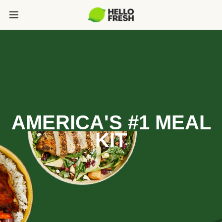
AMERICA'S #1 MEAL
KIT