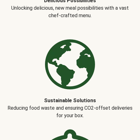
Delicious Possibilities
Unlocking delicious, new meal possibilities with a vast
chef-crafted menu.
Sustainable Solutions
Reducing food waste and ensuring CO2-offset deliveries
for your box.