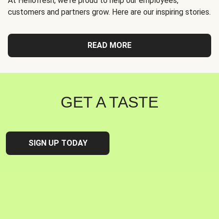
At Hellofresh, we're proud to help our employees,
customers and partners grow. Here are our inspiring stories.
READ MORE
GET A TASTE
SIGN UP TODAY