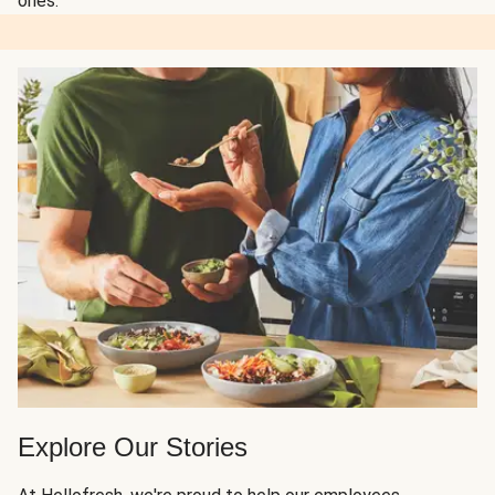
ones.
Explore Our Stories