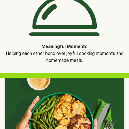
Meaningful Moments
Helping each other bond over joyful cooking moments and
homemade meals.