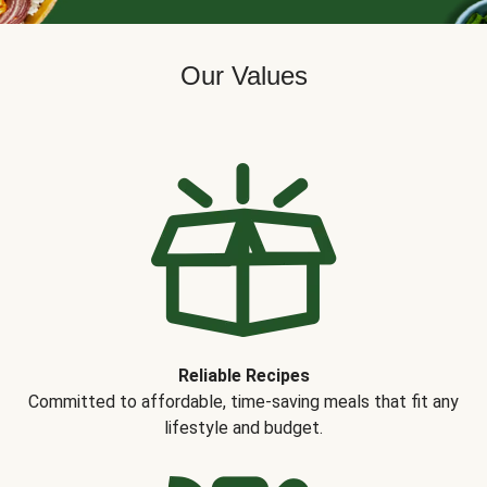
Our Values
Reliable Recipes
Committed to affordable, time-saving meals that fit any
lifestyle and budget.