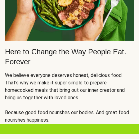
Here to Change the Way People Eat.
Forever
We believe everyone deserves honest, delicious food.
That’s why we make it super simple to prepare
homecooked meals that bring out our inner creator and
bring us together with loved ones.
Because good food nourishes our bodies. And great food
nourishes happiness.