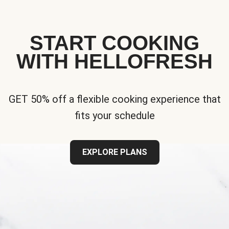
START COOKING
WITH HELLOFRESH
GET 50% off a flexible cooking experience that
fits your schedule
EXPLORE PLANS