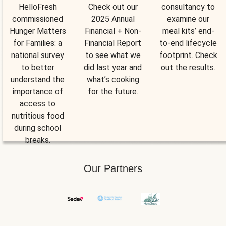
HelloFresh
Check out our
consultancy to
commissioned
2025 Annual
examine our
Hunger Matters
Financial + Non-
meal kits’ end-
for Families: a
Financial Report
to-end lifecycle
national survey
to see what we
footprint. Check
to better
did last year and
out the results.
understand the
what’s cooking
importance of
for the future.
access to
nutritious food
during school
breaks.
Our Partners