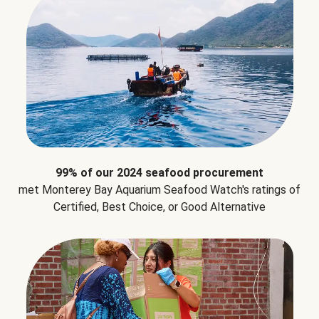
99% of our 2024 seafood procurement
met Monterey Bay Aquarium Seafood Watch's ratings of
Certified, Best Choice, or Good Alternative