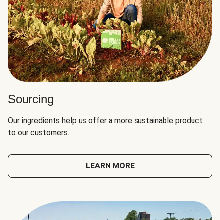
Sourcing
Our ingredients help us offer a more sustainable product
to our customers.
LEARN MORE