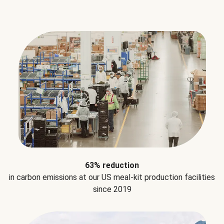
63% reduction
in carbon emissions at our US meal-kit production facilities
since 2019