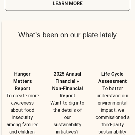
LEARN MORE
What’s been on our plate lately
Hunger
2025 Annual
Life Cycle
Matters
Financial +
Assessment
Report
Non-Financial
To better
To create more
Report
understand our
awareness
Want to dig into
environmental
about food
the details of
impact, we
insecurity
our
commissioned a
among families
sustainability
third-party
and children,
initiatives?
sustainability