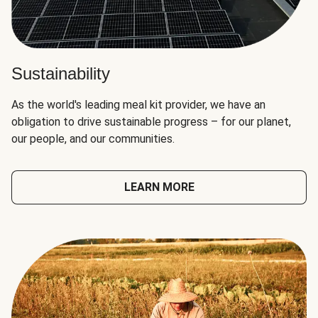
Sustainability
As the world's leading meal kit provider, we have an
obligation to drive sustainable progress – for our planet,
our people, and our communities.
LEARN MORE