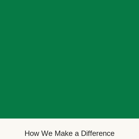
How We Make a Difference