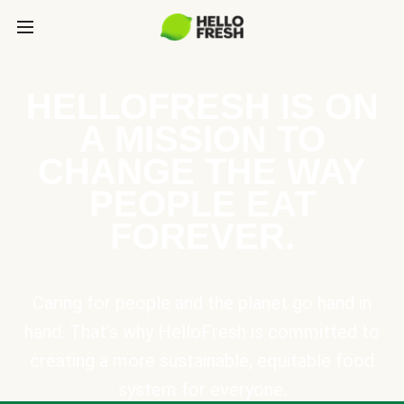
HELLOFRESH IS ON
A MISSION TO
CHANGE THE WAY
PEOPLE EAT
FOREVER.
Caring for people and the planet go hand in
hand. That’s why HelloFresh is committed to
creating a more sustainable, equitable food
system for everyone.