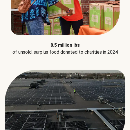
8.5 million lbs
of unsold, surplus food donated to charities in 2024