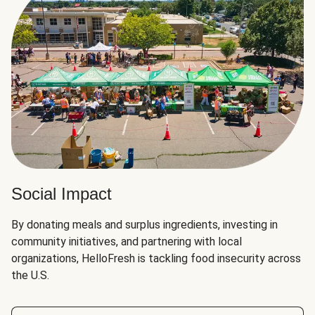
Social Impact
By donating meals and surplus ingredients, investing in
community initiatives, and partnering with local
organizations, HelloFresh is tackling food insecurity across
the U.S.