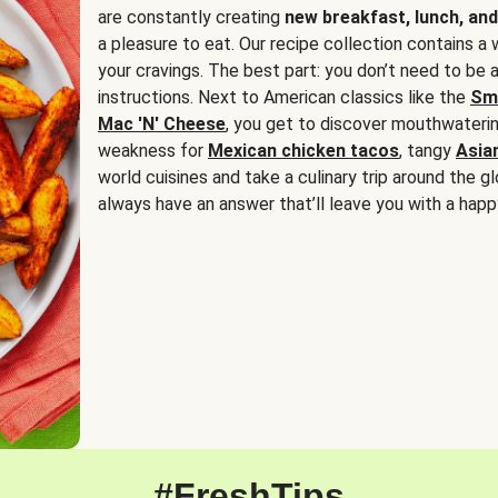
are constantly creating
new breakfast, lunch, and
a pleasure to eat. Our recipe collection contains a 
your cravings. The best part: you don’t need to be
instructions. Next to American classics like the
Sm
Mac 'N' Cheese
, you get to discover mouthwaterin
weakness for
Mexican chicken tacos
, tangy
Asia
world cuisines and take a culinary trip around the glo
always have an answer that’ll leave you with a happ
#FreshTips