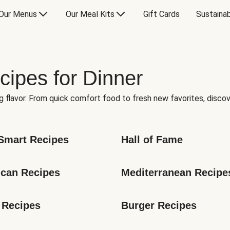
Our Menus
Our Meal Kits
Gift Cards
Sustainab
cipes for Dinner
g flavor. From quick comfort food to fresh new favorites, discov
Smart Recipes
Hall of Fame
can Recipes
Mediterranean Recipe
 Recipes
Burger Recipes