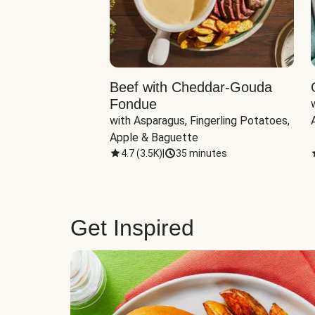
Beef with Cheddar-Gouda
Fondue
with Asparagus, Fingerling Potatoes, 
Apple & Baguette
4.7
(
3.5K
)
|
35 minutes
Get Inspired