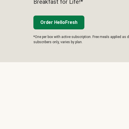
Breakfast for Life!*
Order HelloFresh
*One per box with active subscription. Free meals applied as d
subscribers only, varies by plan.