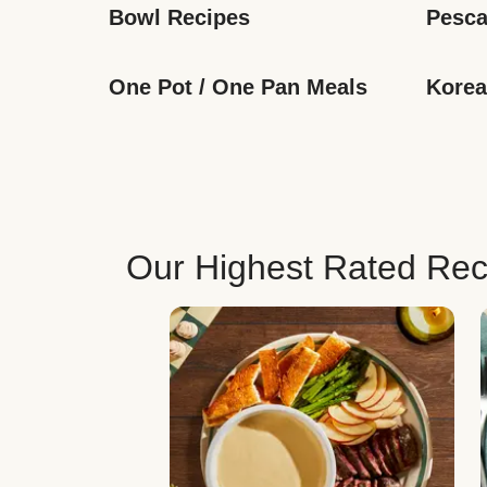
Bowl Recipes
Pesca
One Pot / One Pan Meals
Korea
Our Highest Rated Rec