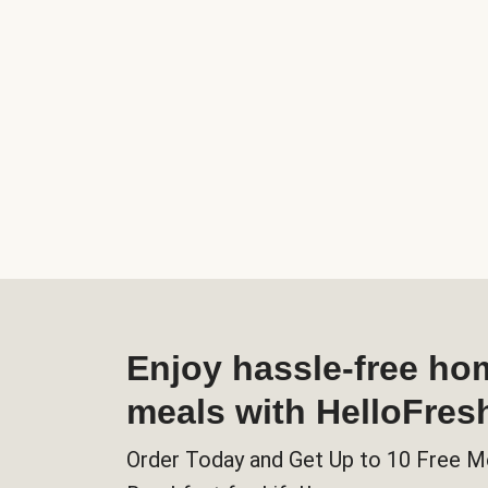
Enjoy hassle-free h
meals with HelloFres
Order Today and Get Up to 10 Free M