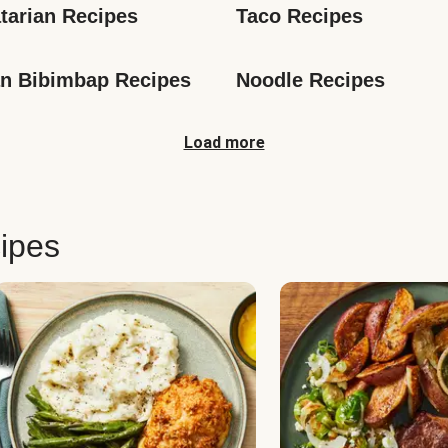
tarian Recipes
Taco Recipes
n Bibimbap Recipes
Noodle Recipes
Load more
ipes