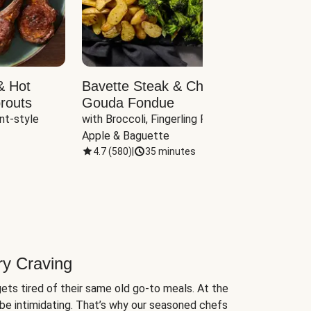
& Hot
Bavette Steak & Cheddar-
Chim
routs
Gouda Fondue
Caul
nt-style 
with Broccoli, Fingerling Potatoes, 
plus B
Apple & Baguette
4.7
(
580
)
|
35 minutes
4.7
(
ry Craving
ets tired of their same old go-to meals. At the
be intimidating. That’s why our seasoned chefs