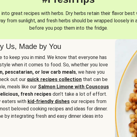
into great recipes with herbs. Dry herbs retain their flavor best 
way from sunlight, and fresh herbs should be wrapped loosely in 
before you pop them into the fridge.
y Us, Made by You
 to keep you in mind. We know that everyone has
estyle when it comes to food. So, whether you love
n, pescatarian, or low carb meals
, we have you
check out our
quick recipes collection
that can be
le, meals like our
Salmon Limone with Couscous
elicious, fresh recipes
don’t take a lot of effort.
y eaters with
kid-friendly dishes
our recipes from
most beloved cooking recipes and ideas for dinner.
e by integrating fresh and easy dinner ideas into