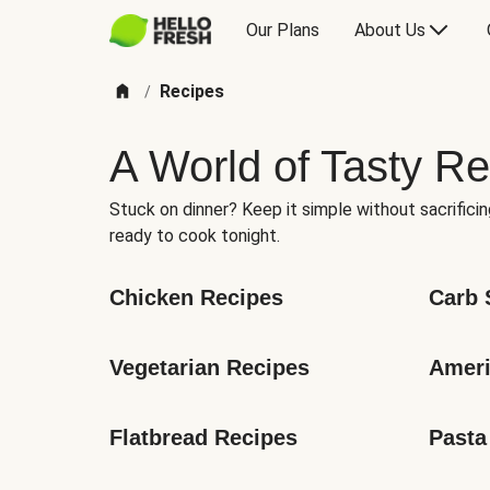
Our Plans
About Us
Recipes
/
A World of Tasty Re
Stuck on dinner? Keep it simple without sacrificin
ready to cook tonight.
Chicken Recipes
Carb 
Vegetarian Recipes
Ameri
Flatbread Recipes
Pasta