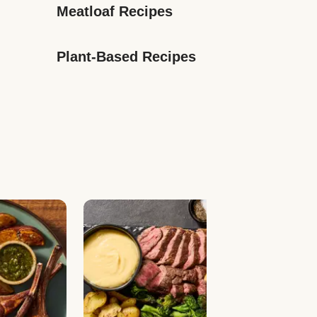
Meatloaf Recipes
Plant-Based Recipes