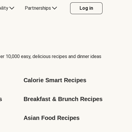
ility
Partnerships
Log in
er 10,000 easy, delicious recipes and dinner ideas
Calorie Smart Recipes
s
Breakfast & Brunch Recipes
Asian Food Recipes