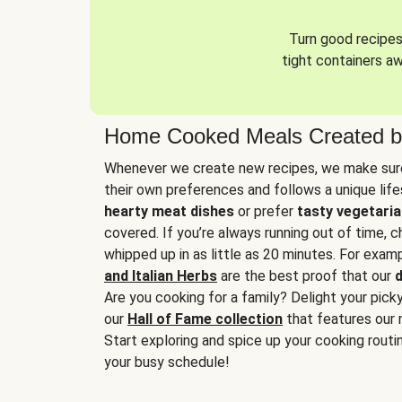
Turn good recipes 
tight containers a
Home Cooked Meals Created b
Whenever we create new recipes, we make sure
their own preferences and follows a unique lif
hearty meat dishes
or prefer
tasty vegetaria
covered. If you’re always running out of time, 
whipped up in as little as 20 minutes. For examp
and Italian Herbs
are the best proof that our
d
Are you cooking for a family? Delight your pick
our
Hall of Fame collection
that features our 
Start exploring and spice up your cooking routin
your busy schedule!