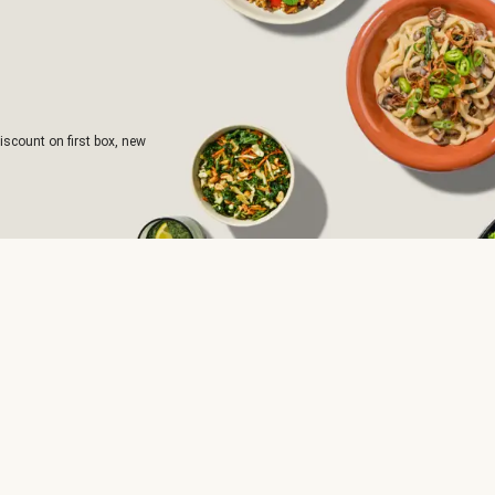
iscount on first box, new