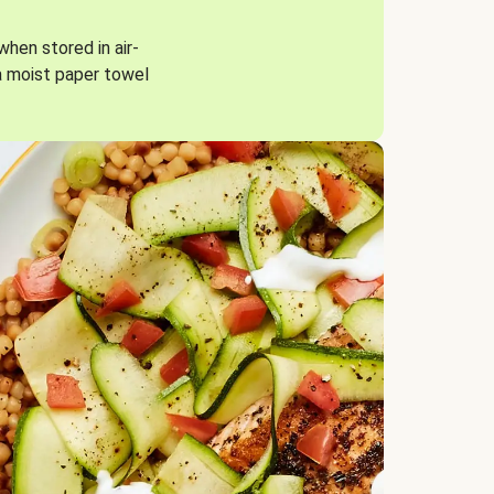
when stored in air-
a moist paper towel