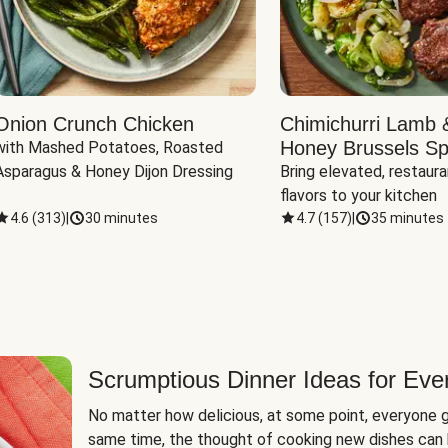
Onion Crunch Chicken
Chimichurri Lamb 
Honey Brussels Sp
with Mashed Potatoes, Roasted 
Asparagus & Honey Dijon Dressing
Bring elevated, restaura
flavors to your kitchen
4.6
(
313
)
|
30 minutes
4.7
(
157
)
|
35 minutes
Scrumptious Dinner Ideas for Eve
No matter how delicious, at some point, everyone g
same time, the thought of cooking new dishes can 