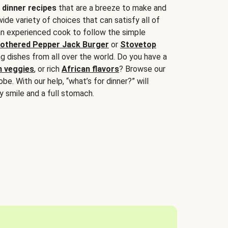
 dinner recipes
that are a breeze to make and
wide variety of choices that can satisfy all of
 an experienced cook to follow the simple
othered Pepper Jack Burger
or
Stovetop
g dishes from all over the world. Do you have a
n veggies
, or rich
African flavors
? Browse our
be. With our help, “what’s for dinner?” will
y smile and a full stomach.