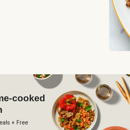
ome-cooked
h
eals + Free