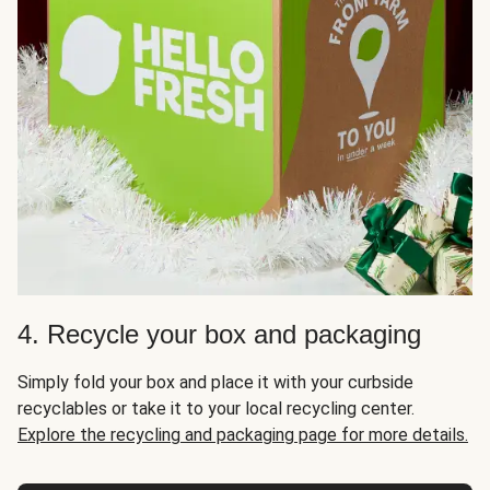
4. Recycle your box and packaging
Simply fold your box and place it with your curbside
recyclables or take it to your local recycling center.
Explore the recycling and packaging page for more details.