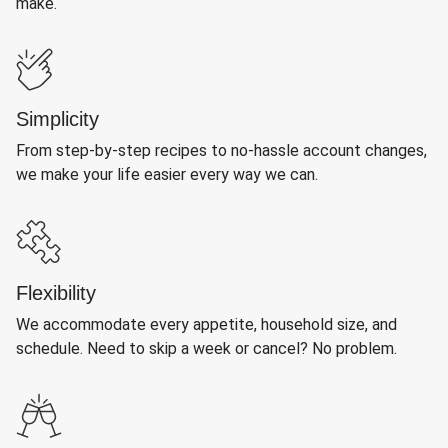
make.
Simplicity
From step-by-step recipes to no-hassle account changes,
we make your life easier every way we can.
Flexibility
We accommodate every appetite, household size, and
schedule. Need to skip a week or cancel? No problem.