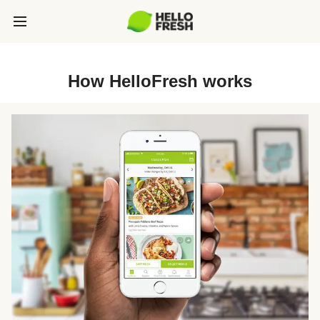
How HelloFresh works