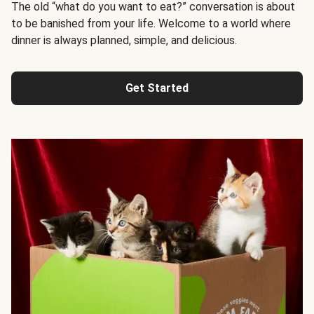
The old “what do you want to eat?” conversation is about
to be banished from your life. Welcome to a world where
dinner is always planned, simple, and delicious.
Get Started