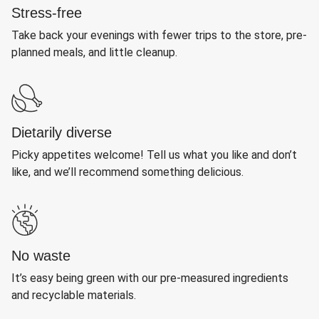
Stress-free
Take back your evenings with fewer trips to the store, pre-
planned meals, and little cleanup.
Dietarily diverse
Picky appetites welcome! Tell us what you like and don’t
like, and we’ll recommend something delicious.
No waste
It’s easy being green with our pre-measured ingredients
and recyclable materials.