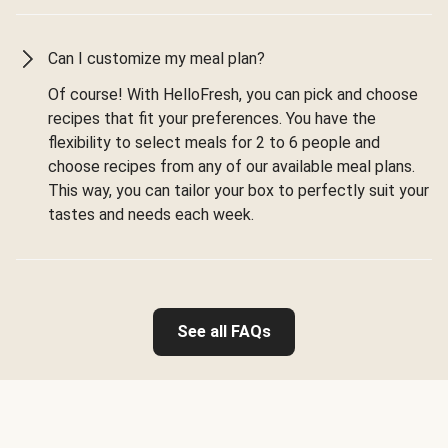
Can I customize my meal plan?
Of course! With HelloFresh, you can pick and choose
recipes that fit your preferences. You have the
flexibility to select meals for 2 to 6 people and
choose recipes from any of our available meal plans.
This way, you can tailor your box to perfectly suit your
tastes and needs each week.
See all FAQs