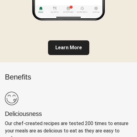
Learn More
Benefits
Deliciousness
Our chef-created recipes are tested 200 times to ensure
your meals are as delicious to eat as they are easy to