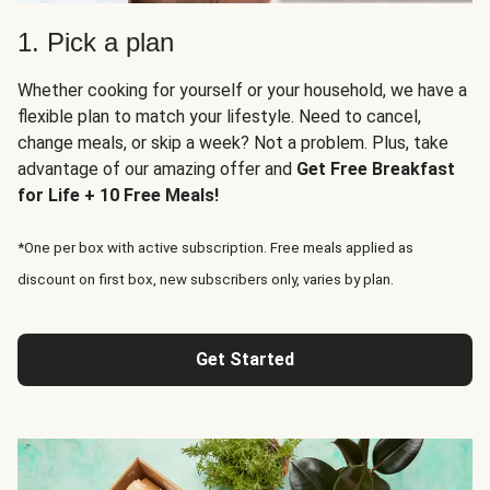
1. Pick a plan
Whether cooking for yourself or your household, we have a
flexible plan to match your lifestyle. Need to cancel,
change meals, or skip a week? Not a problem. Plus, take
advantage of our amazing offer and
Get Free Breakfast
for Life + 10 Free Meals!
*One per box with active subscription. Free meals applied as
discount on first box, new subscribers only, varies by plan.
Get Started