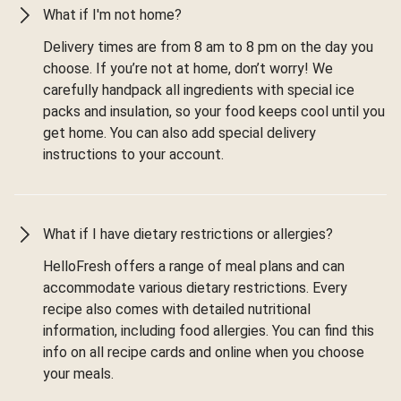
What if I'm not home?
Delivery times are from 8 am to 8 pm on the day you
choose. If you’re not at home, don’t worry! We
carefully handpack all ingredients with special ice
packs and insulation, so your food keeps cool until you
get home. You can also add special delivery
instructions to your account.
What if I have dietary restrictions or allergies?
HelloFresh offers a range of meal plans and can
accommodate various dietary restrictions. Every
recipe also comes with detailed nutritional
information, including food allergies. You can find this
info on all recipe cards and online when you choose
your meals.