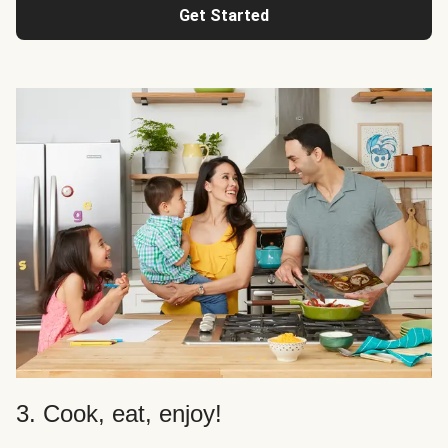
Get Started
3. Cook, eat, enjoy!