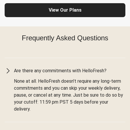
View Our Plans
Frequently Asked Questions
Are there any commitments with HelloFresh?
None at all. HelloFresh doesn’t require any long-term
commitments and you can skip your weekly delivery,
pause, or cancel at any time. Just be sure to do so by
your cutoff: 11:59 pm PST 5 days before your
delivery.