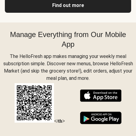
Find out more
Manage Everything from Our Mobile
App
The HelloFresh app makes managing your weekly meal
subscription simple. Discover new menus, browse HelloFresh
Market (and skip the grocery store!), edit orders, adjust your
meal plan, and more.
</th>