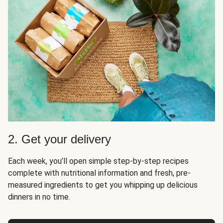
2. Get your delivery
Each week, you’ll open simple step-by-step recipes
complete with nutritional information and fresh, pre-
measured ingredients to get you whipping up delicious
dinners in no time.