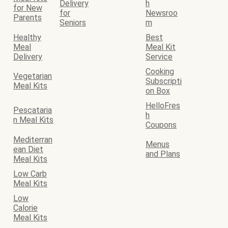
Delivery
h
for New
for
Newsroo
Parents
Seniors
m
Healthy
Best
Meal
Meal Kit
Delivery
Service
Cooking
Vegetarian
Subscripti
Meal Kits
on Box
HelloFres
Pescataria
h
n Meal Kits
Coupons
Mediterran
Menus
ean Diet
and Plans
Meal Kits
Low Carb
Meal Kits
Low
Calorie
Meal Kits