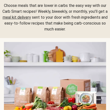
Choose meals that are lower in carbs the easy way with our
Carb Smart recipes! Weekly, biweekly, or monthly, you'll get a
meal kit delivery
sent to your door with fresh ingredients and
easy-to-follow recipes that make being carb-conscious so
much easier.