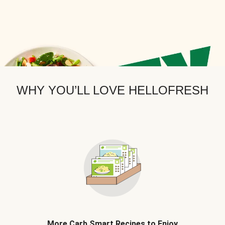
WHY YOU’LL LOVE HELLOFRESH
More Carb Smart Recipes to Enjoy