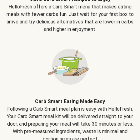
HelloFresh offers a Carb Smart menu that makes eating
meals with fewer carbs fun. Just wait for your first box to
arrive and try delicious alternatives that are lower in carbs
and higher in enjoyment.
Carb Smart Eating Made Easy
Following a Carb Smart meal plan is easy with HelloFresh.
Your Carb Smart meal kit will be delivered straight to your
door, and preparing your meal will take 30 minutes or less.
With pre-measured ingredients, waste is minimal and
portion sizes are perfect