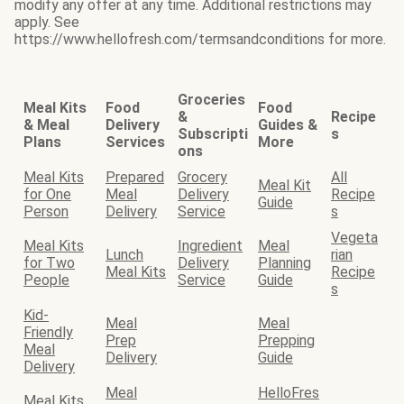
modify any offer at any time. Additional restrictions may
apply. See
https://www.hellofresh.com/termsandconditions for more.
Groceries
Meal Kits
Food
Food
&
Recipe
& Meal
Delivery
Guides &
Subscripti
s
Plans
Services
More
ons
Meal Kits
Prepared
Grocery
All
Meal Kit
for One
Meal
Delivery
Recipe
Guide
Person
Delivery
Service
s
Vegeta
Meal Kits
Ingredient
Meal
Lunch
rian
for Two
Delivery
Planning
Meal Kits
Recipe
People
Service
Guide
s
Kid-
Meal
Meal
Friendly
Prep
Prepping
Meal
Delivery
Guide
Delivery
Meal
HelloFres
Meal Kits