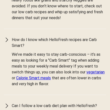
heavy foods like grains and starchy veggies are
avoided. If you don’t know where to start, check out
our low carb recipes and whip up satisfying and fresh
dinners that suit your needs!
How do I know which HelloFresh recipes are Carb
Smart?
We’ve made it easy to stay carb-conscious – it’s as
easy as looking for a "Carb Smart" tag when adding
meals to your weekly meal delivery If you want to
switch things up, you can also look into our
vegetarian
or
Calorie Smart meals
that are often lower in carbs
and very high in flavor.
Can I follow a low carb diet plan with HelloFresh?