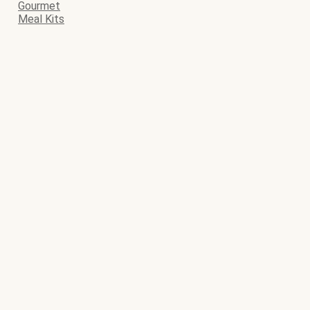
Gourmet
Meal Kits