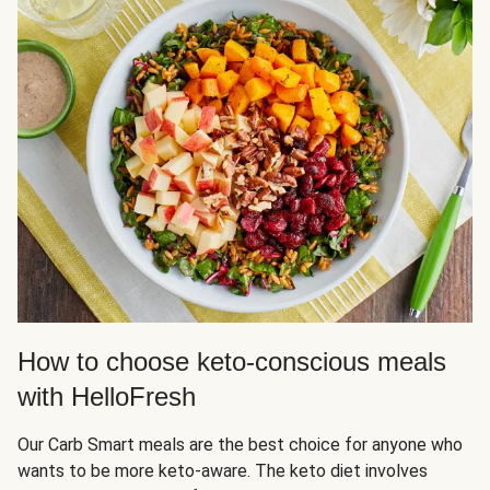
How to choose keto-conscious meals
with HelloFresh
Our Carb Smart meals are the best choice for anyone who
wants to be more keto-aware. The keto diet involves