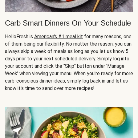
Carb Smart Dinners On Your Schedule
HelloFresh is
American's #1 meal kit
for many reasons, one
of them being our flexibility. No matter the reason, you can
always skip a week of meals as long as you let us know 5
days prior to your next scheduled delivery. Simply log into
your account and click the "Skip" button under 'Manage
Week' when viewing your menu. When you're ready for more
carb-conscious dinner ideas, simply log back in and let us
know it's time to send over more recipes!