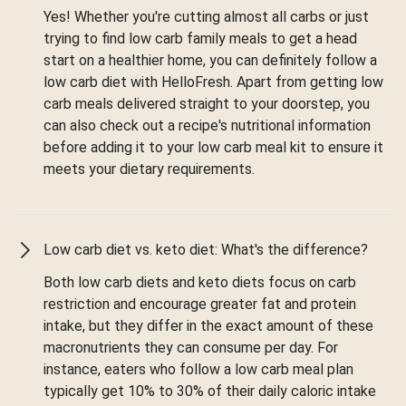
Yes! Whether you're cutting almost all carbs or just
trying to find low carb family meals to get a head
start on a healthier home, you can definitely follow a
low carb diet with HelloFresh. Apart from getting low
carb meals delivered straight to your doorstep, you
can also check out a recipe's nutritional information
before adding it to your low carb meal kit to ensure it
meets your dietary requirements.
Low carb diet vs. keto diet: What's the difference?
Both low carb diets and keto diets focus on carb
restriction and encourage greater fat and protein
intake, but they differ in the exact amount of these
macronutrients they can consume per day. For
instance, eaters who follow a low carb meal plan
typically get 10% to 30% of their daily caloric intake