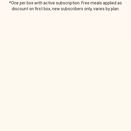
*One per box with active subscription. Free meals applied as
discount on first box, new subscribers only, varies by plan.