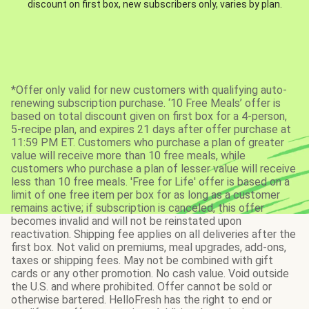
discount on first box, new subscribers only, varies by plan.
*Offer only valid for new customers with qualifying auto-
renewing subscription purchase. ‘10 Free Meals’ offer is
based on total discount given on first box for a 4-person,
5-recipe plan, and expires 21 days after offer purchase at
11:59 PM ET. Customers who purchase a plan of greater
value will receive more than 10 free meals, while
customers who purchase a plan of lesser value will receive
less than 10 free meals. 'Free for Life' offer is based on a
limit of one free item per box for as long as a customer
remains active; if subscription is canceled, this offer
becomes invalid and will not be reinstated upon
reactivation. Shipping fee applies on all deliveries after the
first box. Not valid on premiums, meal upgrades, add-ons,
taxes or shipping fees. May not be combined with gift
cards or any other promotion. No cash value. Void outside
the U.S. and where prohibited. Offer cannot be sold or
otherwise bartered. HelloFresh has the right to end or