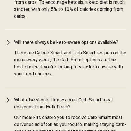
from carbs. To encourage ketosis, a keto diet is much
stricter, with only 5% to 10% of calories coming from
carbs.
Will there always be keto-aware options available?
There are Calorie Smart and Carb Smart recipes on the
menu every week; the Carb Smart options are the
best choice if you’re looking to stay keto-aware with
your food choices.
What else should I know about Carb Smart meal
deliveries from HelloFresh?
Our meal kits enable you to receive Carb Smart meal
deliveries as often as you require, making staying carb-