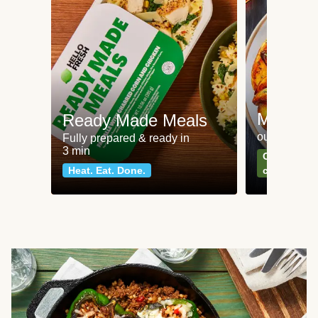
Meat an
Ready Made Meals
our most po
Fully prepared & ready in
3 min
Can't go wr
Heat. Eat. Done.
classics