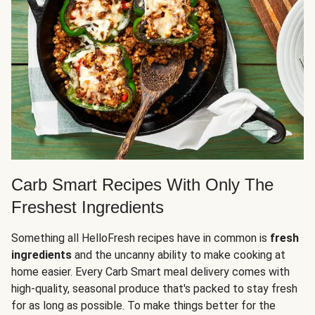
Carb Smart Recipes With Only The
Freshest Ingredients
Something all HelloFresh recipes have in common is
fresh
ingredients
and the uncanny ability to make cooking at
home easier. Every Carb Smart meal delivery comes with
high-quality, seasonal produce that's packed to stay fresh
for as long as possible. To make things better for the