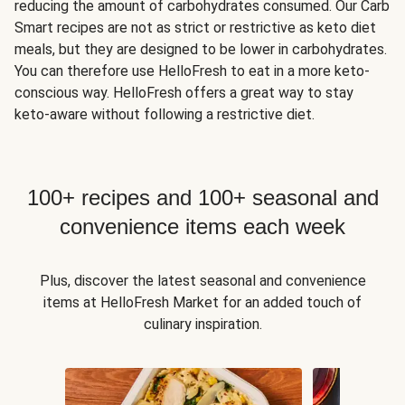
reducing the amount of carbohydrates consumed. Our Carb
Smart recipes are not as strict or restrictive as keto diet
meals, but they are designed to be lower in carbohydrates.
You can therefore use HelloFresh to eat in a more keto-
conscious way. HelloFresh offers a great way to stay
keto-aware without following a restrictive diet.
100+ recipes and 100+ seasonal and
convenience items each week
Plus, discover the latest seasonal and convenience
items at HelloFresh Market for an added touch of
culinary inspiration.