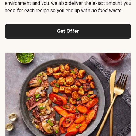
environment and you, we also deliver the exact amount you
need for each recipe so you end up with
no food waste
.
Get Offer