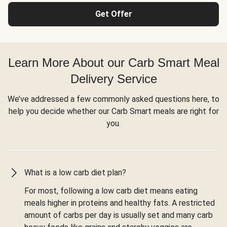
Get Offer
Learn More About our Carb Smart Meal
Delivery Service
We’ve addressed a few commonly asked questions here, to
help you decide whether our Carb Smart meals are right for
you.
What is a low carb diet plan?
For most, following a low carb diet means eating
meals higher in proteins and healthy fats. A restricted
amount of carbs per day is usually set and many carb