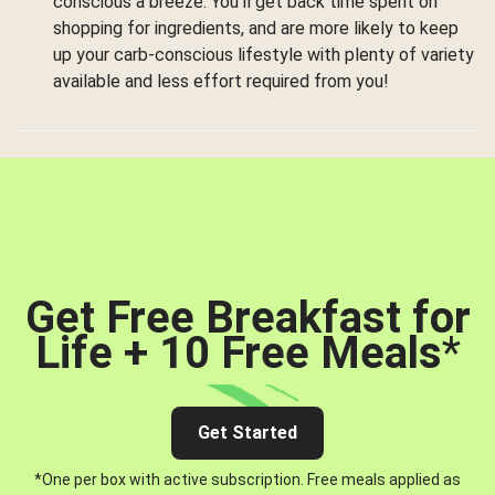
conscious a breeze. You’ll get back time spent on
shopping for ingredients, and are more likely to keep
up your carb-conscious lifestyle with plenty of variety
available and less effort required from you!
Get Free Breakfast for
Life + 10 Free Meals
*
Get Started
*One per box with active subscription. Free meals applied as