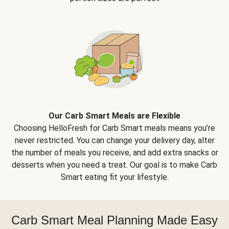
Our Carb Smart Meals are Flexible
Choosing HelloFresh for Carb Smart meals means you’re
never restricted. You can change your delivery day, alter
the number of meals you receive, and add extra snacks or
desserts when you need a treat. Our goal is to make Carb
Smart eating fit your lifestyle.
Carb Smart Meal Planning Made Easy