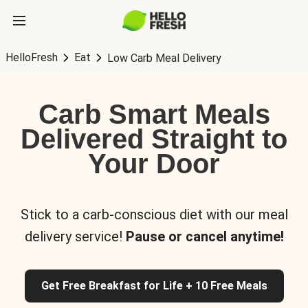
HelloFresh
Eat
Low Carb Meal Delivery
Carb Smart Meals
Delivered Straight to
Your Door
Stick to a carb-conscious diet with our meal
delivery service!
Pause or cancel anytime!
Get Free Breakfast for Life + 10 Free Meals