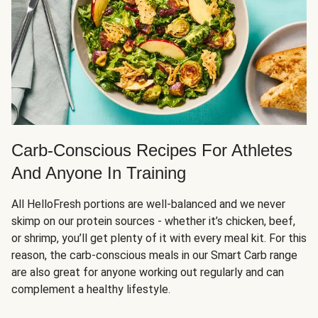
Carb-Conscious Recipes For Athletes
And Anyone In Training
All HelloFresh portions are well-balanced and we never
skimp on our protein sources - whether it’s chicken, beef,
or shrimp, you’ll get plenty of it with every meal kit. For this
reason, the carb-conscious meals in our Smart Carb range
are also great for anyone working out regularly and can
complement a healthy lifestyle.