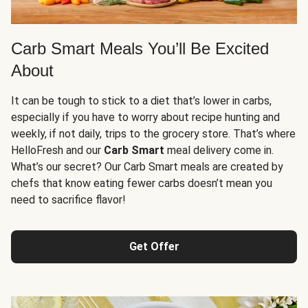
Carb Smart Meals You’ll Be Excited
About
It can be tough to stick to a diet that’s lower in carbs,
especially if you have to worry about recipe hunting and
weekly, if not daily, trips to the grocery store. That’s where
HelloFresh and our
Carb Smart
meal delivery come in.
What’s our secret? Our Carb Smart meals are created by
chefs that know eating fewer carbs doesn’t mean you
need to sacrifice flavor!
Get Offer