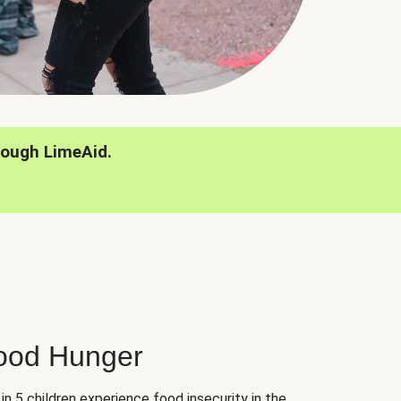
rough LimeAid.
hood Hunger
 in 5 children experience food insecurity in the