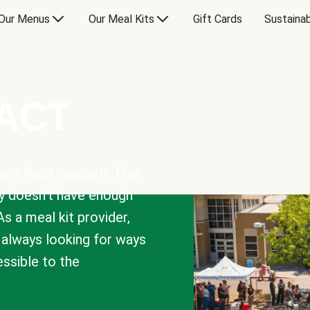
Our Menus
Our Meal Kits
Gift Cards
Sustainab
PACT
are food insecure. This
y doesn’t have enough
As a meal kit provider,
e always looking for ways
sible to the