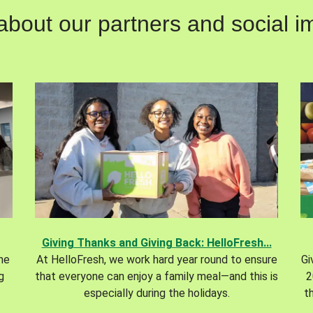
out our partners and social im
Giving Thanks and Giving Back: HelloFresh...
the
At HelloFresh, we work hard year round to ensure
Gi
g
that everyone can enjoy a family meal—and this is
2
especially during the holidays.
t