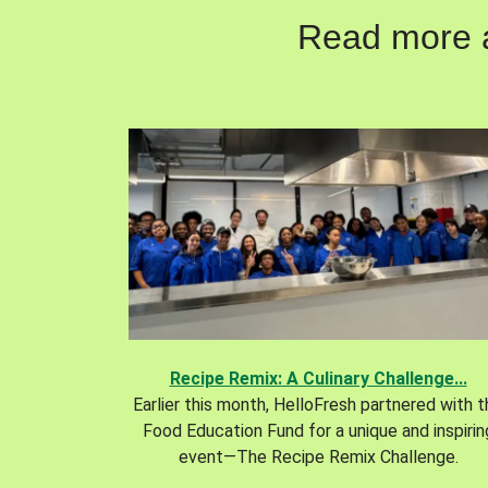
Read more ab
Recipe Remix: A Culinary Challenge...
Earlier this month, HelloFresh partnered with 
Food Education Fund for a unique and inspirin
event—The Recipe Remix Challenge.