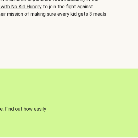
 with No Kid Hungry
to join the fight against
eir mission of making sure every kid gets 3 meals
e. Find out how easily