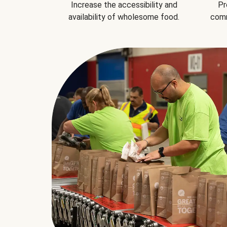
Increase the accessibility and
Pr
availability of wholesome food.
comm