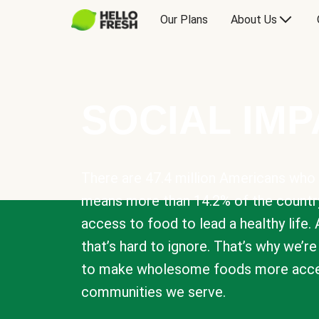
Our Plans
About Us
SOCIAL IM
There are 47.4 million Americans who 
means more than 14.2% of the countr
access to food to lead a healthy life. 
that’s hard to ignore. That’s why we’r
to make wholesome foods more acces
communities we serve.