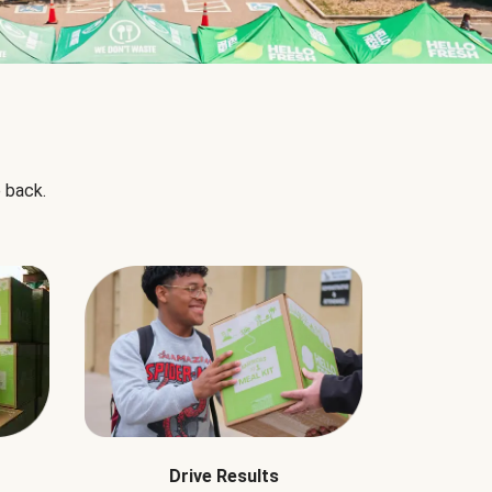
 back.
Drive Results