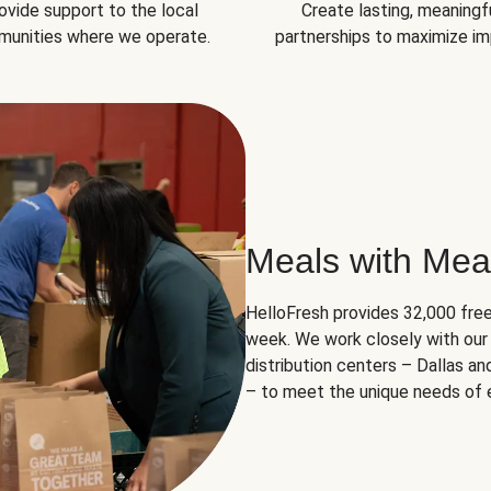
ovide support to the local
Create lasting, meaningf
unities where we operate.
partnerships to maximize im
Meals with Mea
HelloFresh provides 32,000 free
week. We work closely with our 
distribution centers – Dallas a
– to meet the unique needs of