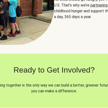
U.S. That’s why we’re
partnering
childhood hunger and support th
a day, 365 days a year.
Ready to Get Involved?
ng together is the only way we can build a better, greener futur
you can make a difference.