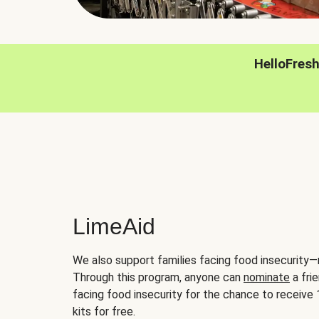
HelloFres
LimeAid
We also support families facing food insecurity—
Through this program, anyone can
nominate
a frie
facing food insecurity for the chance to receiv
kits for free.