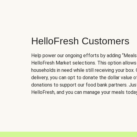
HelloFresh Customers
Help power our ongoing efforts by adding “Meals
HelloFresh Market selections. This option allows
households in need while still receiving your box.
delivery, you can opt to donate the dollar value 
donations to support our food bank partners. Just 
HelloFresh, and you can manage your meals today