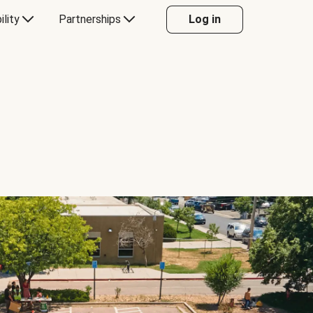
ility
Partnerships
Log in