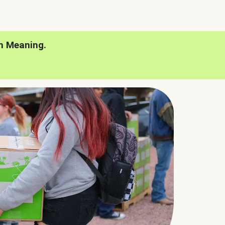
h Meaning.