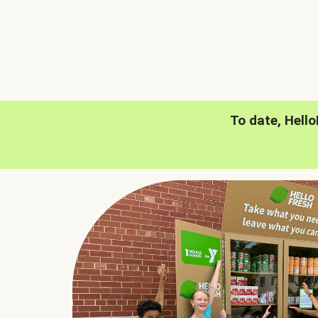
To date, Hell