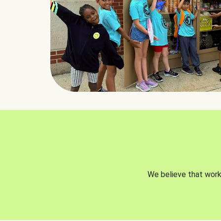
We believe that worki