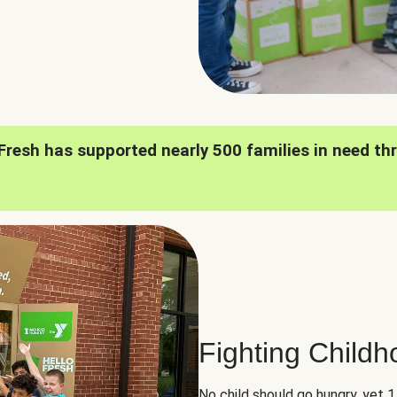
oFresh has supported nearly 500 families in need th
Fighting Child
No child should go hungry, yet 1