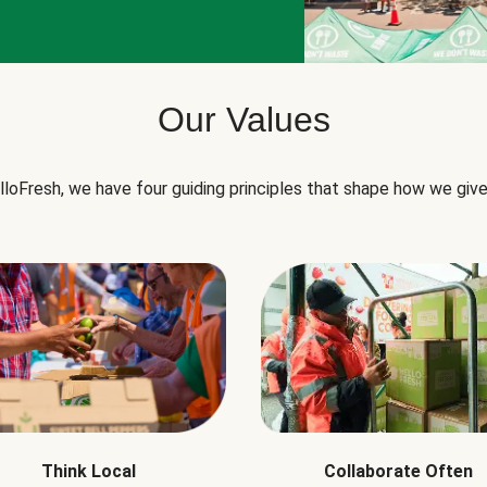
Our Values
lloFresh, we have four guiding principles that shape how we give
Think Local
Collaborate Often