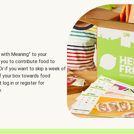
 with Meaning” to your
 you to contribute food to
 Or if you want to skip a week of
of your box towards food
log in or register for
.