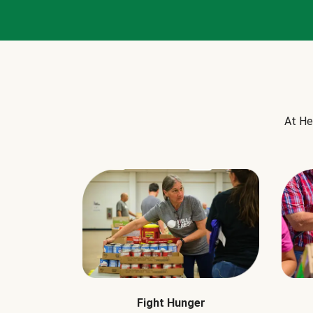
At He
Fight Hunger