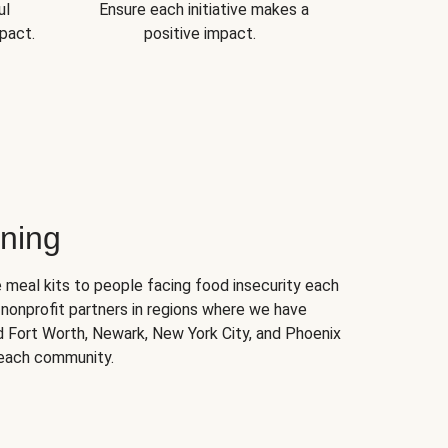
ul
Ensure each initiative makes a
pact.
positive impact.
ning
 meal kits to people facing food insecurity each
nonprofit partners in regions where we have
nd Fort Worth, Newark, New York City, and Phoenix
 each community.