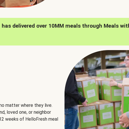
h has delivered over 10MM meals through Meals wit
no matter where they live.
nd, loved one, or neighbor
e 12 weeks of HelloFresh meal