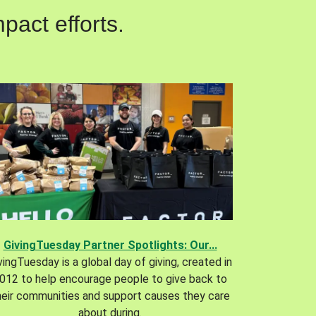
pact efforts.
GivingTuesday Partner Spotlights: Our...
vingTuesday is a global day of giving, created in
012 to help encourage people to give back to
heir communities and support causes they care
about during.