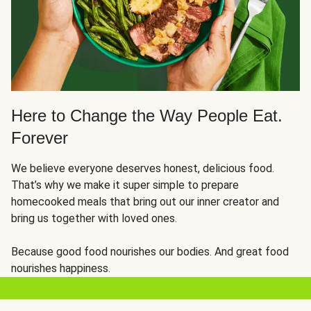
Here to Change the Way People Eat.
Forever
We believe everyone deserves honest, delicious food.
That’s why we make it super simple to prepare
homecooked meals that bring out our inner creator and
bring us together with loved ones.
Because good food nourishes our bodies. And great food
nourishes happiness.