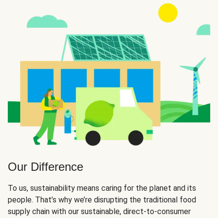
Our Difference
To us, sustainability means caring for the planet and its
people. That’s why we’re disrupting the traditional food
supply chain with our sustainable, direct-to-consumer