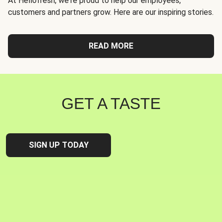
At Hellofresh, we're proud to help our employees,
customers and partners grow. Here are our inspiring stories.
READ MORE
GET A TASTE
SIGN UP TODAY