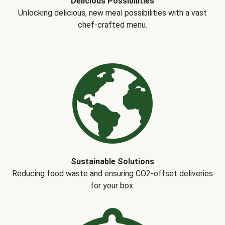
Delicious Possibilities
Unlocking delicious, new meal possibilities with a vast
chef-crafted menu.
Sustainable Solutions
Reducing food waste and ensuring CO2-offset deliveries
for your box.