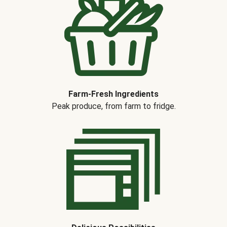
Farm-Fresh Ingredients
Peak produce, from farm to fridge.