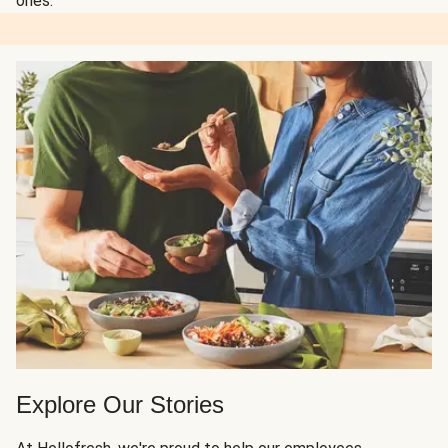
ones.
Explore Our Stories