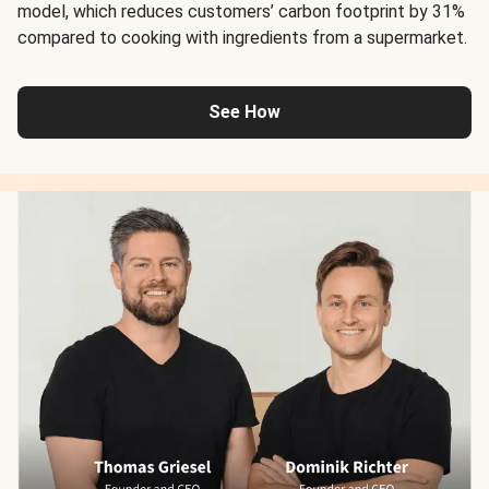
model, which reduces customers’ carbon footprint by 31%
compared to cooking with ingredients from a supermarket.
See How