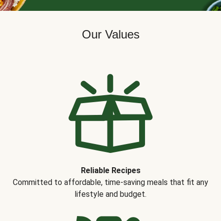
Our Values
Reliable Recipes
Committed to affordable, time-saving meals that fit any
lifestyle and budget.