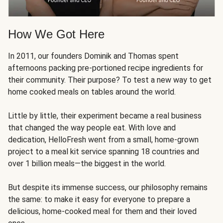
How We Got Here
In 2011, our founders Dominik and Thomas spent
afternoons packing pre-portioned recipe ingredients for
their community. Their purpose? To test a new way to get
home cooked meals on tables around the world.
Little by little, their experiment became a real business
that changed the way people eat. With love and
dedication, HelloFresh went from a small, home-grown
project to a meal kit service spanning 18 countries and
over 1 billion meals—the biggest in the world.
But despite its immense success, our philosophy remains
the same: to make it easy for everyone to prepare a
delicious, home-cooked meal for them and their loved