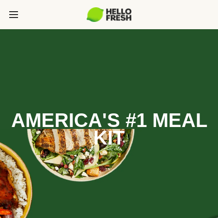
AMERICA'S #1 MEAL
KIT