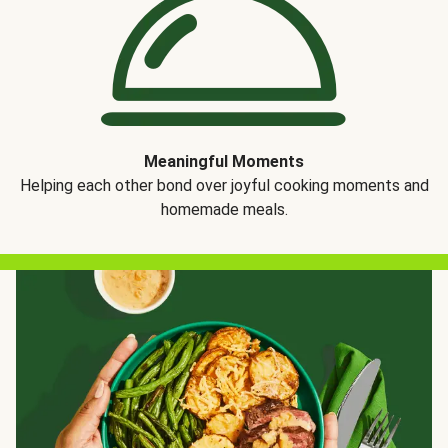
Meaningful Moments
Helping each other bond over joyful cooking moments and
homemade meals.