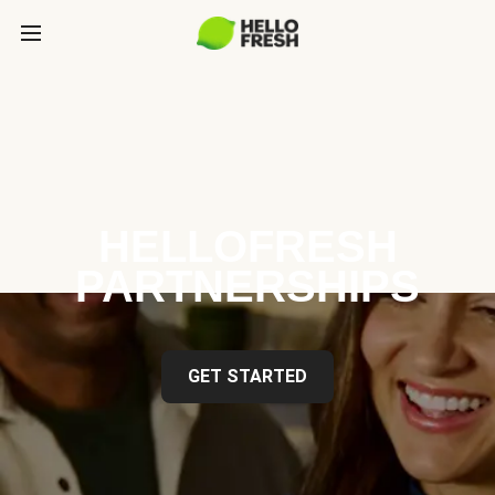
HELLOFRESH
PARTNERSHIPS
GET STARTED