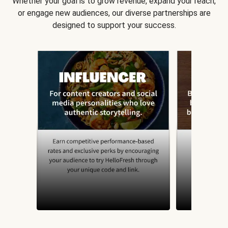
Whether your goal is to grow revenue, expand your reach,
or engage new audiences, our diverse partnerships are
designed to support your success.