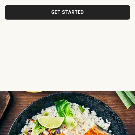
GET STARTED