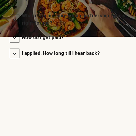
What if I’m not sure which partnership type is
right for me?
How do I get paid?
I applied. How long till I hear back?