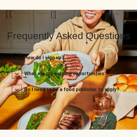
Frequently Asked Questions
How do I sign up?
What are my earning opportunities?
Do I need to be a food publisher to apply?