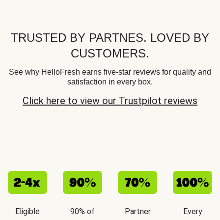
TRUSTED BY PARTNES. LOVED BY
CUSTOMERS.
See why HelloFresh earns five-star reviews for quality and
satisfaction in every box.
Click here to view our Trustpilot reviews
Eligible
90% of
Partner
Every