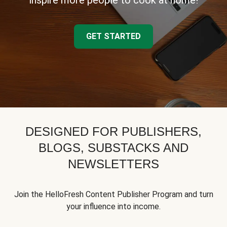
inspire more people to cook at home!
GET STARTED
DESIGNED FOR PUBLISHERS,
BLOGS, SUBSTACKS AND
NEWSLETTERS
Join the HelloFresh Content Publisher Program and turn
your influence into income.