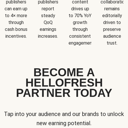
publishers
publishers
content
collaboration
can earn up
report
drives up
remains
to 4× more
steady
to 70% YoY
editorially
through
QoQ
growth
driven to
cash bonus
earnings
through
preserve
incentives.
increases.
consistent
audience
engagement.
trust.
BECOME A
HELLOFRESH
PARTNER TODAY
Tap into your audience and our brands to unlock
new earning potential.