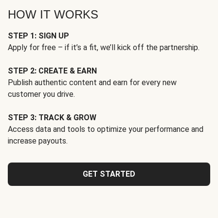
HOW IT WORKS
STEP 1: SIGN UP
Apply for free – if it’s a fit, we’ll kick off the partnership.
STEP 2: CREATE & EARN
Publish authentic content and earn for every new
customer you drive.
STEP 3: TRACK & GROW
Access data and tools to optimize your performance and
increase payouts.
GET STARTED