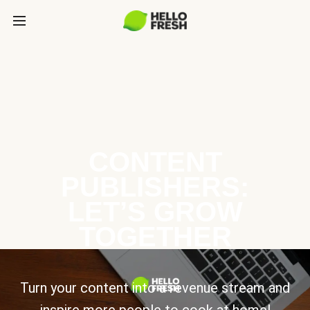
CONTENT
PUBLISHERS:
LET’S GROW
TOGETHER
Turn your content into a revenue stream and