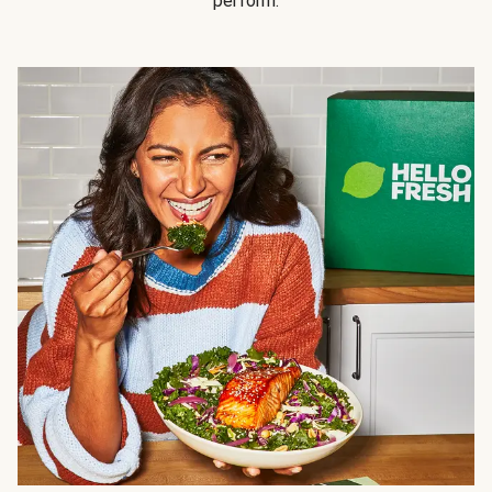
perform.