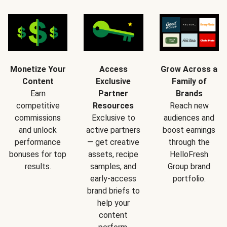
Monetize Your
Access
Grow Across a
Content
Exclusive
Family of
Earn
Partner
Brands
competitive
Resources
Reach new
commissions
Exclusive to
audiences and
and unlock
active partners
boost earnings
performance
— get creative
through the
bonuses for top
assets, recipe
HelloFresh
results.
samples, and
Group brand
early-access
portfolio.
brand briefs to
help your
content