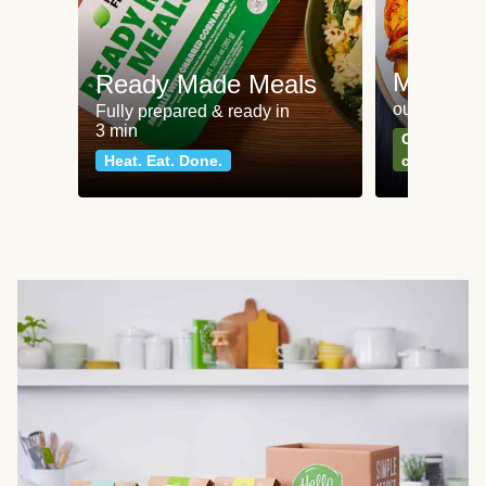
Meat an
Ready Made Meals
our most po
Fully prepared & ready in
3 min
Can't go wr
Heat. Eat. Done.
classics