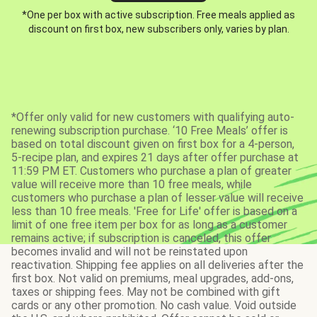
*One per box with active subscription. Free meals applied as
discount on first box, new subscribers only, varies by plan.
*Offer only valid for new customers with qualifying auto-
renewing subscription purchase. ‘10 Free Meals’ offer is
based on total discount given on first box for a 4-person,
5-recipe plan, and expires 21 days after offer purchase at
11:59 PM ET. Customers who purchase a plan of greater
value will receive more than 10 free meals, while
customers who purchase a plan of lesser value will receive
less than 10 free meals. 'Free for Life' offer is based on a
limit of one free item per box for as long as a customer
remains active; if subscription is canceled, this offer
becomes invalid and will not be reinstated upon
reactivation. Shipping fee applies on all deliveries after the
first box. Not valid on premiums, meal upgrades, add-ons,
taxes or shipping fees. May not be combined with gift
cards or any other promotion. No cash value. Void outside