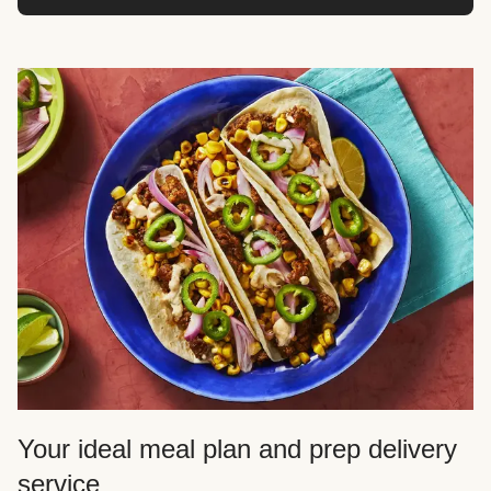
Your ideal meal plan and prep delivery
service