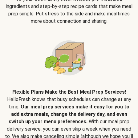
ingredients and step-by-step recipe cards that make meal
prep simple. Put stress to the side and make mealtimes
more about connection and sharing.
Flexible Plans Make the Best Meal Prep Services!
HelloFresh knows that busy schedules can change at any
time.
Our meal prep services make it easy for you to
add extra meals, change the delivery day, and even
switch up your menu preferences.
With our meal prep
delivery service, you can even skip a week when you need
to. We also make canceling simple (although we hope you’ll