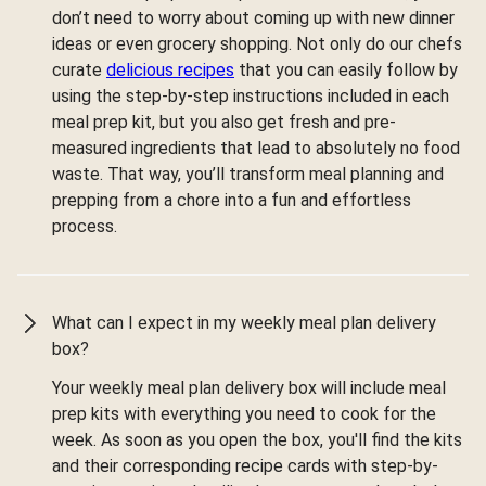
don’t need to worry about coming up with new dinner
ideas or even grocery shopping. Not only do our chefs
curate
delicious recipes
that you can easily follow by
using the step-by-step instructions included in each
meal prep kit, but you also get fresh and pre-
measured ingredients that lead to absolutely no food
waste. That way, you’ll transform meal planning and
prepping from a chore into a fun and effortless
process.
What can I expect in my weekly meal plan delivery
box?
Your weekly meal plan delivery box will include meal
prep kits with everything you need to cook for the
week. As soon as you open the box, you'll find the kits
and their corresponding recipe cards with step-by-