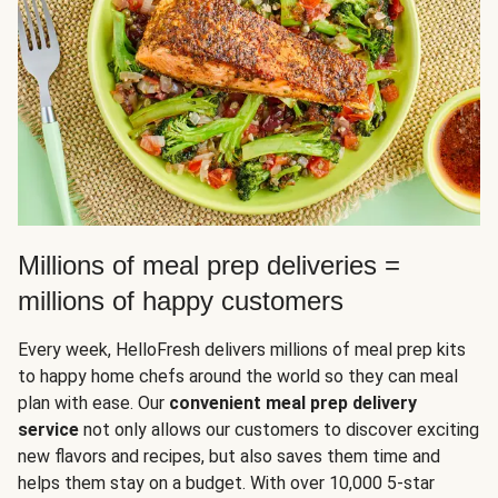
Millions of meal prep deliveries =
millions of happy customers
Every week, HelloFresh delivers millions of meal prep kits
to happy home chefs around the world so they can meal
plan with ease. Our
convenient meal prep delivery
service
not only allows our customers to discover exciting
new flavors and recipes, but also saves them time and
helps them stay on a budget. With over 10,000 5-star