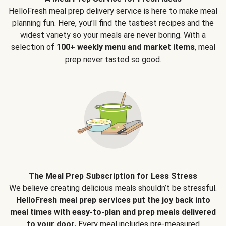
HelloFresh meal prep delivery service is here to make meal
planning fun. Here, you’ll find the tastiest recipes and the
widest variety so your meals are never boring. With a
selection of
100+ weekly menu and market items
, meal
prep never tasted so good.
The Meal Prep Subscription for Less Stress
We believe creating delicious meals shouldn’t be stressful.
HelloFresh meal prep services put the joy back into
meal times with easy-to-plan and prep meals delivered
to your door.
Every meal includes pre-measured