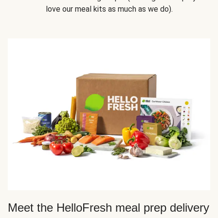
love our meal kits as much as we do).
Meet the HelloFresh meal prep delivery