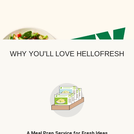
WHY YOU’LL LOVE HELLOFRESH
A Meal Prep Service for Fresh Ideas