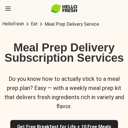
HelloFresh
Eat
Meal Prep Delivery Service
Meal Prep Delivery
Subscription Services
Do you know how to actually stick to a meal
prep plan? Easy — with a weekly meal prep kit
that delivers fresh ingredients rich in variety and
flavor.
Get Free Breakfast for Life + 10 Free Meals