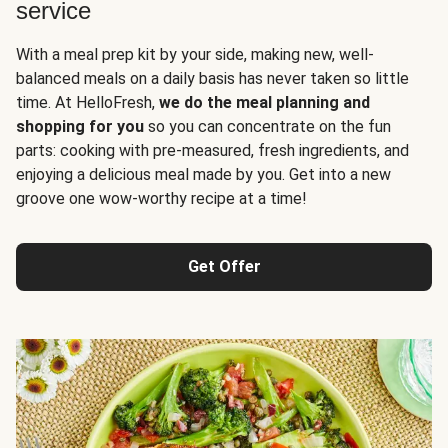
service
With a meal prep kit by your side, making new, well-
balanced meals on a daily basis has never taken so little
time. At HelloFresh,
we do the meal planning and
shopping for you
so you can concentrate on the fun
parts: cooking with pre-measured, fresh ingredients, and
enjoying a delicious meal made by you. Get into a new
groove one wow-worthy recipe at a time!
Get Offer