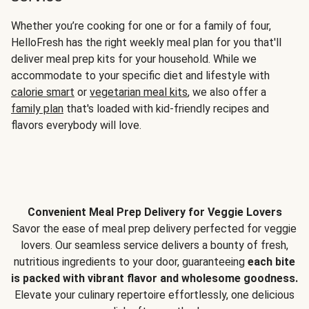
Whether you’re cooking for one or for a family of four,
HelloFresh has the right weekly meal plan for you that'll
deliver meal prep kits for your household. While we
accommodate to your specific diet and lifestyle with
calorie smart
or
vegetarian meal kits
, we also offer a
family plan
that's loaded with kid-friendly recipes and
flavors everybody will love.
Convenient Meal Prep Delivery for Veggie Lovers
Savor the ease of meal prep delivery perfected for veggie
lovers. Our seamless service delivers a bounty of fresh,
nutritious ingredients to your door, guaranteeing
each bite
is packed with vibrant flavor and wholesome goodness.
Elevate your culinary repertoire effortlessly, one delicious