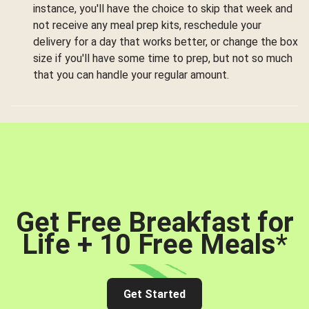
instance, you'll have the choice to skip that week and
not receive any meal prep kits, reschedule your
delivery for a day that works better, or change the box
size if you'll have some time to prep, but not so much
that you can handle your regular amount.
Get Free Breakfast for
Life + 10 Free Meals
*
Get Started