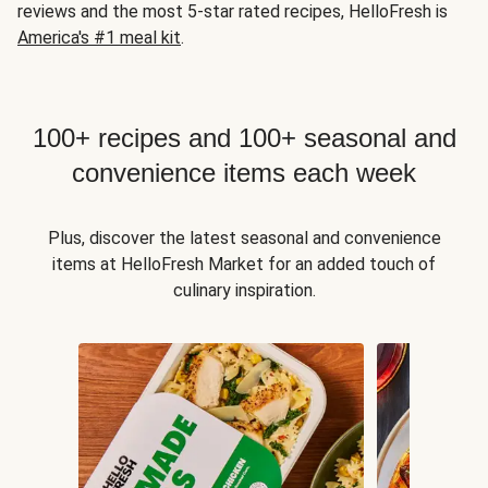
reviews and the most 5-star rated recipes, HelloFresh is
America's #1 meal kit
.
100+ recipes and 100+ seasonal and
convenience items each week
Plus, discover the latest seasonal and convenience
items at HelloFresh Market for an added touch of
culinary inspiration.