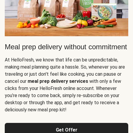
Meal prep delivery without commitment
At HelloFresh, we know that life can be unpredictable,
making meal planning quite a hassle. So, whenever you are
traveling or just don't feel like cooking, you can pause or
cancel our
meal prep delivery services
with only a few
clicks from your HelloFresh online account. Whenever
you’re ready to come back, simply re-subscribe on your
desktop or through the app, and get ready to receive a
deliciously new meal prep kit!
Get Offer