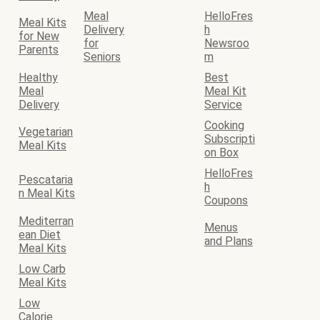
Meal
HelloFres
Meal Kits
Delivery
h
for New
for
Newsroo
Parents
Seniors
m
Healthy
Best
Meal
Meal Kit
Delivery
Service
Cooking
Vegetarian
Subscripti
Meal Kits
on Box
HelloFres
Pescataria
h
n Meal Kits
Coupons
Mediterran
Menus
ean Diet
and Plans
Meal Kits
Low Carb
Meal Kits
Low
Calorie