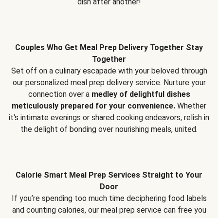
dish after another!
Couples Who Get Meal Prep Delivery Together Stay
Together
Set off on a culinary escapade with your beloved through
our personalized meal prep delivery service. Nurture your
connection over a
medley of delightful dishes
meticulously prepared for your convenience.
Whether
it's intimate evenings or shared cooking endeavors, relish in
the delight of bonding over nourishing meals, united.
Calorie Smart Meal Prep Services Straight to Your
Door
If you’re spending too much time deciphering food labels
and counting calories, our meal prep service can free you