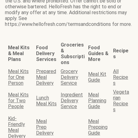
the U.S. and where prohibited. Offer cannot be sold or
otherwise bartered. HelloFresh has the right to end or
modify any offer at any time. Additional restrictions may
apply. See
https://www.hellofresh.com/termsandconditions for more.
Groceries
Meal Kits
Food
Food
&
Recipe
& Meal
Delivery
Guides &
Subscripti
s
Plans
Services
More
ons
Meal Kits
Prepared
Grocery
All
Meal Kit
for One
Meal
Delivery
Recipe
Guide
Person
Delivery
Service
s
Vegeta
Meal Kits
Ingredient
Meal
Lunch
rian
for Two
Delivery
Planning
Meal Kits
Recipe
People
Service
Guide
s
Kid-
Meal
Meal
Friendly
Prep
Prepping
Meal
Delivery
Guide
Delivery