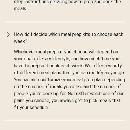
step instructions detailing how to prep and cook the
meals.
How do I decide which meal prep kits to choose each
week?
Whichever meal prep kit you choose will depend on
your goals, dietary lifestyle, and how much time you
have to prep and cook each week. We offer a variety
of different meal plans that you can modify as you go.
You can also customize your meal prep plan depending
on the number of meals you’d like and the number of
people you’re cooking for. No matter which one of our
plans you choose, you always get to pick meals that
fit your schedule.