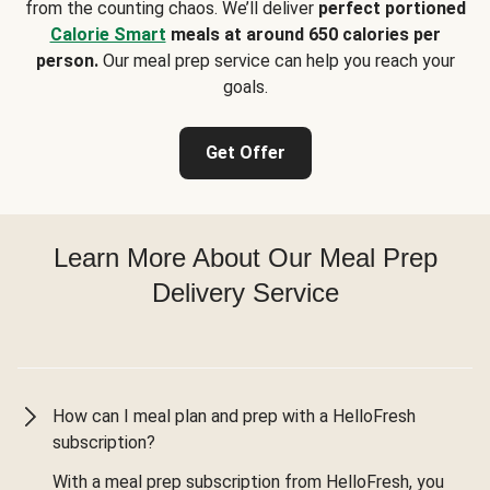
from the counting chaos. We’ll deliver
perfect portioned
Calorie Smart
meals at around 650 calories per
person.
Our meal prep service can help you reach your
goals.
Get Offer
Learn More About Our Meal Prep
Delivery Service
How can I meal plan and prep with a HelloFresh
subscription?
With a meal prep subscription from HelloFresh, you