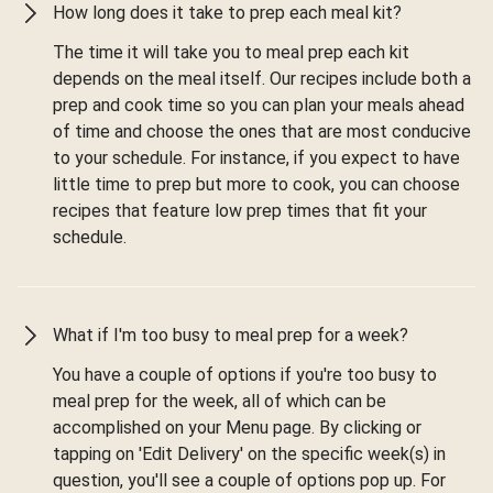
How long does it take to prep each meal kit?
The time it will take you to meal prep each kit
depends on the meal itself. Our recipes include both a
prep and cook time so you can plan your meals ahead
of time and choose the ones that are most conducive
to your schedule. For instance, if you expect to have
little time to prep but more to cook, you can choose
recipes that feature low prep times that fit your
schedule.
What if I'm too busy to meal prep for a week?
You have a couple of options if you're too busy to
meal prep for the week, all of which can be
accomplished on your Menu page. By clicking or
tapping on 'Edit Delivery' on the specific week(s) in
question, you'll see a couple of options pop up. For