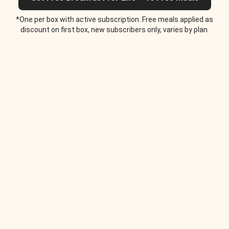
*One per box with active subscription. Free meals applied as
discount on first box, new subscribers only, varies by plan.