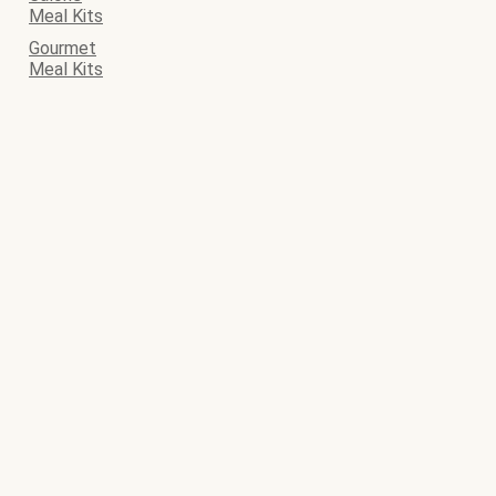
Meal Kits
Gourmet
Meal Kits