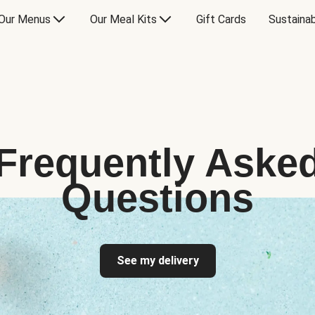
Our Menus
Our Meal Kits
Gift Cards
Sustainab
Frequently Aske
Questions
See my delivery