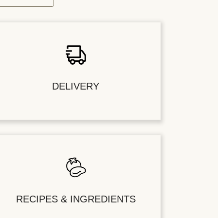
DELIVERY
RECIPES & INGREDIENTS