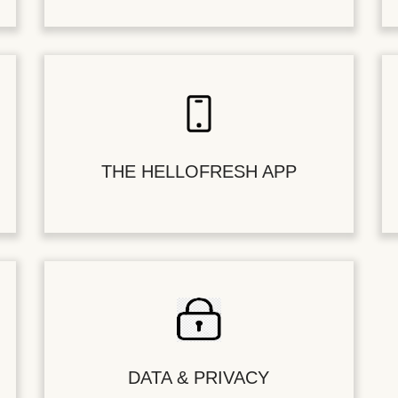
THE HELLOFRESH APP
DATA & PRIVACY