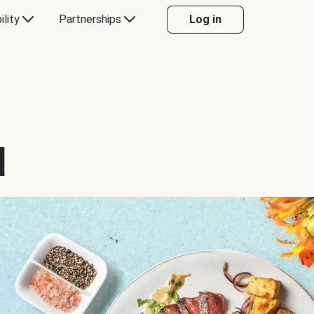
ility
Partnerships
Log in
d