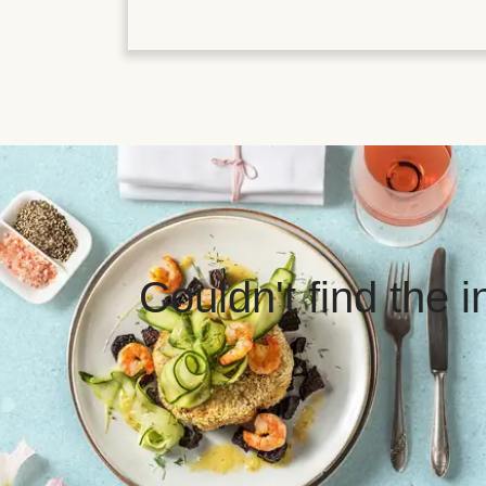
Couldn't find the 