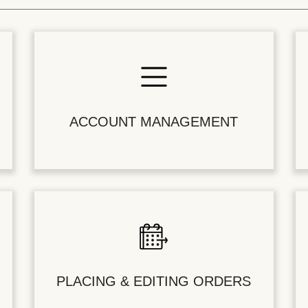
ACCOUNT MANAGEMENT
PLACING & EDITING ORDERS