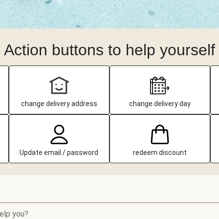
Action buttons to help yourself
change delivery address
change delivery day
Update email / password
redeem discount
elp you?