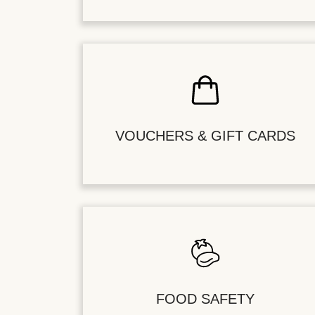
VOUCHERS & GIFT CARDS
FOOD SAFETY