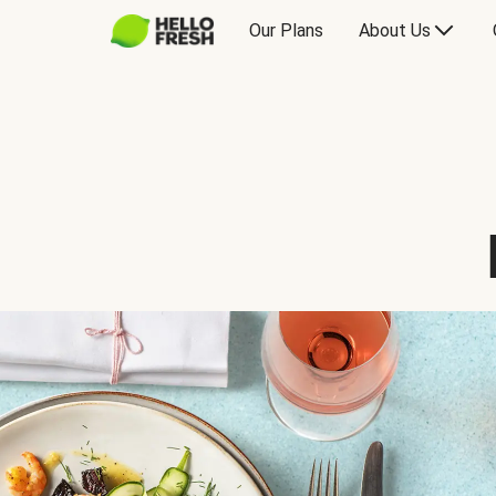
Our Plans
About Us