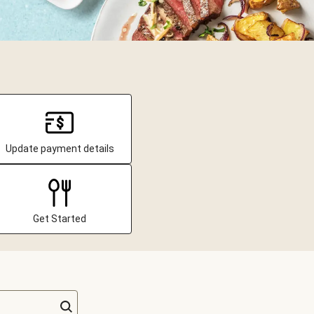
Update payment details
Get Started