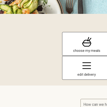
choose my meals
edit delivery
How can we h