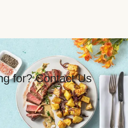
ing for? Contact Us