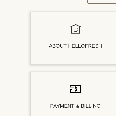
ABOUT HELLOFRESH
PAYMENT & BILLING