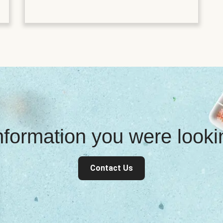
information you were look
Contact Us