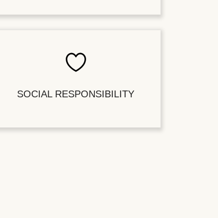
SOCIAL RESPONSIBILITY