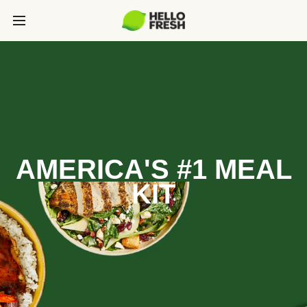
AMERICA'S #1 MEAL
KIT