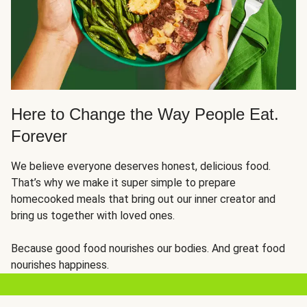
Here to Change the Way People Eat.
Forever
We believe everyone deserves honest, delicious food.
That’s why we make it super simple to prepare
homecooked meals that bring out our inner creator and
bring us together with loved ones.
Because good food nourishes our bodies. And great food
nourishes happiness.