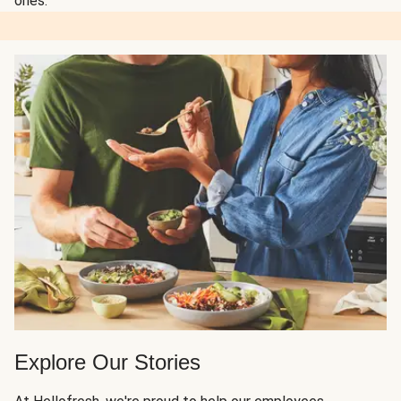
ones.
Explore Our Stories