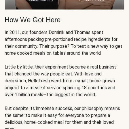
How We Got Here
In 2011, our founders Dominik and Thomas spent
afternoons packing pre-portioned recipe ingredients for
their community. Their purpose? To test a new way to get
home cooked meals on tables around the world.
Little by little, their experiment became a real business
that changed the way people eat. With love and
dedication, HelloFresh went from a small, home-grown
project to a meal kit service spanning 18 countries and
over 1 billion meals—the biggest in the world.
But despite its immense success, our philosophy remains
the same: to make it easy for everyone to prepare a
delicious, home-cooked meal for them and their loved