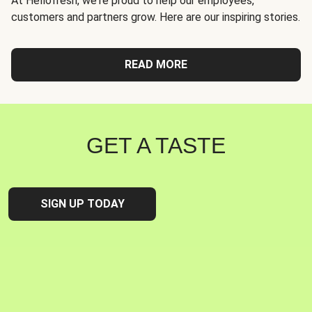
At Hellofresh, we're proud to help our employees,
customers and partners grow. Here are our inspiring stories.
READ MORE
GET A TASTE
SIGN UP TODAY