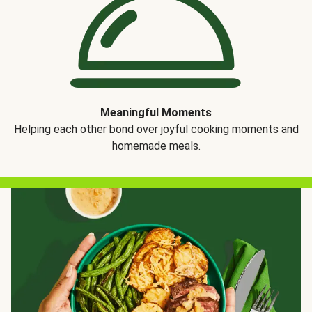
Meaningful Moments
Helping each other bond over joyful cooking moments and
homemade meals.