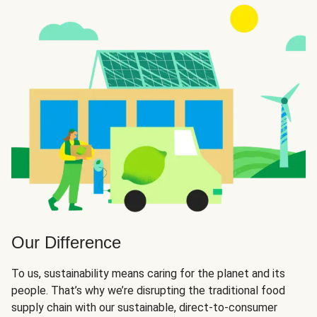
Our Difference
To us, sustainability means caring for the planet and its
people. That’s why we’re disrupting the traditional food
supply chain with our sustainable, direct-to-consumer