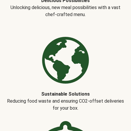
Delicious Possibilities
Unlocking delicious, new meal possibilities with a vast
chef-crafted menu.
Sustainable Solutions
Reducing food waste and ensuring CO2-offset deliveries
for your box.