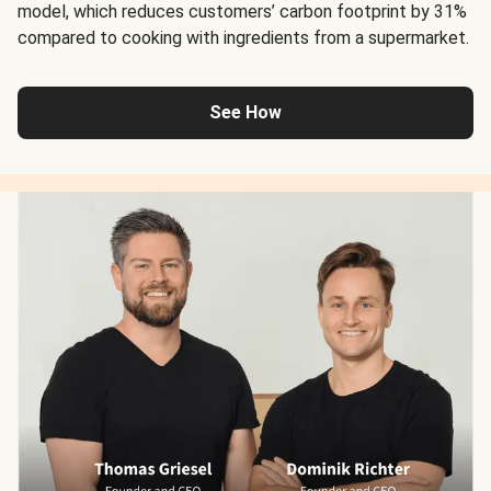
model, which reduces customers’ carbon footprint by 31%
compared to cooking with ingredients from a supermarket.
See How