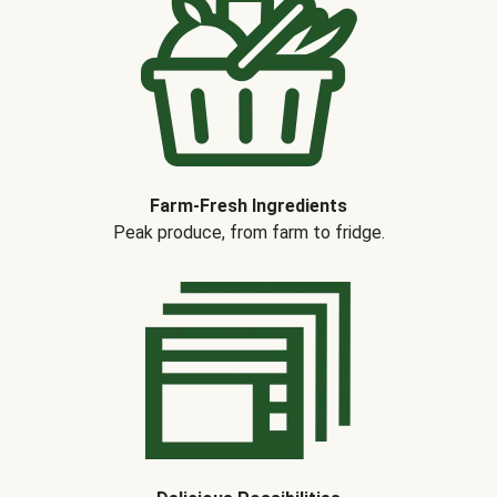
Farm-Fresh Ingredients
Peak produce, from farm to fridge.