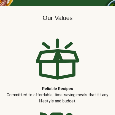
Our Values
Reliable Recipes
Committed to affordable, time-saving meals that fit any
lifestyle and budget.